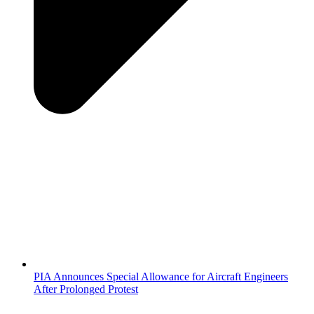
PIA Announces Special Allowance for Aircraft Engineers
After Prolonged Protest