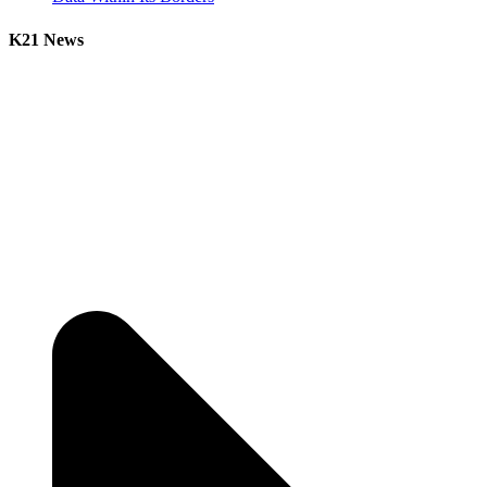
K21 News