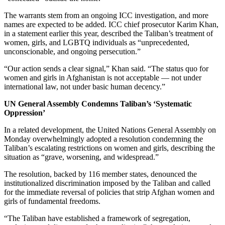
The warrants stem from an ongoing ICC investigation, and more
names are expected to be added. ICC chief prosecutor Karim Khan,
in a statement earlier this year, described the Taliban’s treatment of
women, girls, and LGBTQ individuals as “unprecedented,
unconscionable, and ongoing persecution.”
“Our action sends a clear signal,” Khan said. “The status quo for
women and girls in Afghanistan is not acceptable — not under
international law, not under basic human decency.”
UN General Assembly Condemns Taliban’s ‘Systematic
Oppression’
In a related development, the United Nations General Assembly on
Monday overwhelmingly adopted a resolution condemning the
Taliban’s escalating restrictions on women and girls, describing the
situation as “grave, worsening, and widespread.”
The resolution, backed by 116 member states, denounced the
institutionalized discrimination imposed by the Taliban and called
for the immediate reversal of policies that strip Afghan women and
girls of fundamental freedoms.
“The Taliban have established a framework of segregation,