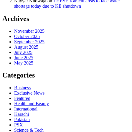
Nayyar Khowaja
on
THESE Karachi areas to face water
shortage today due to KE shutdown
Archives
November 2025
October 2025
September 2025
August 2025
July 2025
June 2025
May 2025
Categories
Business
Exclusive News
Featured
Health and Beauty
International
Karachi
Pakistan
PSX
Science & Tech