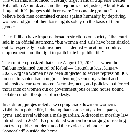
The warrants, announced Tuesday, target Taliban Supreme Leader
Hibatullah Akhundzada and the regime’s chief justice, Abdul Hakim
Haqqani. ICC judges said there were “reasonable grounds” to
believe both men committed crimes against humanity by depriving
women and girls of their basic rights solely on the basis of their
gender.
“The Taliban have imposed broad restrictions on society,” the court
said in an official statement, “but women and girls have been singled
out for especially harsh treatment — denied education, mobility,
employment, and the right to participate in public life.”
The court emphasized that since August 15, 2021 — when the
Taliban reclaimed control of Kabul — through at least January
2025, Afghan women have been subjected to severe repression. ICC
prosecutors cited bans on girls attending secondary school and
universities, curbs on women’s employment, and policies that forced
thousands of women out of government jobs or into house-bound
isolation under the guise of modesty.
In addition, judges noted a sweeping crackdown on women’s
visibility in public life, including bans on beauty salons, parks,
gyms, and travel without a male guardian. A draconian morality law
introduced in 2024 also prohibited women from singing or reciting
poetry in public and demanded their voices and bodies be
“concealed” outside the home.