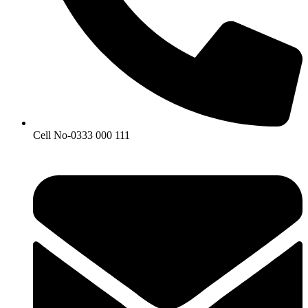
Cell No-0333 000 111