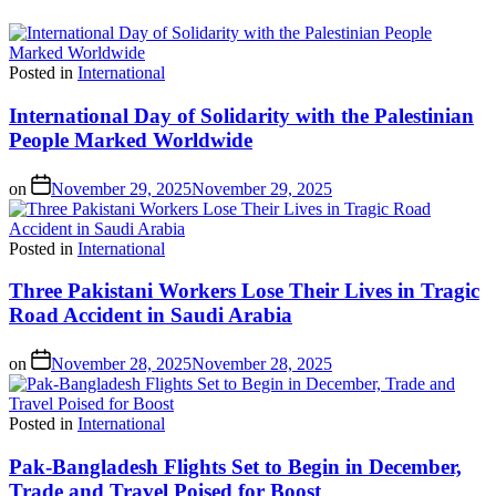
Posted in
International
International Day of Solidarity with the Palestinian
People Marked Worldwide
on
November 29, 2025
November 29, 2025
Posted in
International
Three Pakistani Workers Lose Their Lives in Tragic
Road Accident in Saudi Arabia
on
November 28, 2025
November 28, 2025
Posted in
International
Pak-Bangladesh Flights Set to Begin in December,
Trade and Travel Poised for Boost