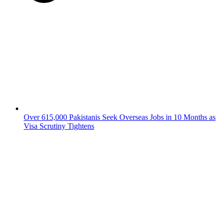
Over 615,000 Pakistanis Seek Overseas Jobs in 10 Months as
Visa Scrutiny Tightens