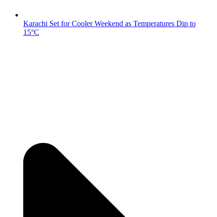
Karachi Set for Cooler Weekend as Temperatures Dip to
15°C