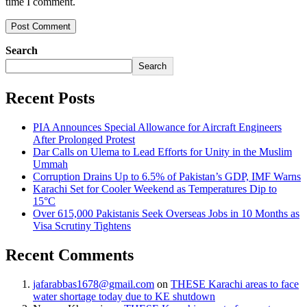
time I comment.
Search
Search
Recent Posts
PIA Announces Special Allowance for Aircraft Engineers
After Prolonged Protest
Dar Calls on Ulema to Lead Efforts for Unity in the Muslim
Ummah
Corruption Drains Up to 6.5% of Pakistan’s GDP, IMF Warns
Karachi Set for Cooler Weekend as Temperatures Dip to
15°C
Over 615,000 Pakistanis Seek Overseas Jobs in 10 Months as
Visa Scrutiny Tightens
Recent Comments
jafarabbas1678@gmail.com
on
THESE Karachi areas to face
water shortage today due to KE shutdown