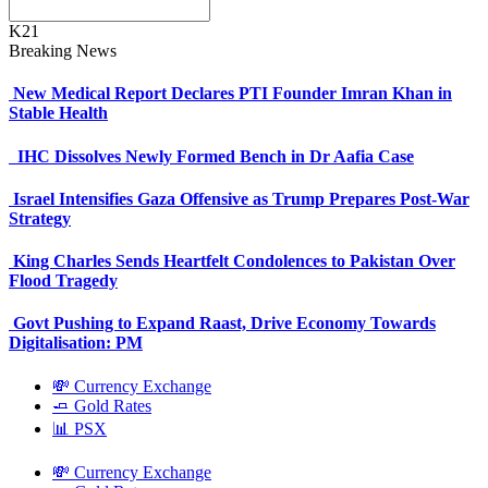
K21
Breaking News
New Medical Report Declares PTI Founder Imran Khan in
Stable Health
IHC Dissolves Newly Formed Bench in Dr Aafia Case
Israel Intensifies Gaza Offensive as Trump Prepares Post-War
Strategy
King Charles Sends Heartfelt Condolences to Pakistan Over
Flood Tragedy
Govt Pushing to Expand Raast, Drive Economy Towards
Digitalisation: PM
💸 Currency Exchange
🧈 Gold Rates
📊 PSX
💸 Currency Exchange