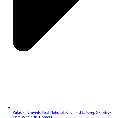
Pakistan Unveils First National AI Cloud to Keep Sensitive
Data Within Its Borders