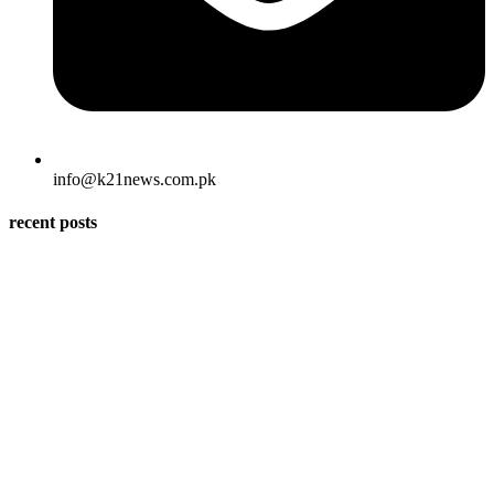
info@k21news.com.pk
recent posts