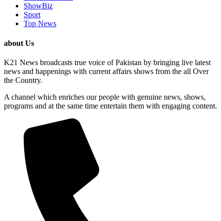
ShowBiz
Sport
Top News
about Us
K21 News broadcasts true voice of Pakistan by bringing live latest
news and happenings with current affairs shows from the all Over
the Country.
A channel which enriches our people with genuine news, shows,
programs and at the same time entertain them with engaging content.