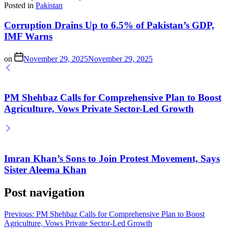
Posted in
Pakistan
Corruption Drains Up to 6.5% of Pakistan’s GDP,
IMF Warns
on
November 29, 2025
November 29, 2025
PM Shehbaz Calls for Comprehensive Plan to Boost
Agriculture, Vows Private Sector-Led Growth
Imran Khan’s Sons to Join Protest Movement, Says
Sister Aleema Khan
Post navigation
Previous:
PM Shehbaz Calls for Comprehensive Plan to Boost
Agriculture, Vows Private Sector-Led Growth