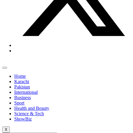
Home
Karachi
Pakistan
International
Business
Sport
Health and Beauty
Science & Tech
ShowBiz
X