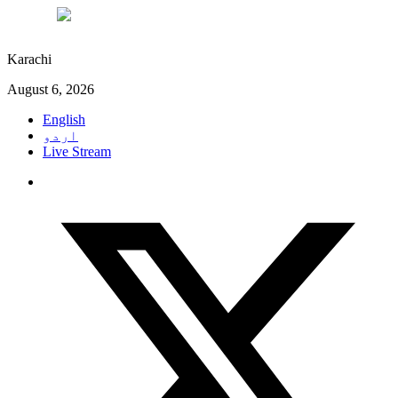
°C
29
Karachi
August 6, 2026
English
اردو
Live Stream