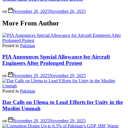
on
November 26, 2025
November 26, 2025
More From Author
Posted in
Pakistan
PIA Announces Special Allowance for Aircraft
Engineers After Prolonged Protest
on
November 29, 2025
November 29, 2025
Posted in
Pakistan
Dar Calls on Ulema to Lead Efforts for Unity in the
Muslim Ummah
on
November 29, 2025
November 29, 2025