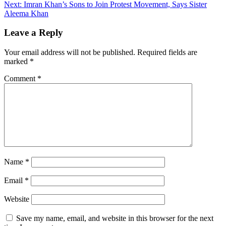
Next:
Imran Khan’s Sons to Join Protest Movement, Says Sister
Aleema Khan
Leave a Reply
Your email address will not be published.
Required fields are
marked
*
Comment
*
Name
*
Email
*
Website
Save my name, email, and website in this browser for the next