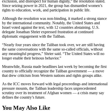
exclusion, and disrespect for human dignity,” the resolution stated.
Since seizing power in 2021, the group has dismantled women’s
rights to education, work, and participation in public life.
Although the resolution was non-binding, it marked a strong stance
by the international community. Notably, the United States and
Israel voted against the text, with 12 countries abstaining. U.S.
delegate Jonathan Shrier expressed frustration at continued
diplomatic engagement with the Taliban.
“Nearly four years since the Taliban took over, we are still having
the same conversations with the same so-called officials, without
any meaningful progress,” Shrier said. “The United States will no
longer enable their heinous behavior.”
Meanwhile, Russia made headlines last week by becoming the first
country to officially recognize the Taliban government — a move
that drew criticism from Western nations and rights groups alike.
As the ICC moves forward with legal proceedings and international
pressure mounts, the Taliban leadership faces unprecedented
scrutiny over its treatment of Afghan women — a crisis many say
defines the country’s future.
You May Also Like