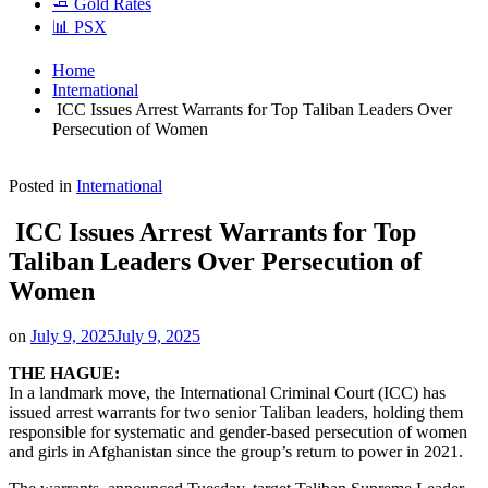
🧈 Gold Rates
📊 PSX
Home
International
ICC Issues Arrest Warrants for Top Taliban Leaders Over
Persecution of Women
Posted in
International
ICC Issues Arrest Warrants for Top
Taliban Leaders Over Persecution of
Women
on
July 9, 2025
July 9, 2025
THE HAGUE:
In a landmark move, the International Criminal Court (ICC) has
issued arrest warrants for two senior Taliban leaders, holding them
responsible for systematic and gender-based persecution of women
and girls in Afghanistan since the group’s return to power in 2021.