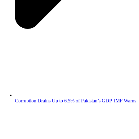
Corruption Drains Up to 6.5% of Pakistan’s GDP, IMF Warns