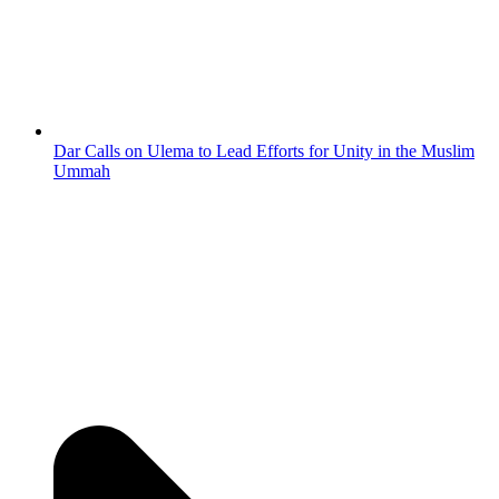
Dar Calls on Ulema to Lead Efforts for Unity in the Muslim
Ummah