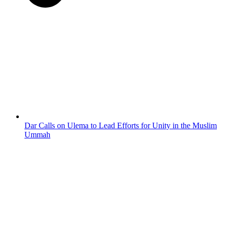
Dar Calls on Ulema to Lead Efforts for Unity in the Muslim
Ummah