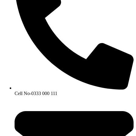
Cell No-0333 000 111