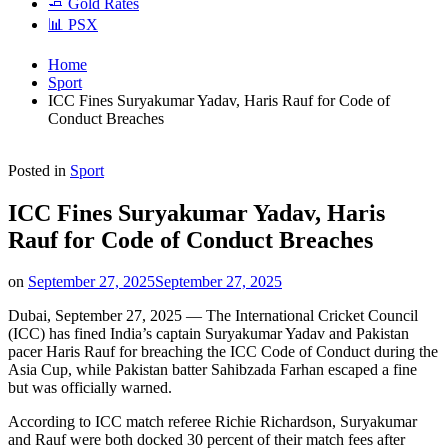
🧈 Gold Rates
📊 PSX
Home
Sport
ICC Fines Suryakumar Yadav, Haris Rauf for Code of
Conduct Breaches
Posted in
Sport
ICC Fines Suryakumar Yadav, Haris
Rauf for Code of Conduct Breaches
on
September 27, 2025
September 27, 2025
Dubai, September 27, 2025 — The International Cricket Council
(ICC) has fined India’s captain Suryakumar Yadav and Pakistan
pacer Haris Rauf for breaching the ICC Code of Conduct during the
Asia Cup, while Pakistan batter Sahibzada Farhan escaped a fine
but was officially warned.
According to ICC match referee Richie Richardson, Suryakumar
and Rauf were both docked 30 percent of their match fees after