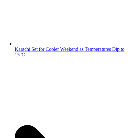
Karachi Set for Cooler Weekend as Temperatures Dip to
15°C