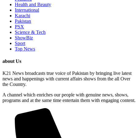
Health and Beauty
International
Karachi
Pakistan
PSX
Science & Tech
ShowBiz
Sport
Top News
about Us
K21 News broadcasts true voice of Pakistan by bringing live latest
news and happenings with current affairs shows from the all Over
the Country.
A channel which enriches our people with genuine news, shows,
programs and at the same time entertain them with engaging content.