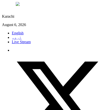
°C
27
Karachi
August 6, 2026
English
اردو
Live Stream