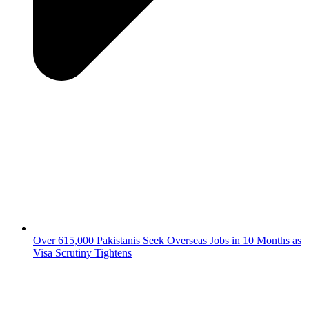
Over 615,000 Pakistanis Seek Overseas Jobs in 10 Months as
Visa Scrutiny Tightens