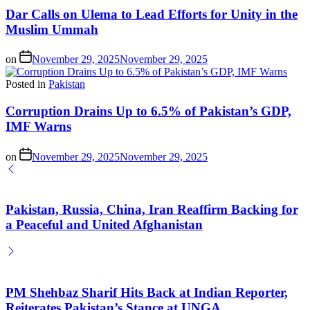
Dar Calls on Ulema to Lead Efforts for Unity in the
Muslim Ummah
on
November 29, 2025
November 29, 2025
Posted in
Pakistan
Corruption Drains Up to 6.5% of Pakistan’s GDP,
IMF Warns
on
November 29, 2025
November 29, 2025
Pakistan, Russia, China, Iran Reaffirm Backing for
a Peaceful and United Afghanistan
PM Shehbaz Sharif Hits Back at Indian Reporter,
Reiterates Pakistan’s Stance at UNGA