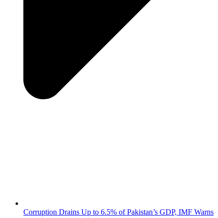
Corruption Drains Up to 6.5% of Pakistan’s GDP, IMF Warns