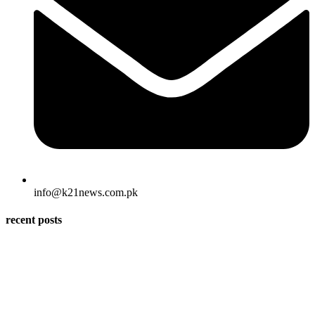
info@k21news.com.pk
recent posts