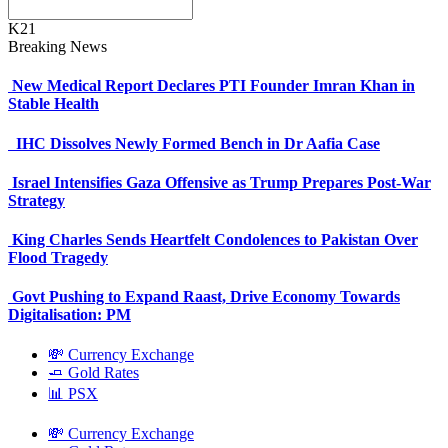
K21
Breaking News
New Medical Report Declares PTI Founder Imran Khan in
Stable Health
IHC Dissolves Newly Formed Bench in Dr Aafia Case
Israel Intensifies Gaza Offensive as Trump Prepares Post-War
Strategy
King Charles Sends Heartfelt Condolences to Pakistan Over
Flood Tragedy
Govt Pushing to Expand Raast, Drive Economy Towards
Digitalisation: PM
💸 Currency Exchange
🧈 Gold Rates
📊 PSX
💸 Currency Exchange