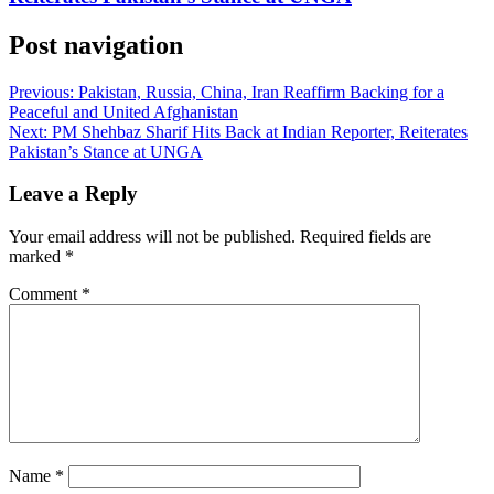
Post navigation
Previous:
Pakistan, Russia, China, Iran Reaffirm Backing for a
Peaceful and United Afghanistan
Next:
PM Shehbaz Sharif Hits Back at Indian Reporter, Reiterates
Pakistan’s Stance at UNGA
Leave a Reply
Your email address will not be published.
Required fields are
marked
*
Comment
*
Name
*