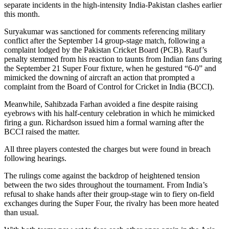
separate incidents in the high-intensity India-Pakistan clashes earlier
this month.
Suryakumar was sanctioned for comments referencing military
conflict after the September 14 group-stage match, following a
complaint lodged by the Pakistan Cricket Board (PCB). Rauf’s
penalty stemmed from his reaction to taunts from Indian fans during
the September 21 Super Four fixture, when he gestured “6-0” and
mimicked the downing of aircraft an action that prompted a
complaint from the Board of Control for Cricket in India (BCCI).
Meanwhile, Sahibzada Farhan avoided a fine despite raising
eyebrows with his half-century celebration in which he mimicked
firing a gun. Richardson issued him a formal warning after the
BCCI raised the matter.
All three players contested the charges but were found in breach
following hearings.
The rulings come against the backdrop of heightened tension
between the two sides throughout the tournament. From India’s
refusal to shake hands after their group-stage win to fiery on-field
exchanges during the Super Four, the rivalry has been more heated
than usual.