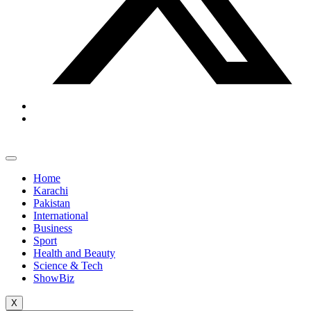
Home
Karachi
Pakistan
International
Business
Sport
Health and Beauty
Science & Tech
ShowBiz
X