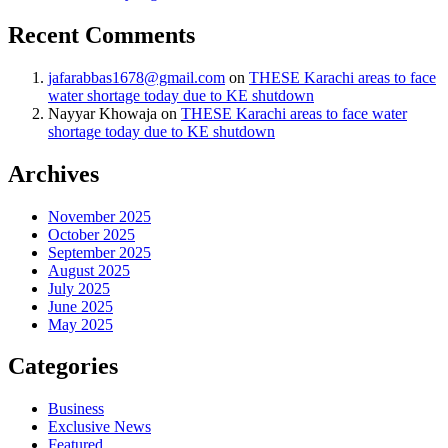
Recent Comments
jafarabbas1678@gmail.com
on
THESE Karachi areas to face
water shortage today due to KE shutdown
Nayyar Khowaja
on
THESE Karachi areas to face water
shortage today due to KE shutdown
Archives
November 2025
October 2025
September 2025
August 2025
July 2025
June 2025
May 2025
Categories
Business
Exclusive News
Featured