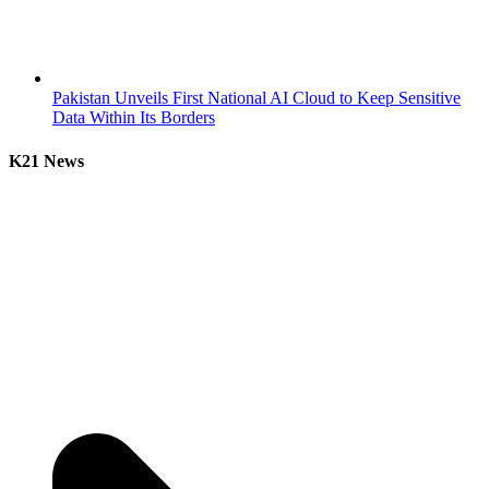
Pakistan Unveils First National AI Cloud to Keep Sensitive
Data Within Its Borders
K21 News