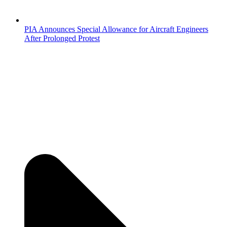
PIA Announces Special Allowance for Aircraft Engineers
After Prolonged Protest