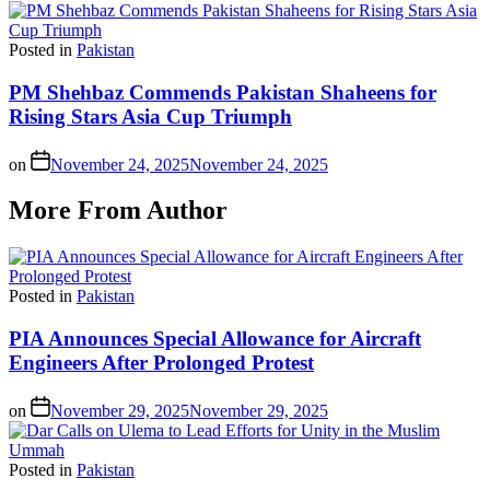
Posted in
Pakistan
PM Shehbaz Commends Pakistan Shaheens for
Rising Stars Asia Cup Triumph
on
November 24, 2025
November 24, 2025
More From Author
Posted in
Pakistan
PIA Announces Special Allowance for Aircraft
Engineers After Prolonged Protest
on
November 29, 2025
November 29, 2025
Posted in
Pakistan