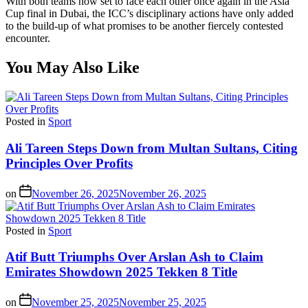
With both teams now set to face each other once again in the Asia
Cup final in Dubai, the ICC’s disciplinary actions have only added
to the build-up of what promises to be another fiercely contested
encounter.
You May Also Like
Posted in
Sport
Ali Tareen Steps Down from Multan Sultans, Citing
Principles Over Profits
on
November 26, 2025
November 26, 2025
Posted in
Sport
Atif Butt Triumphs Over Arslan Ash to Claim
Emirates Showdown 2025 Tekken 8 Title
on
November 25, 2025
November 25, 2025