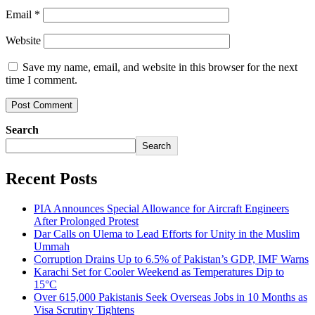
Email
*
Website
Save my name, email, and website in this browser for the next
time I comment.
Search
Search
Recent Posts
PIA Announces Special Allowance for Aircraft Engineers
After Prolonged Protest
Dar Calls on Ulema to Lead Efforts for Unity in the Muslim
Ummah
Corruption Drains Up to 6.5% of Pakistan’s GDP, IMF Warns
Karachi Set for Cooler Weekend as Temperatures Dip to
15°C
Over 615,000 Pakistanis Seek Overseas Jobs in 10 Months as
Visa Scrutiny Tightens