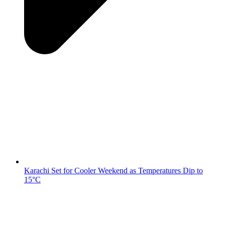
Karachi Set for Cooler Weekend as Temperatures Dip to
15°C