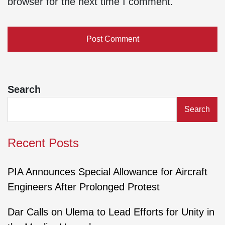
browser for the next time I comment.
Search
Search
Recent Posts
PIA Announces Special Allowance for Aircraft
Engineers After Prolonged Protest
Dar Calls on Ulema to Lead Efforts for Unity in