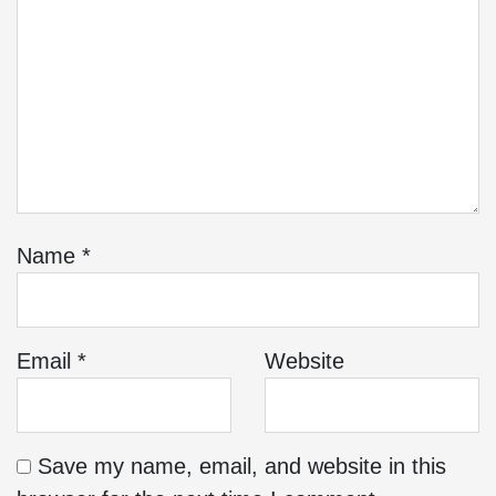
Name
*
Email
*
Website
Save my name, email, and website in this