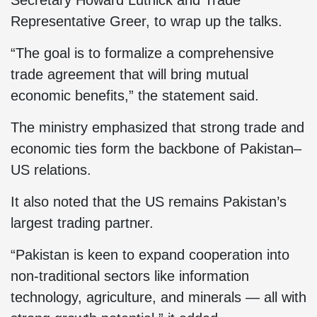
Secretary Howard Lutnick and Trade
Representative Greer, to wrap up the talks.
“The goal is to formalize a comprehensive
trade agreement that will bring mutual
economic benefits,” the statement said.
The ministry emphasized that strong trade and
economic ties form the backbone of Pakistan–
US relations.
It also noted that the US remains Pakistan’s
largest trading partner.
“Pakistan is keen to expand cooperation into
non-traditional sectors like information
technology, agriculture, and minerals — all with