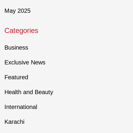
May 2025
Categories
Business
Exclusive News
Featured
Health and Beauty
International
Karachi