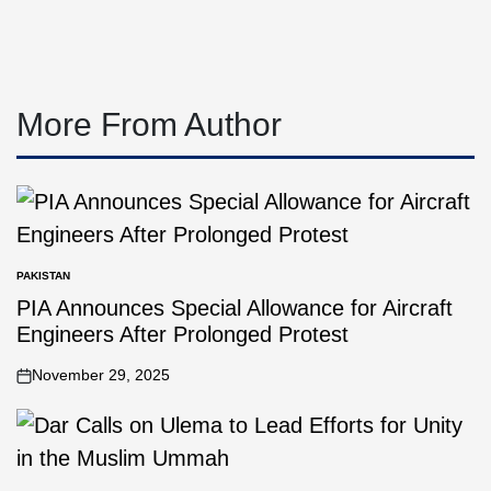
More From Author
PAKISTAN
PIA Announces Special Allowance for Aircraft
Engineers After Prolonged Protest
November 29, 2025