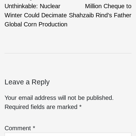
Unthinkable: Nuclear
Million Cheque to
Winter Could Decimate
Shahzaib Rind’s Father
Global Corn Production
Leave a Reply
Your email address will not be published.
Required fields are marked
*
Comment
*