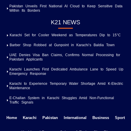
Pakistan Unveils First National AI Cloud to Keep Sensitive Data
Within Its Borders
K21 NEWS
Karachi Set for Cooler Weekend as Temperatures Dip to 15°C
Barber Shop Robbed at Gunpoint in Karachi’s Baldia Town
UAE Denies Visa Ban Claims, Confirms Normal Processing for
Pakistani Applicants
Karachi Launches First Dedicated Ambulance Lane to Speed Up
Emergency Response
Karachi to Experience Temporary Water Shortage Amid K-Electric
Maintenance
E-Challan System in Karachi Struggles Amid Non-Functional
Traffic Signals
Home
Karachi
Pakistan
International
Business
Sport