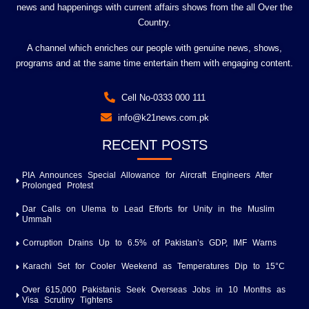
news and happenings with current affairs shows from the all Over the
Country.
A channel which enriches our people with genuine news, shows,
programs and at the same time entertain them with engaging content.
Cell No-0333 000 111
info@k21news.com.pk
RECENT POSTS
PIA Announces Special Allowance for Aircraft Engineers After
Prolonged Protest
Dar Calls on Ulema to Lead Efforts for Unity in the Muslim
Ummah
Corruption Drains Up to 6.5% of Pakistan’s GDP, IMF Warns
Karachi Set for Cooler Weekend as Temperatures Dip to 15°C
Over 615,000 Pakistanis Seek Overseas Jobs in 10 Months as
Visa Scrutiny Tightens