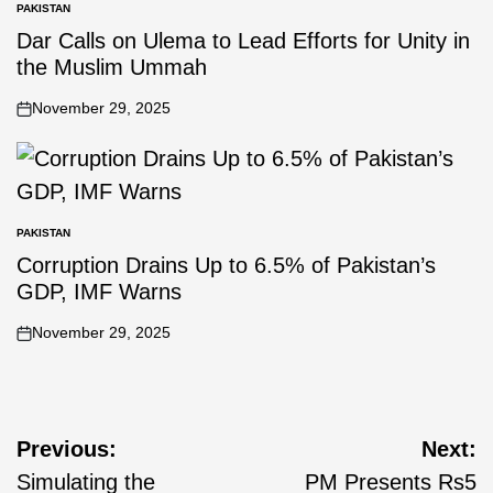
PAKISTAN
Dar Calls on Ulema to Lead Efforts for Unity in
the Muslim Ummah
November 29, 2025
PAKISTAN
Corruption Drains Up to 6.5% of Pakistan’s
GDP, IMF Warns
November 29, 2025
Previous:
Next:
Simulating the
PM Presents Rs5