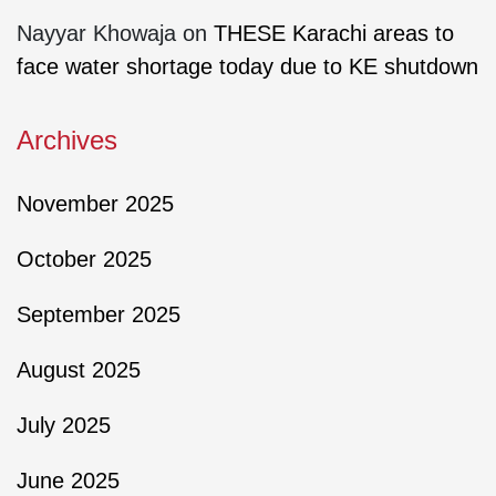
Nayyar Khowaja
on
THESE Karachi areas to
face water shortage today due to KE shutdown
Archives
November 2025
October 2025
September 2025
August 2025
July 2025
June 2025