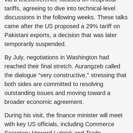
tariffs, agreeing to dive into technical-level
discussions in the following weeks. These talks
came after the US proposed a 29% tariff on
Pakistani exports, a decision that was later
temporarily suspended.
By July, negotiations in Washington had
reached their final stretch. Aurangzeb called
the dialogue “very constructive,” stressing that
both sides are committed to resolving
outstanding issues and moving toward a
broader economic agreement.
During his visit, the finance minister will meet
with key US officials, including Commerce