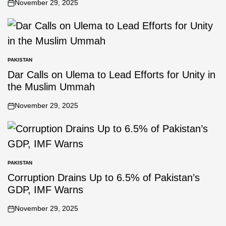
November 29, 2025
PAKISTAN
Dar Calls on Ulema to Lead Efforts for Unity in
the Muslim Ummah
November 29, 2025
PAKISTAN
Corruption Drains Up to 6.5% of Pakistan’s
GDP, IMF Warns
November 29, 2025