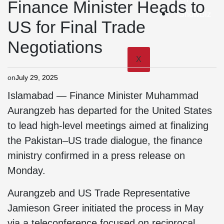
Finance Minister Heads to
ShowBiz
US for Final Trade
Negotiations
X
on
July 29, 2025
Islamabad — Finance Minister Muhammad
Aurangzeb has departed for the United States
to lead high-level meetings aimed at finalizing
the Pakistan–US trade dialogue, the finance
ministry confirmed in a press release on
Monday.
Aurangzeb and US Trade Representative
Jamieson Greer initiated the process in May
via a teleconference focused on reciprocal