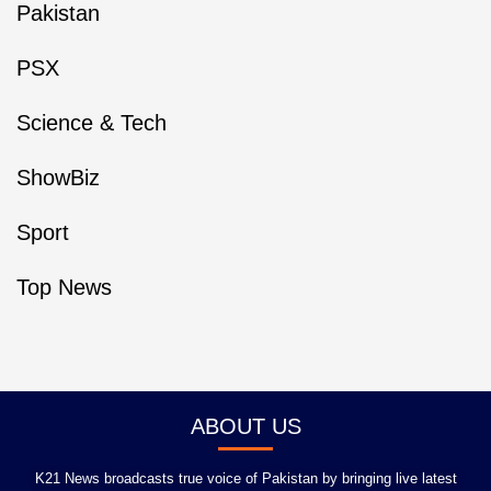
Pakistan
PSX
Science & Tech
ShowBiz
Sport
Top News
ABOUT US
K21 News broadcasts true voice of Pakistan by bringing live latest