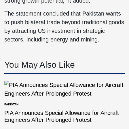
strong growth potential,” it added.
The statement concluded that Pakistan wants
to push bilateral trade beyond traditional goods
by attracting US investment in strategic
sectors, including energy and mining.
You May Also Like
PAKISTAN
PIA Announces Special Allowance for Aircraft
Engineers After Prolonged Protest