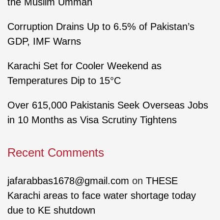
the Muslim Ummah
Corruption Drains Up to 6.5% of Pakistan’s
GDP, IMF Warns
Karachi Set for Cooler Weekend as
Temperatures Dip to 15°C
Over 615,000 Pakistanis Seek Overseas Jobs
in 10 Months as Visa Scrutiny Tightens
Recent Comments
jafarabbas1678@gmail.com
on
THESE
Karachi areas to face water shortage today
due to KE shutdown