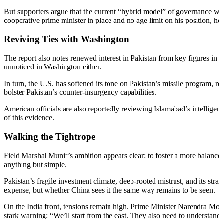
But supporters argue that the current “hybrid model” of governance w
cooperative prime minister in place and no age limit on his position, h
Reviving Ties with Washington
The report also notes renewed interest in Pakistan from key figures in 
unnoticed in Washington either.
In turn, the U.S. has softened its tone on Pakistan’s missile program
bolster Pakistan’s counter-insurgency capabilities.
American officials are also reportedly reviewing Islamabad’s intelligen
of this evidence.
Walking the Tightrope
Field Marshal Munir’s ambition appears clear: to foster a more balanced
anything but simple.
Pakistan’s fragile investment climate, deep-rooted mistrust, and its s
expense, but whether China sees it the same way remains to be seen.
On the India front, tensions remain high. Prime Minister Narendra M
stark warning: “We’ll start from the east. They also need to understan