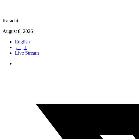
Karachi
August 8, 2026
English
اردو
Live Stream