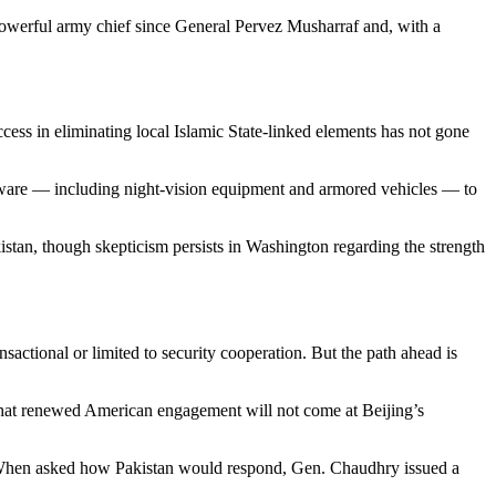
 powerful army chief since General Pervez Musharraf and, with a
ccess in eliminating local Islamic State-linked elements has not gone
ardware — including night-vision equipment and armored vehicles — to
kistan, though skepticism persists in Washington regarding the strength
sactional or limited to security cooperation. But the path ahead is
ed that renewed American engagement will not come at Beijing’s
an. When asked how Pakistan would respond, Gen. Chaudhry issued a