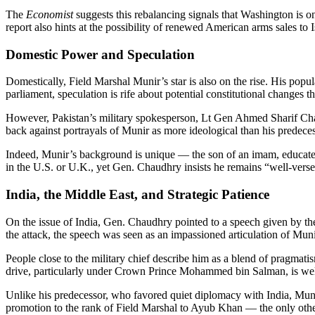
The
Economist
suggests this rebalancing signals that Washington is on
report also hints at the possibility of renewed American arms sales t
Domestic Power and Speculation
Domestically, Field Marshal Munir’s star is also on the rise. His popu
parliament, speculation is rife about potential constitutional changes 
However, Pakistan’s military spokesperson, Lt Gen Ahmed Sharif Chaudh
back against portrayals of Munir as more ideological than his predeces
Indeed, Munir’s background is unique — the son of an imam, educated 
in the U.S. or U.K., yet Gen. Chaudhry insists he remains “well-versed
India, the Middle East, and Strategic Patience
On the issue of India, Gen. Chaudhry pointed to a speech given by th
the attack, the speech was seen as an impassioned articulation of Munir
People close to the military chief describe him as a blend of pragmat
drive, particularly under Crown Prince Mohammed bin Salman, is we
Unlike his predecessor, who favored quiet diplomacy with India, Muni
promotion to the rank of Field Marshal to Ayub Khan — the only other P