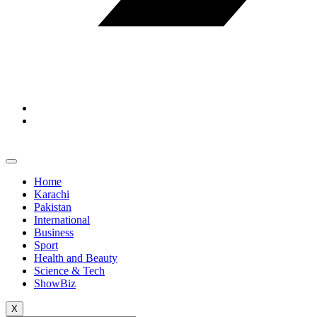
Home
Karachi
Pakistan
International
Business
Sport
Health and Beauty
Science & Tech
ShowBiz
X