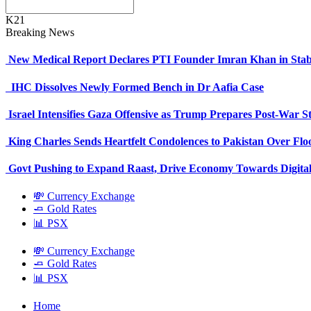
K21
Breaking News
New Medical Report Declares PTI Founder Imran Khan in Stab
IHC Dissolves Newly Formed Bench in Dr Aafia Case
Israel Intensifies Gaza Offensive as Trump Prepares Post-War S
King Charles Sends Heartfelt Condolences to Pakistan Over Fl
Govt Pushing to Expand Raast, Drive Economy Towards Digital
💸 Currency Exchange
🧈 Gold Rates
📊 PSX
💸 Currency Exchange
🧈 Gold Rates
📊 PSX
Home