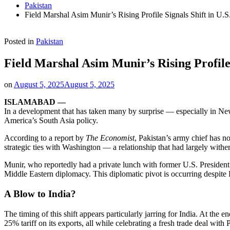
Pakistan
Field Marshal Asim Munir’s Rising Profile Signals Shift in U.
Posted in
Pakistan
Field Marshal Asim Munir’s Rising Profile 
on
August 5, 2025
August 5, 2025
ISLAMABAD —
In a development that has taken many by surprise — especially in New 
America’s South Asia policy.
According to a report by
The Economist
, Pakistan’s army chief has n
strategic ties with Washington — a relationship that had largely with
Munir, who reportedly had a private lunch with former U.S. President
Middle Eastern diplomacy. This diplomatic pivot is occurring despite
A Blow to India?
The timing of this shift appears particularly jarring for India. At t
25% tariff on its exports, all while celebrating a fresh trade deal with 