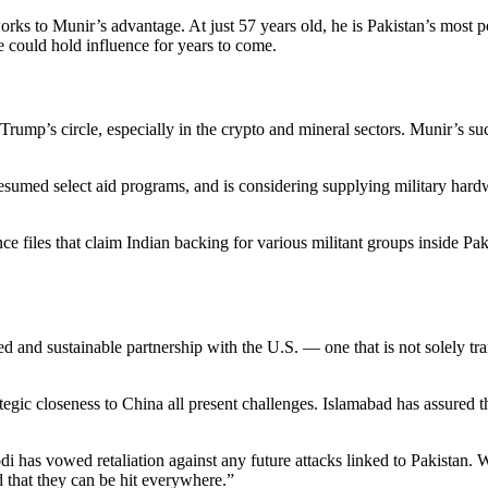
orks to Munir’s advantage. At just 57 years old, he is Pakistan’s most
e could hold influence for years to come.
Trump’s circle, especially in the crypto and mineral sectors. Munir’s su
, resumed select aid programs, and is considering supplying military h
ce files that claim Indian backing for various militant groups inside Pa
 and sustainable partnership with the U.S. — one that is not solely tran
trategic closeness to China all present challenges. Islamabad has assur
odi has vowed retaliation against any future attacks linked to Pakist
d that they can be hit everywhere.”