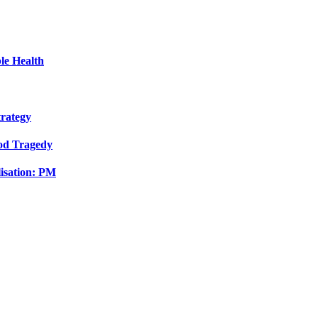
le Health
trategy
ood Tragedy
isation: PM