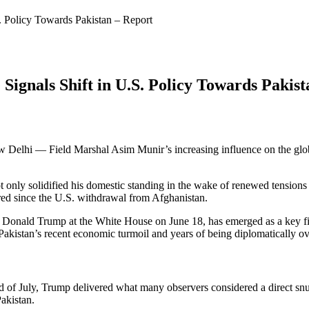
S. Policy Towards Pakistan – Report
Signals Shift in U.S. Policy Towards Pakis
Delhi — Field Marshal Asim Munir’s increasing influence on the global 
ot only solidified his domestic standing in the wake of renewed tensions
ered since the U.S. withdrawal from Afghanistan.
 Donald Trump at the White House on June 18, has emerged as a key fig
 Pakistan’s recent economic turmoil and years of being diplomatically o
he end of July, Trump delivered what many observers considered a direc
Pakistan.