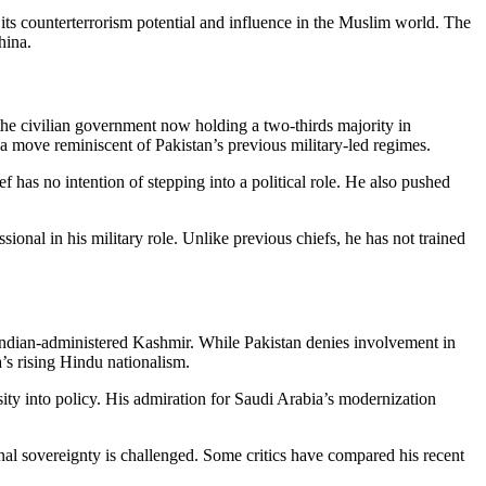
 its counterterrorism potential and influence in the Muslim world. The
hina.
 the civilian government now holding a two-thirds majority in
— a move reminiscent of Pakistan’s previous military-led regimes.
has no intention of stepping into a political role. He also pushed
nal in his military role. Unlike previous chiefs, he has not trained
 Indian-administered Kashmir. While Pakistan denies involvement in
a’s rising Hindu nationalism.
ity into policy. His admiration for Saudi Arabia’s modernization
al sovereignty is challenged. Some critics have compared his recent