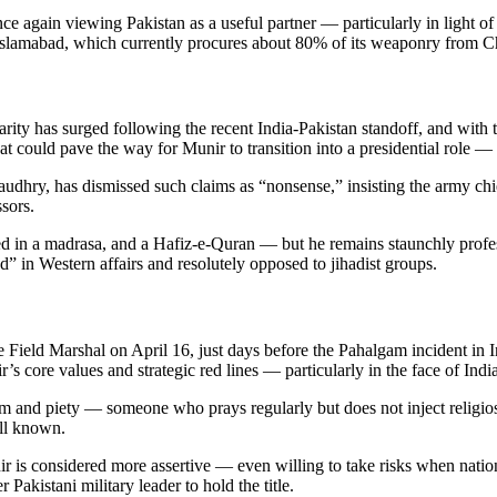
ce again viewing Pakistan as a useful partner — particularly in light of
o Islamabad, which currently procures about 80% of its weaponry from C
larity has surged following the recent India-Pakistan standoff, and with
that could pave the way for Munir to transition into a presidential role 
ry, has dismissed such claims as “nonsense,” insisting the army chief 
sors.
in a madrasa, and a Hafiz-e-Quran — but he remains staunchly professio
” in Western affairs and resolutely opposed to jihadist groups.
e Field Marshal on April 16, just days before the Pahalgam incident in
’s core values and strategic red lines — particularly in the face of Indi
ism and piety — someone who prays regularly but does not inject religios
ll known.
r is considered more assertive — even willing to take risks when nation
akistani military leader to hold the title.