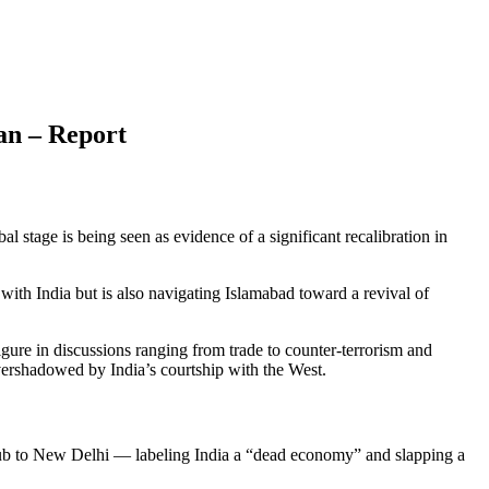
tan – Report
stage is being seen as evidence of a significant recalibration in
 with India but is also navigating Islamabad toward a revival of
ure in discussions ranging from trade to counter-terrorism and
vershadowed by India’s courtship with the West.
t snub to New Delhi — labeling India a “dead economy” and slapping a