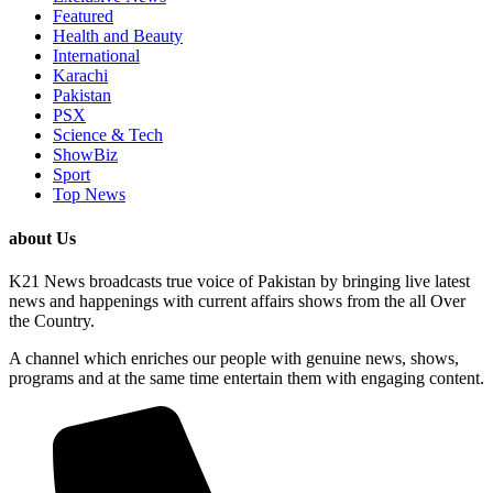
Featured
Health and Beauty
International
Karachi
Pakistan
PSX
Science & Tech
ShowBiz
Sport
Top News
about Us
K21 News broadcasts true voice of Pakistan by bringing live latest
news and happenings with current affairs shows from the all Over
the Country.
A channel which enriches our people with genuine news, shows,
programs and at the same time entertain them with engaging content.