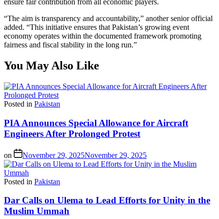
ensure fair contribution from all economic players.
“The aim is transparency and accountability,” another senior official
added. “This initiative ensures that Pakistan’s growing event
economy operates within the documented framework promoting
fairness and fiscal stability in the long run.”
You May Also Like
Posted in
Pakistan
PIA Announces Special Allowance for Aircraft
Engineers After Prolonged Protest
on
November 29, 2025
November 29, 2025
Posted in
Pakistan
Dar Calls on Ulema to Lead Efforts for Unity in the
Muslim Ummah