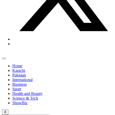
Home
Karachi
Pakistan
International
Business
Sport
Health and Beauty
Science & Tech
ShowBiz
X