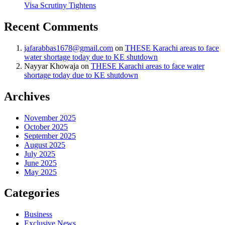
Visa Scrutiny Tightens
Recent Comments
jafarabbas1678@gmail.com
on
THESE Karachi areas to face
water shortage today due to KE shutdown
Nayyar Khowaja
on
THESE Karachi areas to face water
shortage today due to KE shutdown
Archives
November 2025
October 2025
September 2025
August 2025
July 2025
June 2025
May 2025
Categories
Business
Exclusive News