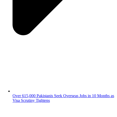
Over 615,000 Pakistanis Seek Overseas Jobs in 10 Months as
Visa Scrutiny Tightens