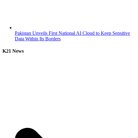
Pakistan Unveils First National AI Cloud to Keep Sensitive
Data Within Its Borders
K21 News