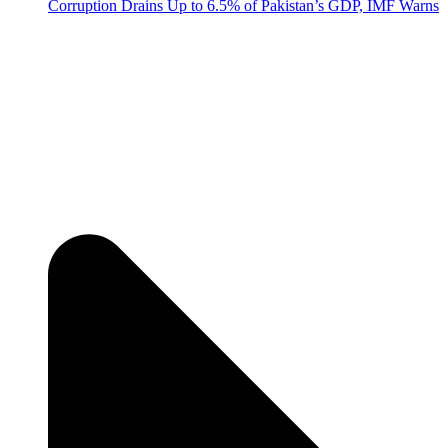
Corruption Drains Up to 6.5% of Pakistan’s GDP, IMF Warns