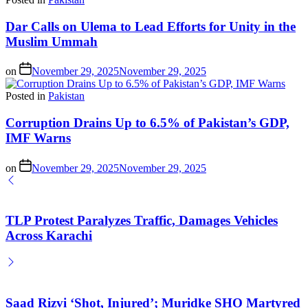
Dar Calls on Ulema to Lead Efforts for Unity in the
Muslim Ummah
on
November 29, 2025
November 29, 2025
Posted in
Pakistan
Corruption Drains Up to 6.5% of Pakistan’s GDP,
IMF Warns
on
November 29, 2025
November 29, 2025
TLP Protest Paralyzes Traffic, Damages Vehicles
Across Karachi
Saad Rizvi ‘Shot, Injured’; Muridke SHO Martyred