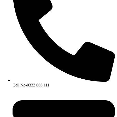
Cell No-0333 000 111