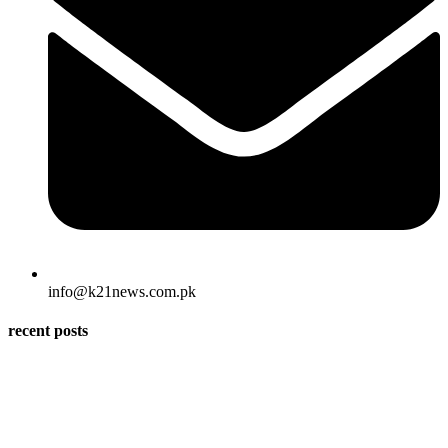
info@k21news.com.pk
recent posts