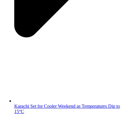
Karachi Set for Cooler Weekend as Temperatures Dip to
15°C