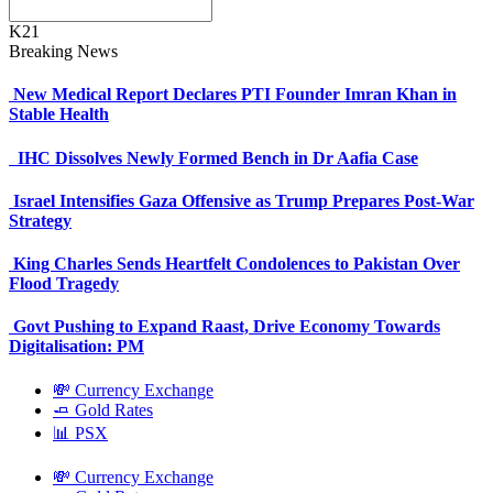
K21
Breaking News
New Medical Report Declares PTI Founder Imran Khan in
Stable Health
IHC Dissolves Newly Formed Bench in Dr Aafia Case
Israel Intensifies Gaza Offensive as Trump Prepares Post-War
Strategy
King Charles Sends Heartfelt Condolences to Pakistan Over
Flood Tragedy
Govt Pushing to Expand Raast, Drive Economy Towards
Digitalisation: PM
💸 Currency Exchange
🧈 Gold Rates
📊 PSX
💸 Currency Exchange