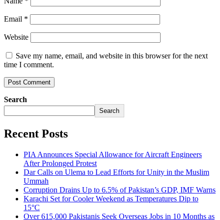
Name
*
Email
*
Website
Save my name, email, and website in this browser for the next
time I comment.
Search
Search
Recent Posts
PIA Announces Special Allowance for Aircraft Engineers
After Prolonged Protest
Dar Calls on Ulema to Lead Efforts for Unity in the Muslim
Ummah
Corruption Drains Up to 6.5% of Pakistan’s GDP, IMF Warns
Karachi Set for Cooler Weekend as Temperatures Dip to
15°C
Over 615,000 Pakistanis Seek Overseas Jobs in 10 Months as