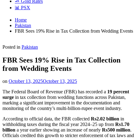
🧈 Gold Rates
📊 PSX
Home
Pakistan
FBR Sees 19% Rise in Tax Collection from Wedding Events
Posted in
Pakistan
FBR Sees 19% Rise in Tax Collection
from Wedding Events
on
October 13, 2025
October 13, 2025
The Federal Board of Revenue (FBR) has recorded a
19 percent
surge
in tax collection from wedding functions across Pakistan,
marking a significant improvement in the documentation and
monitoring of the country’s multi-billion-rupee event industry.
According to official data, the FBR collected
Rs2.02 billion
in
withholding taxes during the fiscal year 2024–25 up from
Rs1.70
billion
a year earlier showing an increase of nearly
Rs500 million
.
Officials credited this growth to stricter enforcement of tax laws and