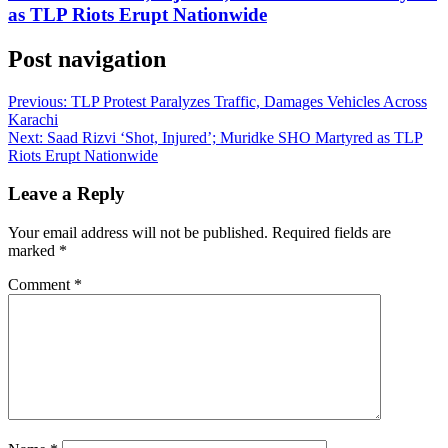
as TLP Riots Erupt Nationwide
Post navigation
Previous:
TLP Protest Paralyzes Traffic, Damages Vehicles Across
Karachi
Next:
Saad Rizvi ‘Shot, Injured’; Muridke SHO Martyred as TLP
Riots Erupt Nationwide
Leave a Reply
Your email address will not be published.
Required fields are
marked
*
Comment
*