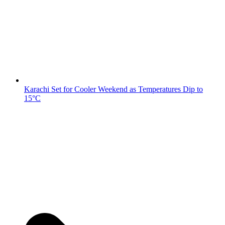
Karachi Set for Cooler Weekend as Temperatures Dip to
15°C