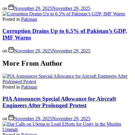
on
November 29, 2025
November 29, 2025
Posted in
Pakistan
Corruption Drains Up to 6.5% of Pakistan’s GDP,
IMF Warns
on
November 29, 2025
November 29, 2025
More From Author
Posted in
Pakistan
PIA Announces Special Allowance for Aircraft
Engineers After Prolonged Protest
on
November 29, 2025
November 29, 2025
Posted in
Pakistan