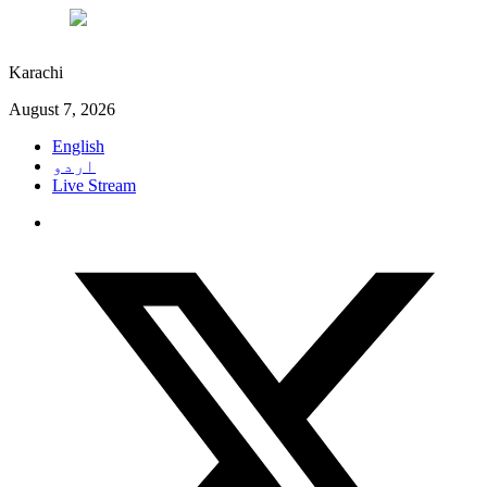
°C
29
Karachi
August 7, 2026
English
اردو
Live Stream