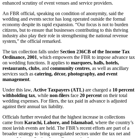
enhanced scrutiny of event venues and service providers.
An FBR official, speaking on condition of anonymity, said the
wedding and events sector has long operated outside the formal
economy despite its rapid expansion. “Our focus is not to burden
citizens, but to ensure that businesses contributing to this thriving
industry also play their role in strengthening the national revenue
system,” the official remarked.
The tax collection falls under
Section 236CB of the Income Tax
Ordinance, 2001
, which empowers the FBR to impose advance tax
on wedding functions. It applies to
marquees, halls, hotels,
restaurants, clubs
, and
community centres
, as well as ancillary
services such as
catering, décor, photography, and event
management
.
Under this law,
Active Taxpayers (ATL)
are charged a
10 percent
withholding tax
, while
non-filers
face
20 percent
on their total
wedding expenses. For filers, the tax paid in advance is adjusted
against their annual tax liability.
Officials further revealed that the highest increase in collections
came from
Karachi, Lahore, and Islamabad
, where the country’s
most lavish events are held. The FBR’s recent efforts are part of a
broader strategy to bring unregulated sectors under the tax net and