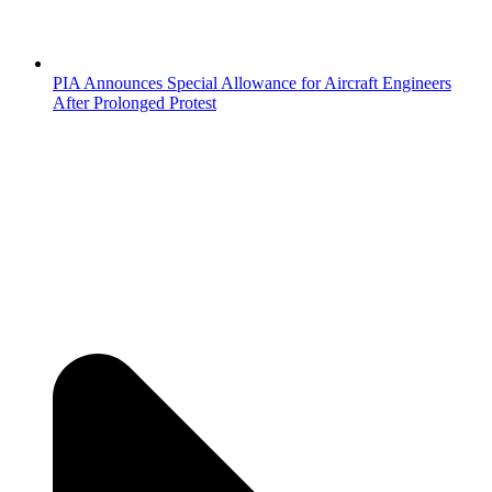
PIA Announces Special Allowance for Aircraft Engineers
After Prolonged Protest