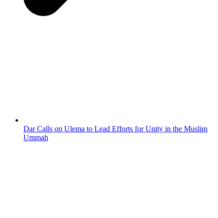
Dar Calls on Ulema to Lead Efforts for Unity in the Muslim
Ummah