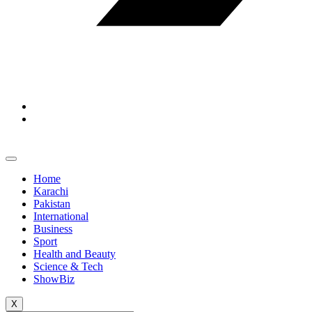
Home
Karachi
Pakistan
International
Business
Sport
Health and Beauty
Science & Tech
ShowBiz
X