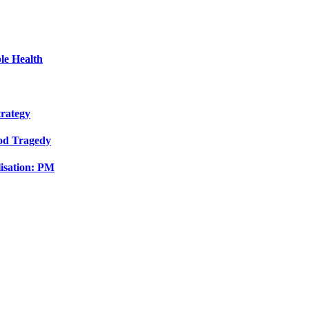
le Health
trategy
ood Tragedy
isation: PM