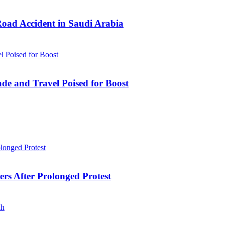
Road Accident in Saudi Arabia
ade and Travel Poised for Boost
ers After Prolonged Protest