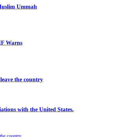
e Muslim Ummah
IMF Warns
leave the country
iations with the United States.
the country