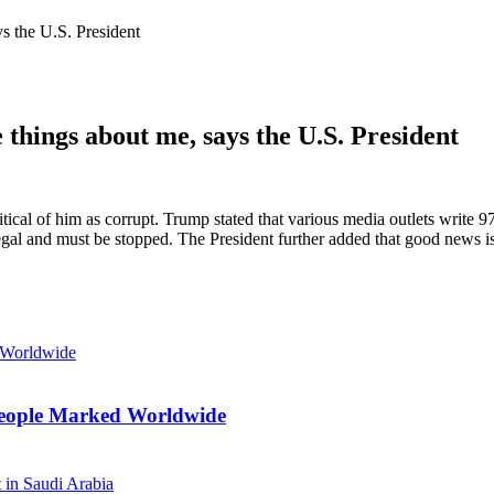
ys the U.S. President
 things about me, says the U.S. President
ical of him as corrupt. Trump stated that various media outlets write 9
llegal and must be stopped. The President further added that good news
n People Marked Worldwide