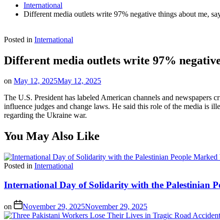
International
Different media outlets write 97% negative things about me, sa
Posted in
International
Different media outlets write 97% negative
on
May 12, 2025
May 12, 2025
The U.S. President has labeled American channels and newspapers crit
influence judges and change laws. He said this role of the media is i
regarding the Ukraine war.
You May Also Like
Posted in
International
International Day of Solidarity with the Palestinia
on
November 29, 2025
November 29, 2025