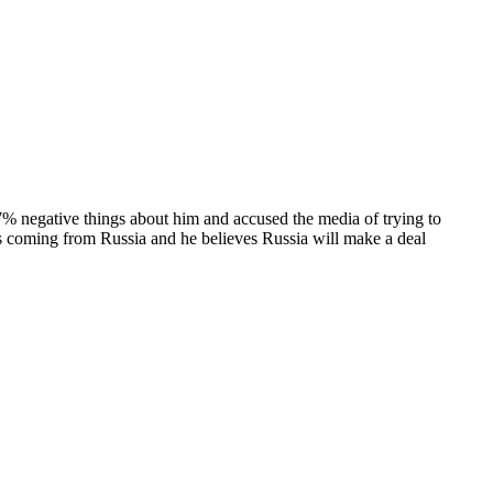
7% negative things about him and accused the media of trying to
 is coming from Russia and he believes Russia will make a deal