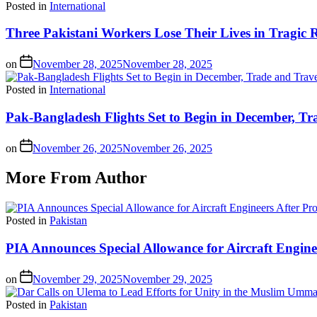
Posted in
International
Three Pakistani Workers Lose Their Lives in Tragic 
on
November 28, 2025
November 28, 2025
Posted in
International
Pak-Bangladesh Flights Set to Begin in December, Tr
on
November 26, 2025
November 26, 2025
More From Author
Posted in
Pakistan
PIA Announces Special Allowance for Aircraft Engine
on
November 29, 2025
November 29, 2025
Posted in
Pakistan