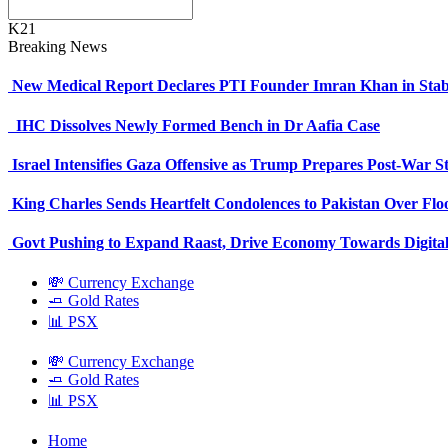
K21
Breaking News
New Medical Report Declares PTI Founder Imran Khan in Stab
IHC Dissolves Newly Formed Bench in Dr Aafia Case
Israel Intensifies Gaza Offensive as Trump Prepares Post-War S
King Charles Sends Heartfelt Condolences to Pakistan Over Fl
Govt Pushing to Expand Raast, Drive Economy Towards Digital
💸 Currency Exchange
🧈 Gold Rates
📊 PSX
💸 Currency Exchange
🧈 Gold Rates
📊 PSX
Home