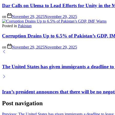
Dar Calls on Ulema to Lead Efforts for Unity in th
on
November 29, 2025
November 29, 2025
Posted in
Pakistan
Corruption Drains Up to 6.5% of Pakistan’s GDP, 
on
November 29, 2025
November 29, 2025
The United States has given immigrants a deadline to 
Iran’s president announces that there will be no negot
Post navigation
Previous:
The United States has given immigrants a deadline to leave 