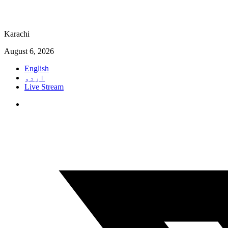
Karachi
August 6, 2026
English
اردو
Live Stream