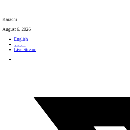
Karachi
August 6, 2026
English
اردو
Live Stream