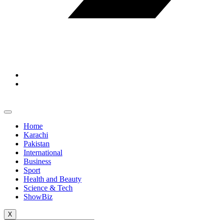
Home
Karachi
Pakistan
International
Business
Sport
Health and Beauty
Science & Tech
ShowBiz
X