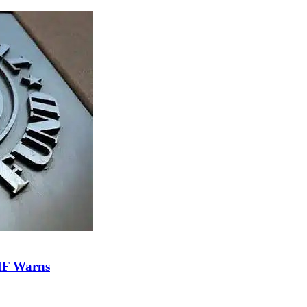
IMF Warns