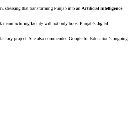
em
, stressing that transforming Punjab into an
Artificial Intelligence
manufacturing facility will not only boost Punjab’s digital
actory project. She also commended Google for Education’s ongoing