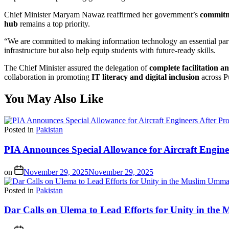
Chief Minister Maryam Nawaz reaffirmed her government’s
commitme
hub
remains a top priority.
“We are committed to making information technology an essential part 
infrastructure but also help equip students with future-ready skills.
The Chief Minister assured the delegation of
complete facilitation a
collaboration in promoting
IT literacy and digital inclusion
across Pu
You May Also Like
Posted in
Pakistan
PIA Announces Special Allowance for Aircraft Engine
on
November 29, 2025
November 29, 2025
Posted in
Pakistan
Dar Calls on Ulema to Lead Efforts for Unity in th