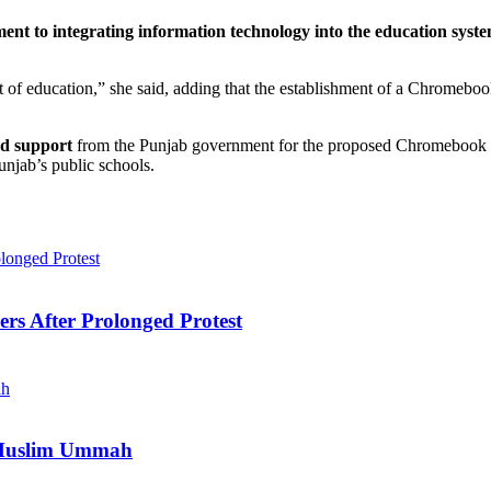
nt to integrating information technology into the education syst
of education,” she said, adding that the establishment of a Chromebook 
nd support
from the Punjab government for the proposed Chromebook f
njab’s public schools.
ers After Prolonged Protest
e Muslim Ummah