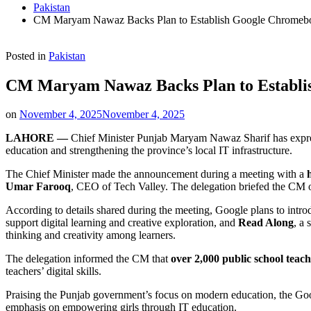
Pakistan
CM Maryam Nawaz Backs Plan to Establish Google Chromebo
Posted in
Pakistan
CM Maryam Nawaz Backs Plan to Establis
on
November 4, 2025
November 4, 2025
LAHORE —
Chief Minister Punjab Maryam Nawaz Sharif has express
education and strengthening the province’s local IT infrastructure.
The Chief Minister made the announcement during a meeting with a
Umar Farooq
, CEO of Tech Valley. The delegation briefed the CM 
According to details shared during the meeting, Google plans to intr
support digital learning and creative exploration, and
Read Along
, a
thinking and creativity among learners.
The delegation informed the CM that
over 2,000 public school teac
teachers’ digital skills.
Praising the Punjab government’s focus on modern education, the G
emphasis on empowering girls through IT education.