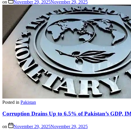
on
November 29, 2025
November 29, 2025
Posted in
Pakistan
Corruption Drains Up to 6.5% of Pakistan’s GDP, 
on
November 29, 2025
November 29, 2025