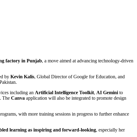
g factory in Punjab
, a move aimed at advancing technology-driven
led by
Kevin Kalis
, Global Director of Google for Education, and
Pakistan.
ices including an
Artificial Intelligence Toolkit
,
AI Gemini
to
s. The
Canva
application will also be integrated to promote design
ograms, with more training sessions in progress to further enhance
bled learning as inspiring and forward-looking
, especially her