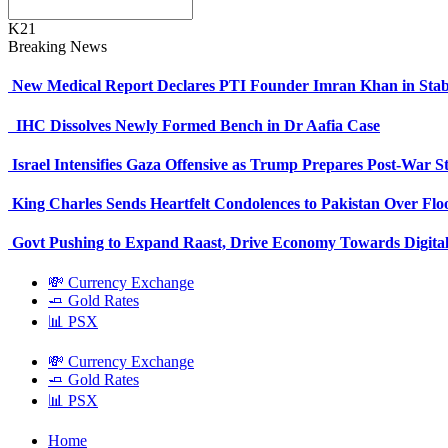
K21
Breaking News
New Medical Report Declares PTI Founder Imran Khan in Stab
IHC Dissolves Newly Formed Bench in Dr Aafia Case
Israel Intensifies Gaza Offensive as Trump Prepares Post-War S
King Charles Sends Heartfelt Condolences to Pakistan Over Fl
Govt Pushing to Expand Raast, Drive Economy Towards Digital
💸 Currency Exchange
🧈 Gold Rates
📊 PSX
💸 Currency Exchange
🧈 Gold Rates
📊 PSX
Home