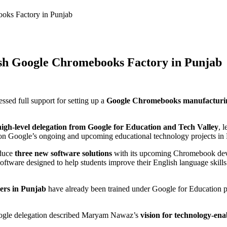
oks Factory in Punjab
h Google Chromebooks Factory in Punjab
ed full support for setting up a
Google Chromebooks manufacturin
high-level delegation from Google for Education and Tech Valley
, 
on Google’s ongoing and upcoming educational technology projects in 
oduce
three new software solutions
with its upcoming Chromebook dev
 software designed to help students improve their English language skill
hers in Punjab
have already been trained under Google for Education pr
oogle delegation described Maryam Nawaz’s
vision for technology-ena