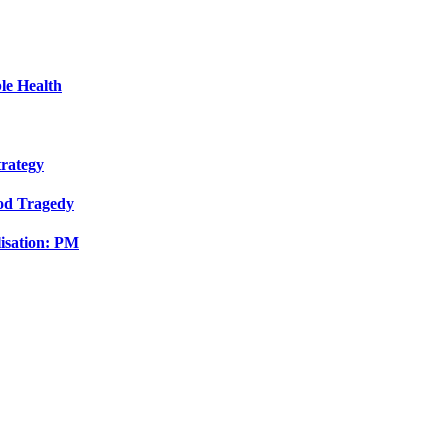
le Health
trategy
ood Tragedy
isation: PM