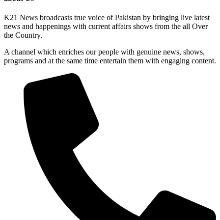
K21 News broadcasts true voice of Pakistan by bringing live latest
news and happenings with current affairs shows from the all Over
the Country.
A channel which enriches our people with genuine news, shows,
programs and at the same time entertain them with engaging content.