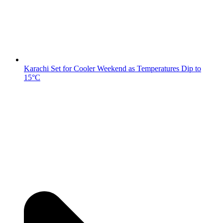
Karachi Set for Cooler Weekend as Temperatures Dip to
15°C