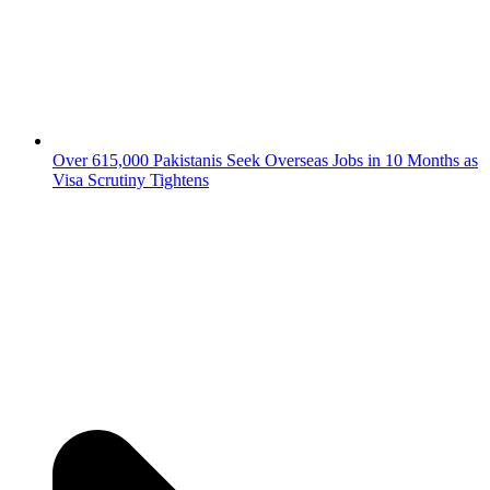
Over 615,000 Pakistanis Seek Overseas Jobs in 10 Months as
Visa Scrutiny Tightens