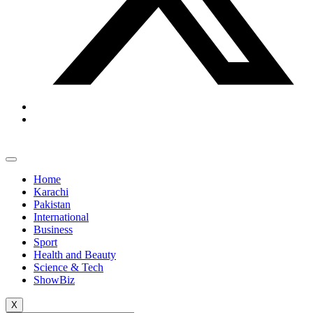
Home
Karachi
Pakistan
International
Business
Sport
Health and Beauty
Science & Tech
ShowBiz
X