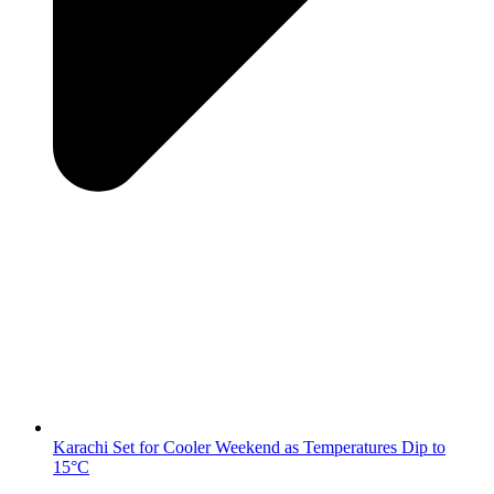
Karachi Set for Cooler Weekend as Temperatures Dip to
15°C