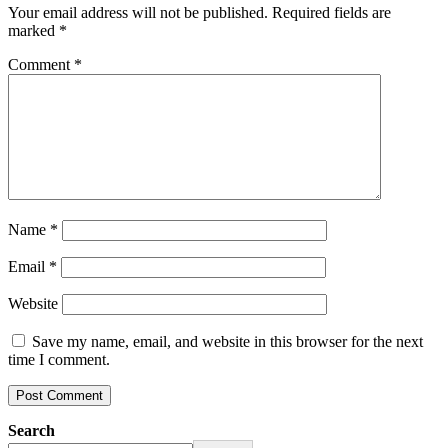
Your email address will not be published.
Required fields are
marked
*
Comment
*
Name
*
Email
*
Website
Save my name, email, and website in this browser for the next
time I comment.
Search