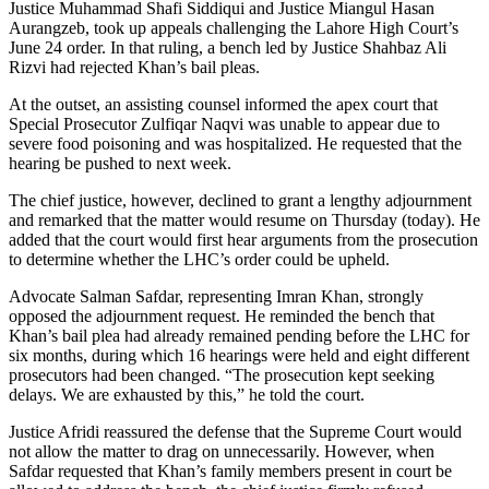
Justice Muhammad Shafi Siddiqui and Justice Miangul Hasan
Aurangzeb, took up appeals challenging the Lahore High Court’s
June 24 order. In that ruling, a bench led by Justice Shahbaz Ali
Rizvi had rejected Khan’s bail pleas.
At the outset, an assisting counsel informed the apex court that
Special Prosecutor Zulfiqar Naqvi was unable to appear due to
severe food poisoning and was hospitalized. He requested that the
hearing be pushed to next week.
The chief justice, however, declined to grant a lengthy adjournment
and remarked that the matter would resume on Thursday (today). He
added that the court would first hear arguments from the prosecution
to determine whether the LHC’s order could be upheld.
Advocate Salman Safdar, representing Imran Khan, strongly
opposed the adjournment request. He reminded the bench that
Khan’s bail plea had already remained pending before the LHC for
six months, during which 16 hearings were held and eight different
prosecutors had been changed. “The prosecution kept seeking
delays. We are exhausted by this,” he told the court.
Justice Afridi reassured the defense that the Supreme Court would
not allow the matter to drag on unnecessarily. However, when
Safdar requested that Khan’s family members present in court be