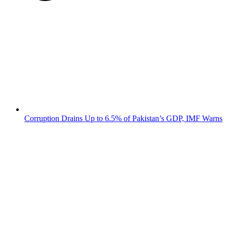
Corruption Drains Up to 6.5% of Pakistan’s GDP, IMF Warns