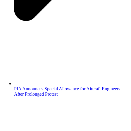
PIA Announces Special Allowance for Aircraft Engineers
After Prolonged Protest