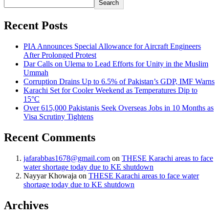
Search
Recent Posts
PIA Announces Special Allowance for Aircraft Engineers
After Prolonged Protest
Dar Calls on Ulema to Lead Efforts for Unity in the Muslim
Ummah
Corruption Drains Up to 6.5% of Pakistan’s GDP, IMF Warns
Karachi Set for Cooler Weekend as Temperatures Dip to
15°C
Over 615,000 Pakistanis Seek Overseas Jobs in 10 Months as
Visa Scrutiny Tightens
Recent Comments
jafarabbas1678@gmail.com
on
THESE Karachi areas to face
water shortage today due to KE shutdown
Nayyar Khowaja
on
THESE Karachi areas to face water
shortage today due to KE shutdown
Archives