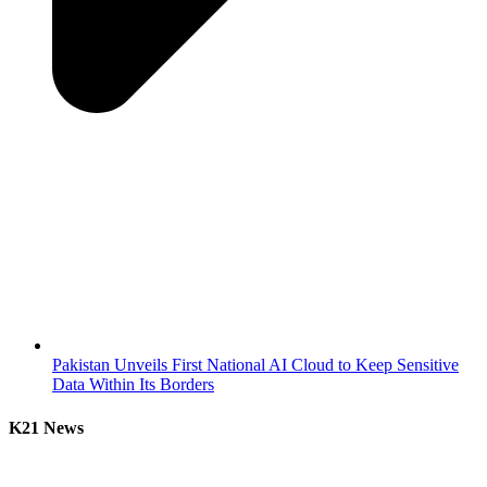
Pakistan Unveils First National AI Cloud to Keep Sensitive
Data Within Its Borders
K21 News