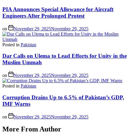
PIA Announces Special Allowance for Aircraft
Engineers After Prolonged Protest
on
November 29, 2025
November 29, 2025
Posted in
Pakistan
Dar Calls on Ulema to Lead Efforts for Unity in the
Muslim Ummah
on
November 29, 2025
November 29, 2025
Posted in
Pakistan
Corruption Drains Up to 6.5% of Pakistan’s GDP,
IMF Warns
on
November 29, 2025
November 29, 2025
More From Author