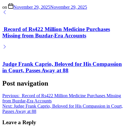
on
November 29, 2025
November 29, 2025
Record of Rs422 Million Medicine Purchases
Missing from Buzdar-Era Accounts
Judge Frank Caprio, Beloved for His Compassion
in Court, Passes Away at 88
Post navigation
Previous:
Record of Rs422 Million Medicine Purchases Missing
from Buzdar-Era Accounts
Next:
Judge Frank Caprio, Beloved for His Compassion in Court,
Passes Away at 88
Leave a Reply