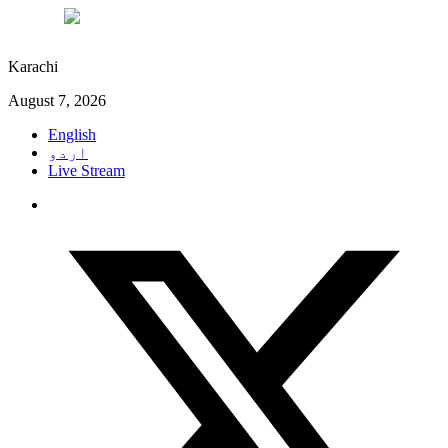
°C
28
Karachi
August 7, 2026
English
اردو
Live Stream