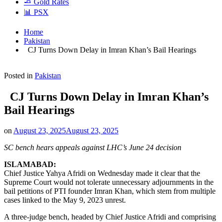
🧈 Gold Rates
📊 PSX
Home
Pakistan
CJ Turns Down Delay in Imran Khan’s Bail Hearings
Posted in
Pakistan
CJ Turns Down Delay in Imran Khan’s
Bail Hearings
on
August 23, 2025
August 23, 2025
SC bench hears appeals against LHC’s June 24 decision
ISLAMABAD:
Chief Justice Yahya Afridi on Wednesday made it clear that the
Supreme Court would not tolerate unnecessary adjournments in the
bail petitions of PTI founder Imran Khan, which stem from multiple
cases linked to the May 9, 2023 unrest.
A three-judge bench, headed by Chief Justice Afridi and comprising