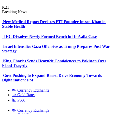
K21
Breaking News
New Medical Report Declares PTI Founder Imran Khan in
Stable Health
IHC Dissolves Newly Formed Bench in Dr Aafia Case
Israel Intensifies Gaza Offensive as Trump Prepares Post-War
Strategy
King Charles Sends Heartfelt Condolences to Pakistan Over
Flood Tragedy
Govt Pushing to Expand Raast, Drive Economy Towards
Digitalisation: PM
💸 Currency Exchange
🧈 Gold Rates
📊 PSX
💸 Currency Exchange