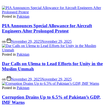
Posted in
Pakistan
PIA Announces Special Allowance for Aircraft
Engineers After Prolonged Protest
on
November 29, 2025
November 29, 2025
Posted in
Pakistan
Dar Calls on Ulema to Lead Efforts for Unity in the
Muslim Ummah
on
November 29, 2025
November 29, 2025
Posted in
Pakistan
Corruption Drains Up to 6.5% of Pakistan’s GDP,
IMF Warns