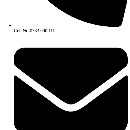
Cell No-0333 000 111