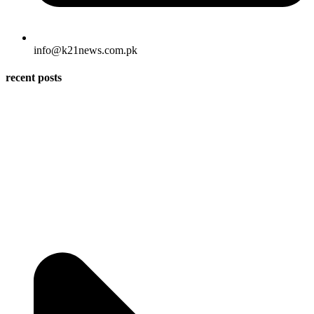
info@k21news.com.pk
recent posts