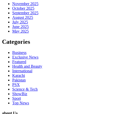
November 2025
October 2025
September 2025
August 2025
July 2025
June 2025
May 2025
Categories
Business
Exclusive News
Featured
Health and Beauty
International
Karachi
Pakistan
PSX
Science & Tech
ShowBiz
Sport
Top News
about Us