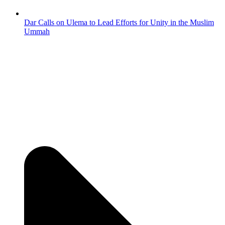
Dar Calls on Ulema to Lead Efforts for Unity in the Muslim
Ummah