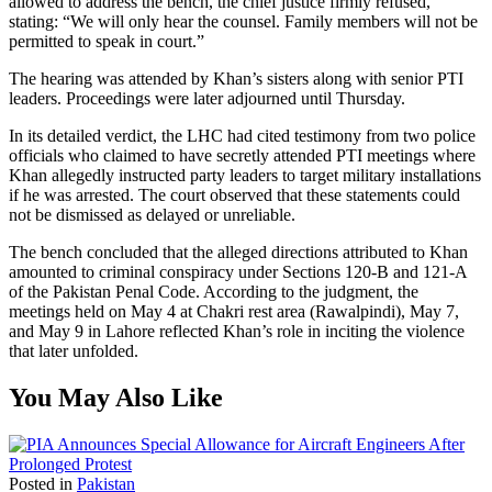
allowed to address the bench, the chief justice firmly refused,
stating: “We will only hear the counsel. Family members will not be
permitted to speak in court.”
The hearing was attended by Khan’s sisters along with senior PTI
leaders. Proceedings were later adjourned until Thursday.
In its detailed verdict, the LHC had cited testimony from two police
officials who claimed to have secretly attended PTI meetings where
Khan allegedly instructed party leaders to target military installations
if he was arrested. The court observed that these statements could
not be dismissed as delayed or unreliable.
The bench concluded that the alleged directions attributed to Khan
amounted to criminal conspiracy under Sections 120-B and 121-A
of the Pakistan Penal Code. According to the judgment, the
meetings held on May 4 at Chakri rest area (Rawalpindi), May 7,
and May 9 in Lahore reflected Khan’s role in inciting the violence
that later unfolded.
You May Also Like
Posted in
Pakistan