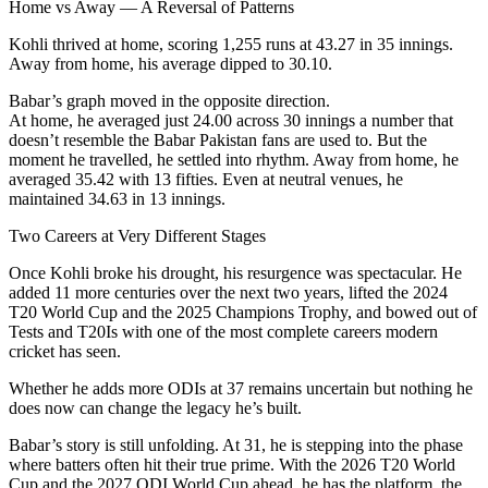
Home vs Away — A Reversal of Patterns
Kohli thrived at home, scoring 1,255 runs at 43.27 in 35 innings.
Away from home, his average dipped to 30.10.
Babar’s graph moved in the opposite direction.
At home, he averaged just 24.00 across 30 innings a number that
doesn’t resemble the Babar Pakistan fans are used to. But the
moment he travelled, he settled into rhythm. Away from home, he
averaged 35.42 with 13 fifties. Even at neutral venues, he
maintained 34.63 in 13 innings.
Two Careers at Very Different Stages
Once Kohli broke his drought, his resurgence was spectacular. He
added 11 more centuries over the next two years, lifted the 2024
T20 World Cup and the 2025 Champions Trophy, and bowed out of
Tests and T20Is with one of the most complete careers modern
cricket has seen.
Whether he adds more ODIs at 37 remains uncertain but nothing he
does now can change the legacy he’s built.
Babar’s story is still unfolding. At 31, he is stepping into the phase
where batters often hit their true prime. With the 2026 T20 World
Cup and the 2027 ODI World Cup ahead, he has the platform, the