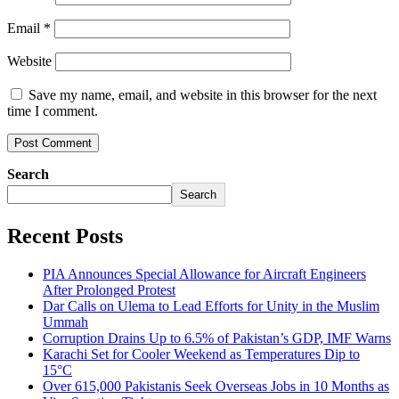
Email
*
Website
Save my name, email, and website in this browser for the next
time I comment.
Search
Search
Recent Posts
PIA Announces Special Allowance for Aircraft Engineers
After Prolonged Protest
Dar Calls on Ulema to Lead Efforts for Unity in the Muslim
Ummah
Corruption Drains Up to 6.5% of Pakistan’s GDP, IMF Warns
Karachi Set for Cooler Weekend as Temperatures Dip to
15°C
Over 615,000 Pakistanis Seek Overseas Jobs in 10 Months as