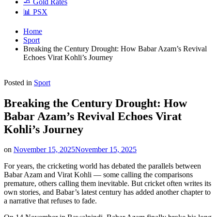
🧈 Gold Rates
📊 PSX
Home
Sport
Breaking the Century Drought: How Babar Azam’s Revival
Echoes Virat Kohli’s Journey
Posted in
Sport
Breaking the Century Drought: How
Babar Azam’s Revival Echoes Virat
Kohli’s Journey
on
November 15, 2025
November 15, 2025
For years, the cricketing world has debated the parallels between
Babar Azam and Virat Kohli — some calling the comparisons
premature, others calling them inevitable. But cricket often writes its
own stories, and Babar’s latest century has added another chapter to
a narrative that refuses to fade.