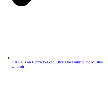
Dar Calls on Ulema to Lead Efforts for Unity in the Muslim
Ummah