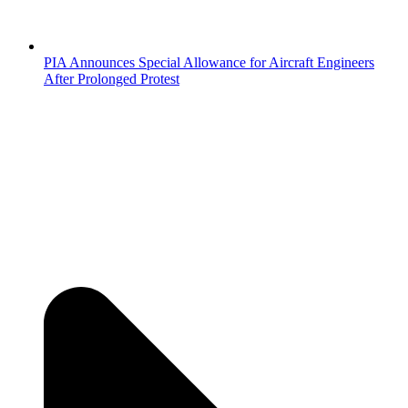
PIA Announces Special Allowance for Aircraft Engineers
After Prolonged Protest