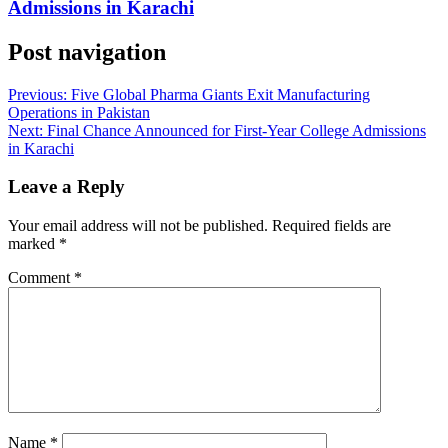
Admissions in Karachi
Post navigation
Previous:
Five Global Pharma Giants Exit Manufacturing
Operations in Pakistan
Next:
Final Chance Announced for First-Year College Admissions
in Karachi
Leave a Reply
Your email address will not be published.
Required fields are
marked
*
Comment
*
Name
*