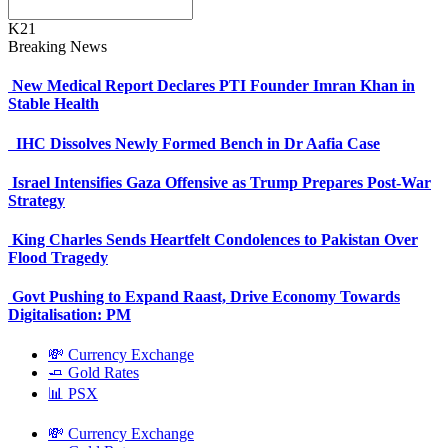
K21
Breaking News
New Medical Report Declares PTI Founder Imran Khan in
Stable Health
IHC Dissolves Newly Formed Bench in Dr Aafia Case
Israel Intensifies Gaza Offensive as Trump Prepares Post-War
Strategy
King Charles Sends Heartfelt Condolences to Pakistan Over
Flood Tragedy
Govt Pushing to Expand Raast, Drive Economy Towards
Digitalisation: PM
💸 Currency Exchange
🧈 Gold Rates
📊 PSX
💸 Currency Exchange