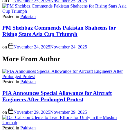
on
November 25, 2025
November 25, 2025
Posted in
Pakistan
PM Shehbaz Commends Pakistan Shaheens for
Rising Stars Asia Cup Triumph
on
November 24, 2025
November 24, 2025
More From Author
Posted in
Pakistan
PIA Announces Special Allowance for Aircraft
Engineers After Prolonged Protest
on
November 29, 2025
November 29, 2025
Posted in
Pakistan