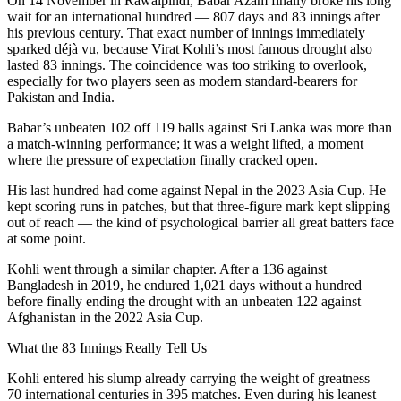
On 14 November in Rawalpindi, Babar Azam finally broke his long
wait for an international hundred — 807 days and 83 innings after
his previous century. That exact number of innings immediately
sparked déjà vu, because Virat Kohli’s most famous drought also
lasted 83 innings. The coincidence was too striking to overlook,
especially for two players seen as modern standard-bearers for
Pakistan and India.
Babar’s unbeaten 102 off 119 balls against Sri Lanka was more than
a match-winning performance; it was a weight lifted, a moment
where the pressure of expectation finally cracked open.
His last hundred had come against Nepal in the 2023 Asia Cup. He
kept scoring runs in patches, but that three-figure mark kept slipping
out of reach — the kind of psychological barrier all great batters face
at some point.
Kohli went through a similar chapter. After a 136 against
Bangladesh in 2019, he endured 1,021 days without a hundred
before finally ending the drought with an unbeaten 122 against
Afghanistan in the 2022 Asia Cup.
What the 83 Innings Really Tell Us
Kohli entered his slump already carrying the weight of greatness —
70 international centuries in 395 matches. Even during his leanest