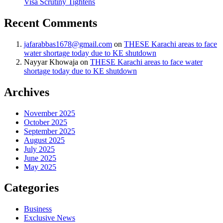
Visa Scrutiny Tightens
Recent Comments
jafarabbas1678@gmail.com
on
THESE Karachi areas to face
water shortage today due to KE shutdown
Nayyar Khowaja
on
THESE Karachi areas to face water
shortage today due to KE shutdown
Archives
November 2025
October 2025
September 2025
August 2025
July 2025
June 2025
May 2025
Categories
Business
Exclusive News