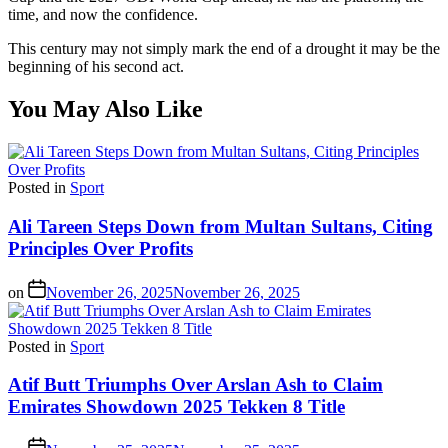
time, and now the confidence.
This century may not simply mark the end of a drought it may be the
beginning of his second act.
You May Also Like
Posted in
Sport
Ali Tareen Steps Down from Multan Sultans, Citing
Principles Over Profits
on
November 26, 2025
November 26, 2025
Posted in
Sport
Atif Butt Triumphs Over Arslan Ash to Claim
Emirates Showdown 2025 Tekken 8 Title