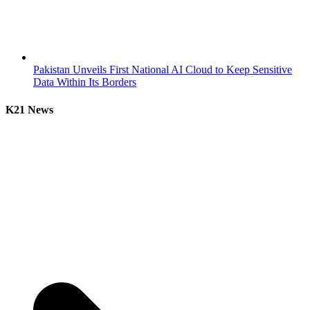
Pakistan Unveils First National AI Cloud to Keep Sensitive
Data Within Its Borders
K21 News