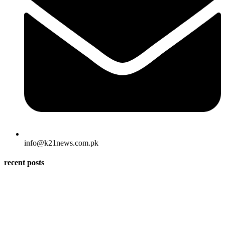
info@k21news.com.pk
recent posts