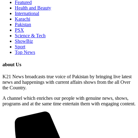
Featured
Health and Beauty
International
Karachi
Pakistan
PSX
Science & Tech
ShowBiz
Sport
Top News
about Us
K21 News broadcasts true voice of Pakistan by bringing live latest
news and happenings with current affairs shows from the all Over
the Country.
A channel which enriches our people with genuine news, shows,
programs and at the same time entertain them with engaging content.