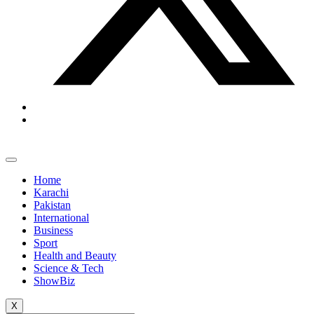
Home
Karachi
Pakistan
International
Business
Sport
Health and Beauty
Science & Tech
ShowBiz
X