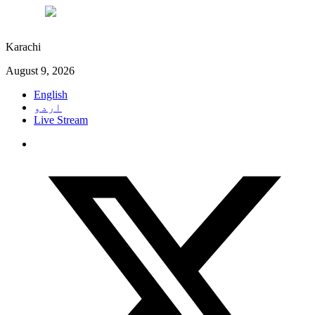
°C
29
Karachi
August 9, 2026
English
اردو
Live Stream