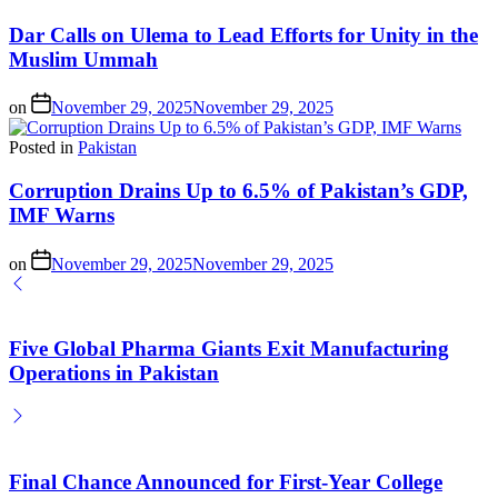
Dar Calls on Ulema to Lead Efforts for Unity in the
Muslim Ummah
on
November 29, 2025
November 29, 2025
Posted in
Pakistan
Corruption Drains Up to 6.5% of Pakistan’s GDP,
IMF Warns
on
November 29, 2025
November 29, 2025
Five Global Pharma Giants Exit Manufacturing
Operations in Pakistan
Final Chance Announced for First-Year College