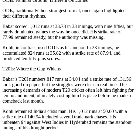
ODIs: Familiar Ground, Different Outcomes
ODIs, traditionally their strongest format, once again highlighted
their different rhythms.
Babar scored 1,012 runs at 33.73 in 33 innings, with nine fifties, but
rarely dominated games the way he once did. His strike rate of
77.99 remained steady, but the authority was missing.
Kohli, in contrast, used ODIs as his anchor. In 23 innings, he
accumulated 824 runs at 35.82 with a strike rate of 87.94, and
produced ten fifty-plus scores.
T20Is: Where the Gap Widens
Babar’s T20I numbers 817 runs at 34.04 and a strike rate of 131.56
look good on paper, but the struggles were clear in real time. The
increasing demands of modern T20 cricket often left him fighting for
tempo and intent, ultimately costing him his place before he made a
comeback last month.
Kohli remained India’s crisis man. His 1,012 runs at 50.60 with a
strike rate of 140.94 included several trademark chases. His
unbeaten 94 against West Indies in Hyderabad remains the standout
innings of his drought period.