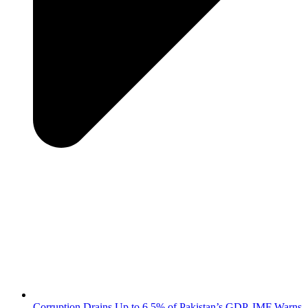
Corruption Drains Up to 6.5% of Pakistan’s GDP, IMF Warns