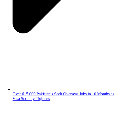
Over 615,000 Pakistanis Seek Overseas Jobs in 10 Months as
Visa Scrutiny Tightens