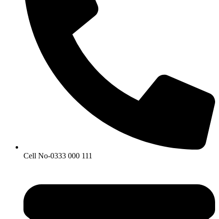
Cell No-0333 000 111