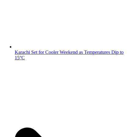
Karachi Set for Cooler Weekend as Temperatures Dip to
15°C