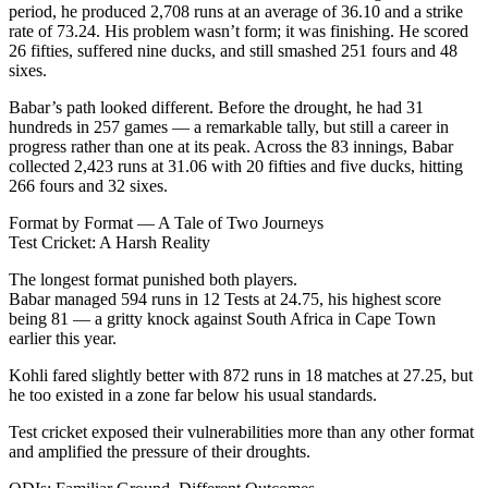
period, he produced 2,708 runs at an average of 36.10 and a strike
rate of 73.24. His problem wasn’t form; it was finishing. He scored
26 fifties, suffered nine ducks, and still smashed 251 fours and 48
sixes.
Babar’s path looked different. Before the drought, he had 31
hundreds in 257 games — a remarkable tally, but still a career in
progress rather than one at its peak. Across the 83 innings, Babar
collected 2,423 runs at 31.06 with 20 fifties and five ducks, hitting
266 fours and 32 sixes.
Format by Format — A Tale of Two Journeys
Test Cricket: A Harsh Reality
The longest format punished both players.
Babar managed 594 runs in 12 Tests at 24.75, his highest score
being 81 — a gritty knock against South Africa in Cape Town
earlier this year.
Kohli fared slightly better with 872 runs in 18 matches at 27.25, but
he too existed in a zone far below his usual standards.
Test cricket exposed their vulnerabilities more than any other format
and amplified the pressure of their droughts.