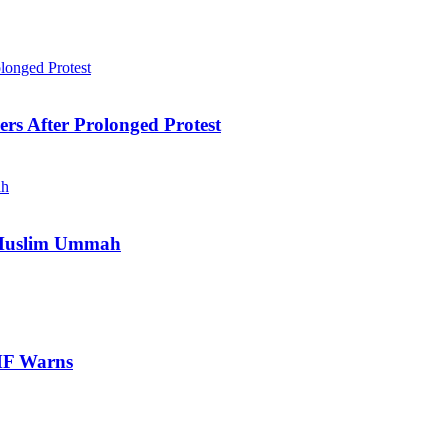
ers After Prolonged Protest
e Muslim Ummah
IMF Warns