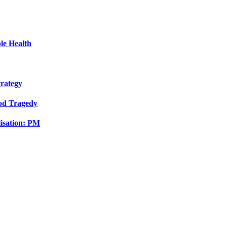
le Health
trategy
ood Tragedy
isation: PM