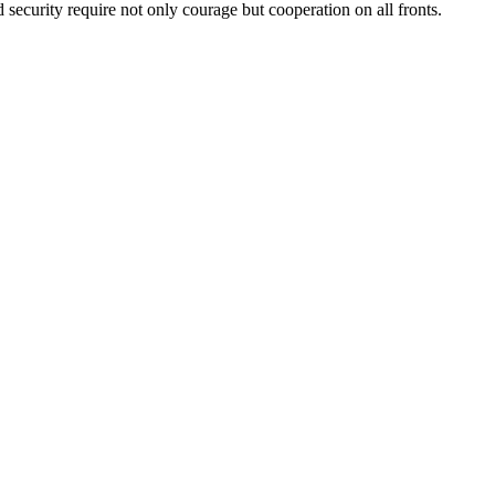
security require not only courage but cooperation on all fronts.