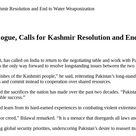
shmir Resolution and End to Water Weaponization
logue, Calls for Kashmir Resolution and E
 has called on India to return to the negotiating table and work with Pa
s the only way forward to resolve longstanding issues between the two
hes of the Kashmiri people,” he said, reiterating Pakistan’s long-stan
s and commit instead to cooperation over shared resources.
ailed the sacrifices the nation has made over the past two decades. “Pak
able success.”
d learn from its hard-earned experiences in combating violent extremis
 or creed,” Bilawal remarked. “It is a menace that disregards all laws a
global security priorities, underscoring Pakistan’s desire to reassert its