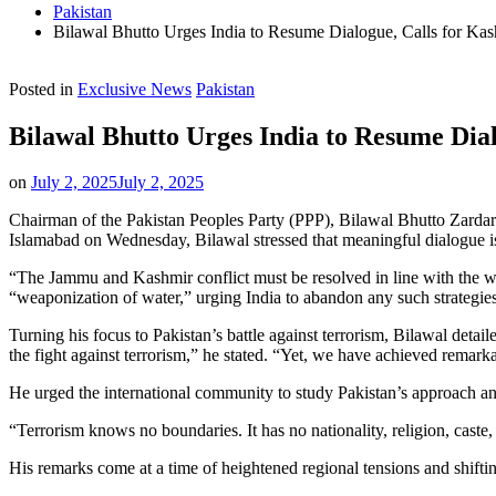
Pakistan
Bilawal Bhutto Urges India to Resume Dialogue, Calls for Ka
Posted in
Exclusive News
Pakistan
Bilawal Bhutto Urges India to Resume Dia
on
July 2, 2025
July 2, 2025
Chairman of the Pakistan Peoples Party (PPP), Bilawal Bhutto Zardari,
Islamabad on Wednesday, Bilawal stressed that meaningful dialogue i
“The Jammu and Kashmir conflict must be resolved in line with the wis
“weaponization of water,” urging India to abandon any such strategie
Turning his focus to Pakistan’s battle against terrorism, Bilawal det
the fight against terrorism,” he stated. “Yet, we have achieved remark
He urged the international community to study Pakistan’s approach an
“Terrorism knows no boundaries. It has no nationality, religion, caste,
His remarks come at a time of heightened regional tensions and shifting 