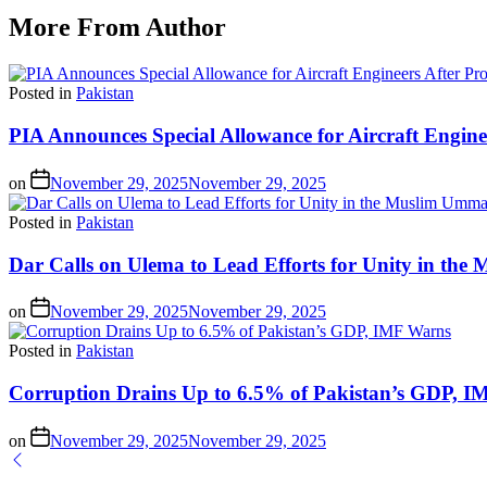
More From Author
Posted in
Pakistan
PIA Announces Special Allowance for Aircraft Engine
on
November 29, 2025
November 29, 2025
Posted in
Pakistan
Dar Calls on Ulema to Lead Efforts for Unity in th
on
November 29, 2025
November 29, 2025
Posted in
Pakistan
Corruption Drains Up to 6.5% of Pakistan’s GDP, 
on
November 29, 2025
November 29, 2025