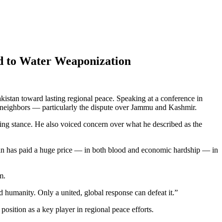
nd to Water Weaponization
kistan toward lasting regional peace. Speaking at a conference in
 neighbors — particularly the dispute over Jammu and Kashmir.
ding stance. He also voiced concern over what he described as the
istan has paid a huge price — in both blood and economic hardship — in
m.
nd humanity. Only a united, global response can defeat it.”
 position as a key player in regional peace efforts.