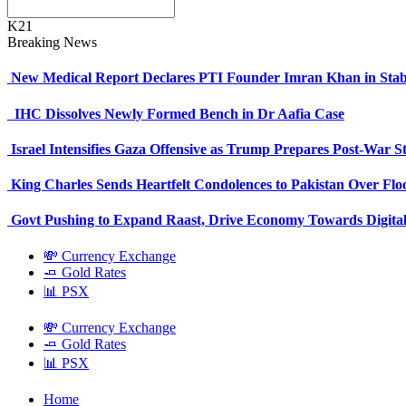
K21
Breaking News
New Medical Report Declares PTI Founder Imran Khan in Stab
IHC Dissolves Newly Formed Bench in Dr Aafia Case
Israel Intensifies Gaza Offensive as Trump Prepares Post-War S
King Charles Sends Heartfelt Condolences to Pakistan Over Fl
Govt Pushing to Expand Raast, Drive Economy Towards Digital
💸 Currency Exchange
🧈 Gold Rates
📊 PSX
💸 Currency Exchange
🧈 Gold Rates
📊 PSX
Home