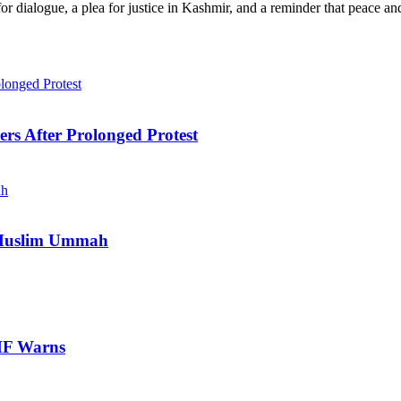
dialogue, a plea for justice in Kashmir, and a reminder that peace and 
ers After Prolonged Protest
e Muslim Ummah
IMF Warns