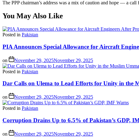
The PPP chairman’s address was a mix of caution and hope — a call for 
You May Also Like
Posted in
Pakistan
PIA Announces Special Allowance for Aircraft Engine
on
November 29, 2025
November 29, 2025
Posted in
Pakistan
Dar Calls on Ulema to Lead Efforts for Unity in th
on
November 29, 2025
November 29, 2025
Posted in
Pakistan
Corruption Drains Up to 6.5% of Pakistan’s GDP, 
on
November 29, 2025
November 29, 2025