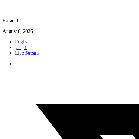
Karachi
August 8, 2026
English
اردو
Live Stream