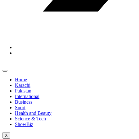
Home
Karachi
Pakistan
International
Business
Sport
Health and Beauty
Science & Tech
ShowBiz
X