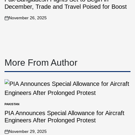
December, Trade and Travel Poised for Boost
November 26, 2025
More From Author
PAKISTAN
PIA Announces Special Allowance for Aircraft
Engineers After Prolonged Protest
November 29, 2025