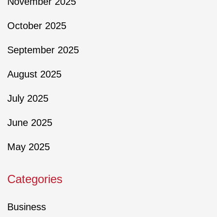
November 2025
October 2025
September 2025
August 2025
July 2025
June 2025
May 2025
Categories
Business