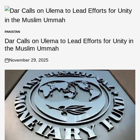
PAKISTAN
Dar Calls on Ulema to Lead Efforts for Unity in
the Muslim Ummah
November 29, 2025