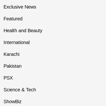
Exclusive News
Featured
Health and Beauty
International
Karachi
Pakistan
PSX
Science & Tech
ShowBiz