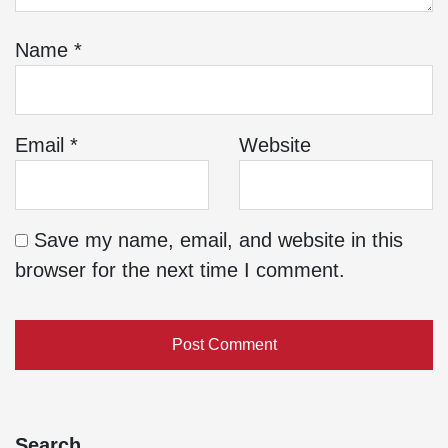
Name
*
Email
*
Website
Save my name, email, and website in this
browser for the next time I comment.
Search