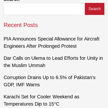
Search
Recent Posts
PIA Announces Special Allowance for Aircraft
Engineers After Prolonged Protest
Dar Calls on Ulema to Lead Efforts for Unity in
the Muslim Ummah
Corruption Drains Up to 6.5% of Pakistan’s
GDP, IMF Warns
Karachi Set for Cooler Weekend as
Temperatures Dip to 15°C