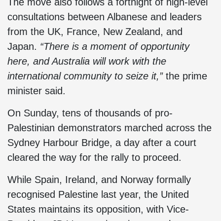
The move also follows a fortnight of high-level
consultations between Albanese and leaders
from the UK, France, New Zealand, and
Japan.
“There is a moment of opportunity
here, and Australia will work with the
international community to seize it,”
the prime
minister said.
On Sunday, tens of thousands of pro-
Palestinian demonstrators marched across the
Sydney Harbour Bridge, a day after a court
cleared the way for the rally to proceed.
While Spain, Ireland, and Norway formally
recognised Palestine last year, the United
States maintains its opposition, with Vice-