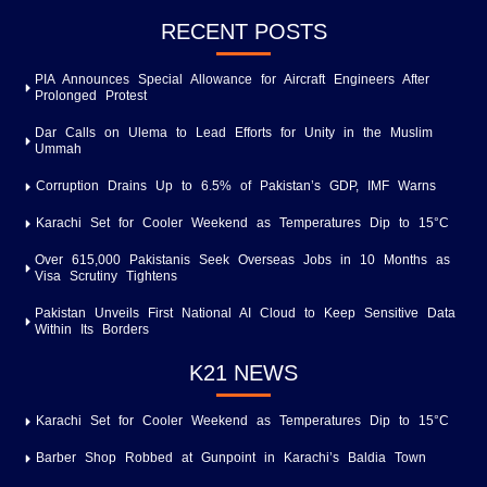
RECENT POSTS
PIA Announces Special Allowance for Aircraft Engineers After
Prolonged Protest
Dar Calls on Ulema to Lead Efforts for Unity in the Muslim
Ummah
Corruption Drains Up to 6.5% of Pakistan’s GDP, IMF Warns
Karachi Set for Cooler Weekend as Temperatures Dip to 15°C
Over 615,000 Pakistanis Seek Overseas Jobs in 10 Months as
Visa Scrutiny Tightens
Pakistan Unveils First National AI Cloud to Keep Sensitive Data
Within Its Borders
K21 NEWS
Karachi Set for Cooler Weekend as Temperatures Dip to 15°C
Barber Shop Robbed at Gunpoint in Karachi’s Baldia Town