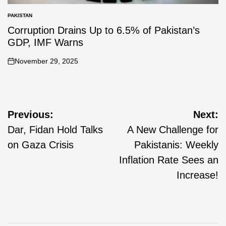
PAKISTAN
Corruption Drains Up to 6.5% of Pakistan’s
GDP, IMF Warns
November 29, 2025
Previous:
Next:
Dar, Fidan Hold Talks
A New Challenge for
on Gaza Crisis
Pakistanis: Weekly
Inflation Rate Sees an
Increase!