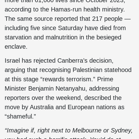
more than 61,000 lives since October 2023,
according to the Hamas-run health ministry.
The same source reported that 217 people —
including five since Saturday have died from
starvation and malnutrition in the besieged
enclave.
Israel has rejected Canberra’s decision,
arguing that recognising Palestinian statehood
at this stage “rewards terrorism.” Prime
Minister Benjamin Netanyahu, addressing
reporters over the weekend, described the
move by Australia and European nations as
“shameful.”
“Imagine if, right next to Melbourne or Sydney,