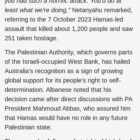
you had such a horrific attack. You’d do at
least what we’re doing,”
Netanyahu remarked,
referring to the 7 October 2023 Hamas-led
assault that killed about 1,200 people and saw
251 taken hostage.
The Palestinian Authority, which governs parts
of the Israeli-occupied West Bank, has hailed
Australia’s recognition as a sign of growing
global support for its people’s right to self-
determination. Albanese noted that his
decision came after direct discussions with PA
President Mahmoud Abbas, who assured him
that Hamas would have no role in any future
Palestinian state.