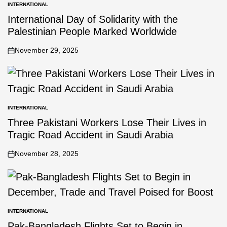
INTERNATIONAL
International Day of Solidarity with the
Palestinian People Marked Worldwide
November 29, 2025
INTERNATIONAL
Three Pakistani Workers Lose Their Lives in
Tragic Road Accident in Saudi Arabia
November 28, 2025
INTERNATIONAL
Pak-Bangladesh Flights Set to Begin in