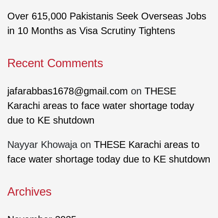
Over 615,000 Pakistanis Seek Overseas Jobs
in 10 Months as Visa Scrutiny Tightens
Recent Comments
jafarabbas1678@gmail.com
on
THESE
Karachi areas to face water shortage today
due to KE shutdown
Nayyar Khowaja
on
THESE Karachi areas to
face water shortage today due to KE shutdown
Archives