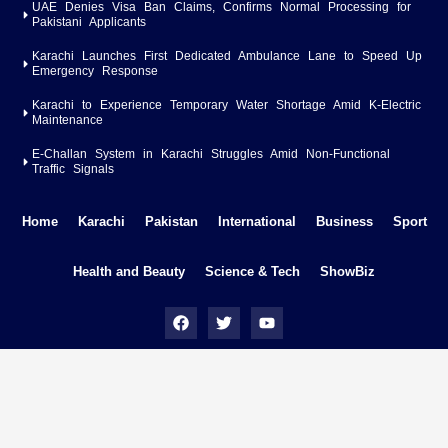
UAE Denies Visa Ban Claims, Confirms Normal Processing for
Pakistani Applicants
Karachi Launches First Dedicated Ambulance Lane to Speed Up
Emergency Response
Karachi to Experience Temporary Water Shortage Amid K-Electric
Maintenance
E-Challan System in Karachi Struggles Amid Non-Functional
Traffic Signals
Home
Karachi
Pakistan
International
Business
Sport
Health and Beauty
Science & Tech
ShowBiz