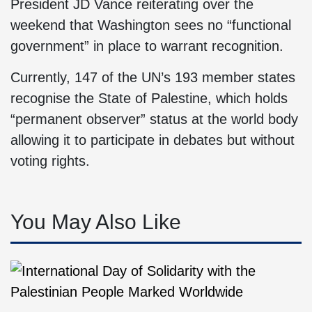
President JD Vance reiterating over the
weekend that Washington sees no “functional
government” in place to warrant recognition.
Currently, 147 of the UN’s 193 member states
recognise the State of Palestine, which holds
“permanent observer” status at the world body
allowing it to participate in debates but without
voting rights.
You May Also Like