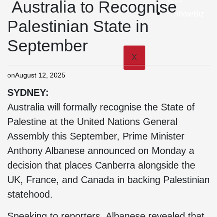
Australia to Recognise
ShowBiz
Palestinian State in
September
X
on
August 12, 2025
SYDNEY:
Australia will formally recognise the State of
Palestine at the United Nations General
Assembly this September, Prime Minister
Anthony Albanese announced on Monday a
decision that places Canberra alongside the
UK, France, and Canada in backing Palestinian
statehood.
Speaking to reporters, Albanese revealed that