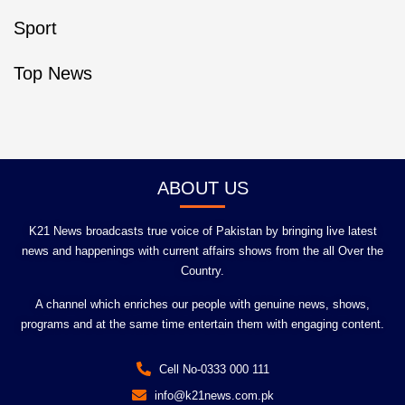
Sport
Top News
ABOUT US
K21 News broadcasts true voice of Pakistan by bringing live latest
news and happenings with current affairs shows from the all Over the
Country.
A channel which enriches our people with genuine news, shows,
programs and at the same time entertain them with engaging content.
Cell No-0333 000 111
info@k21news.com.pk