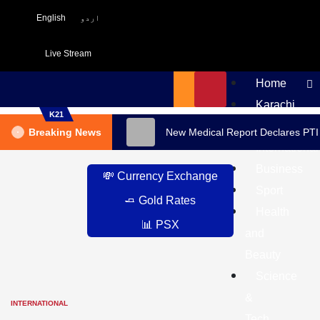
English
اردو
Live Stream
Home
Karachi
K21
Pakistan
Breaking News
New Medical Report Declares PTI
International
Business
💸 Currency Exchange
Sport
🧈 Gold Rates
Health
📊 PSX
and
Beauty
Science
&
INTERNATIONAL
Tech