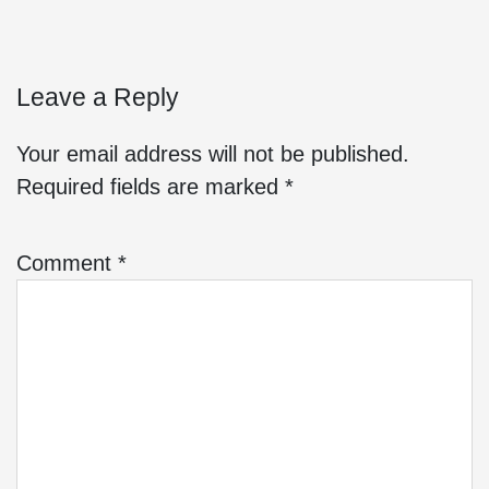
Leave a Reply
Your email address will not be published.
Required fields are marked
*
Comment
*