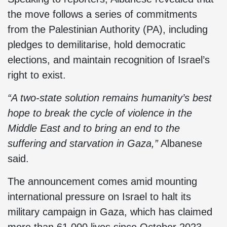
the move follows a series of commitments
from the Palestinian Authority (PA), including
pledges to demilitarise, hold democratic
elections, and maintain recognition of Israel’s
right to exist.
“A two-state solution remains humanity’s best
hope to break the cycle of violence in the
Middle East and to bring an end to the
suffering and starvation in Gaza,”
Albanese
said.
The announcement comes amid mounting
international pressure on Israel to halt its
military campaign in Gaza, which has claimed