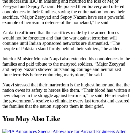
the successful IBO in Mastung and mourned the loss of Major
Zeeyyad and Sepoy Nazam. He praised their bravery and offered
condolences to their families, saying the entire nation honors their
sacrifice. “Major Zeeyyad and Sepoy Nazam have set a powerful
example of heroism in defense of the homeland,” he said.
Zardari reaffirmed that the sacrifices made by the armed forces
would not be forgotten and that the war against terrorism will
continue until Indian-sponsored networks are dismantled. “The
people of Pakistan stand firmly behind their soldiers,” he added.
Interior Minister Mohsin Naqvi also extended his condolences to the
families and paid tribute to the martyred soldiers. “Major Zeeyyad
and Sepoy Nazam showed outstanding courage and neutralized
three terrorists before embracing martyrdom,” he said.
Naqvi stressed that their martyrdom is the highest honor and that the
nation owes its safety to heroes like them. “Their blood has written a
new chapter in the struggle against terrorism,” he said. He reiterated
the government’s resolve to eliminate every last terrorist and assured
the families that the nation supports them in their grief.
You May Also Like