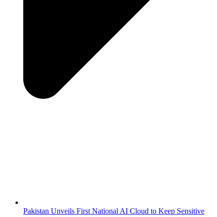
Pakistan Unveils First National AI Cloud to Keep Sensitive