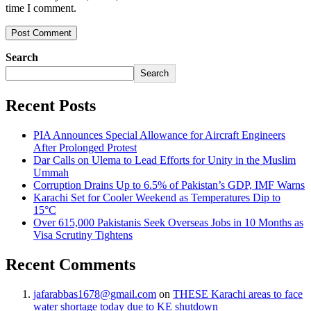
time I comment.
Search
Search
Recent Posts
PIA Announces Special Allowance for Aircraft Engineers
After Prolonged Protest
Dar Calls on Ulema to Lead Efforts for Unity in the Muslim
Ummah
Corruption Drains Up to 6.5% of Pakistan’s GDP, IMF Warns
Karachi Set for Cooler Weekend as Temperatures Dip to
15°C
Over 615,000 Pakistanis Seek Overseas Jobs in 10 Months as
Visa Scrutiny Tightens
Recent Comments
jafarabbas1678@gmail.com
on
THESE Karachi areas to face
water shortage today due to KE shutdown