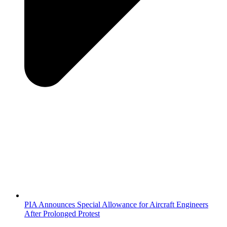
PIA Announces Special Allowance for Aircraft Engineers
After Prolonged Protest