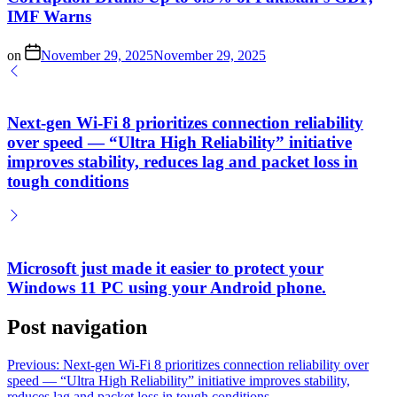
IMF Warns
on
November 29, 2025
November 29, 2025
Next-gen Wi-Fi 8 prioritizes connection reliability
over speed — “Ultra High Reliability” initiative
improves stability, reduces lag and packet loss in
tough conditions
Microsoft just made it easier to protect your
Windows 11 PC using your Android phone.
Post navigation
Previous:
Next-gen Wi-Fi 8 prioritizes connection reliability over
speed — “Ultra High Reliability” initiative improves stability,
reduces lag and packet loss in tough conditions