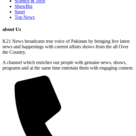
Science & Tech
ShowBiz
Sport
Top News
about Us
K21 News broadcasts true voice of Pakistan by bringing live latest
news and happenings with current affairs shows from the all Over
the Country.
A channel which enriches our people with genuine news, shows,
programs and at the same time entertain them with engaging content.