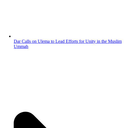
Dar Calls on Ulema to Lead Efforts for Unity in the Muslim
Ummah