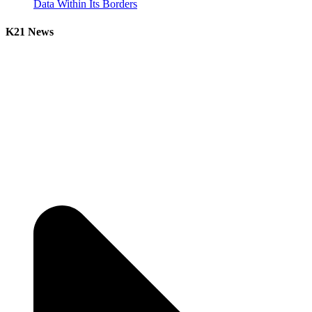
Data Within Its Borders
K21 News