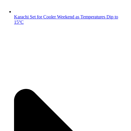
Karachi Set for Cooler Weekend as Temperatures Dip to
15°C