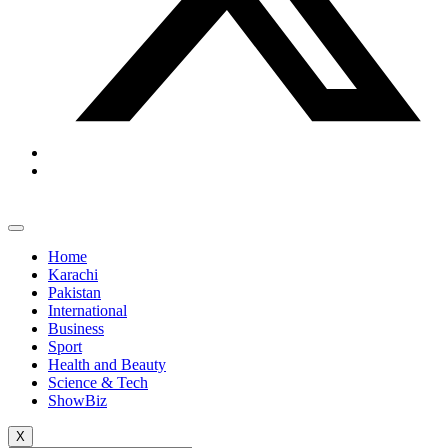
Home
Karachi
Pakistan
International
Business
Sport
Health and Beauty
Science & Tech
ShowBiz
X