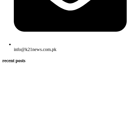
info@k21news.com.pk
recent posts