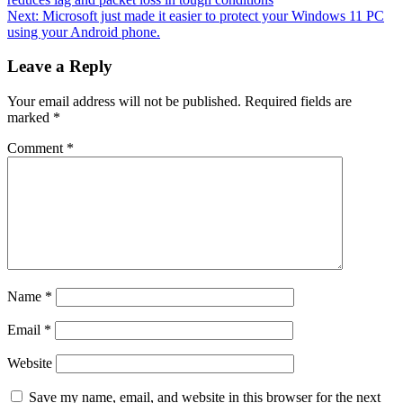
Next:
Microsoft just made it easier to protect your Windows 11 PC
using your Android phone.
Leave a Reply
Your email address will not be published.
Required fields are
marked
*
Comment
*
Name
*
Email
*
Website
Save my name, email, and website in this browser for the next