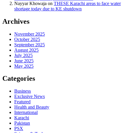
Nayyar Khowaja
on
THESE Karachi areas to face water
shortage today due to KE shutdown
Archives
November 2025
October 2025
September 2025
August 2025
July 2025
June 2025
May 2025
Categories
Business
Exclusive News
Featured
Health and Beauty
International
Karachi
Pakistan
PSX