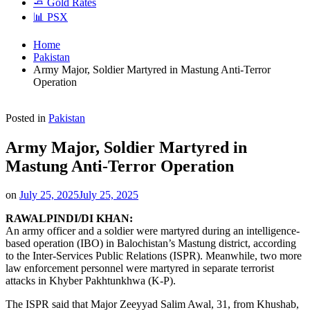
🧈 Gold Rates
📊 PSX
Home
Pakistan
Army Major, Soldier Martyred in Mastung Anti-Terror
Operation
Posted in
Pakistan
Army Major, Soldier Martyred in
Mastung Anti-Terror Operation
on
July 25, 2025
July 25, 2025
RAWALPINDI/DI KHAN:
An army officer and a soldier were martyred during an intelligence-
based operation (IBO) in Balochistan’s Mastung district, according
to the Inter-Services Public Relations (ISPR). Meanwhile, two more
law enforcement personnel were martyred in separate terrorist
attacks in Khyber Pakhtunkhwa (K-P).
The ISPR said that Major Zeeyyad Salim Awal, 31, from Khushab,