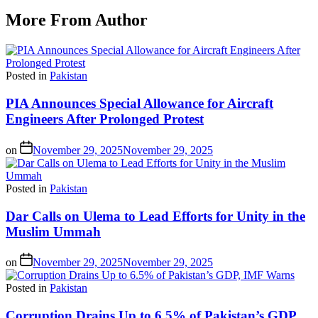
More From Author
Posted in
Pakistan
PIA Announces Special Allowance for Aircraft
Engineers After Prolonged Protest
on
November 29, 2025
November 29, 2025
Posted in
Pakistan
Dar Calls on Ulema to Lead Efforts for Unity in the
Muslim Ummah
on
November 29, 2025
November 29, 2025
Posted in
Pakistan
Corruption Drains Up to 6.5% of Pakistan’s GDP,