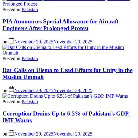
Posted in
Pakistan
PIA Announces Special Allowance for Aircraft
Engineers After Prolonged Protest
on
November 29, 2025
November 29, 2025
Posted in
Pakistan
Dar Calls on Ulema to Lead Efforts for Unity in the
Muslim Ummah
on
November 29, 2025
November 29, 2025
Posted in
Pakistan
Corruption Drains Up to 6.5% of Pakistan’s GDP,
IMF Warns
on
November 29, 2025
November 29, 2025