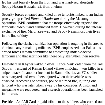
led his unit bravely from the front and was martyred alongside
Sepoy Nazam Hussain, 22, from Jhelum.
Security forces engaged and killed three terrorists linked to an Indian
proxy group called
Fitna al Hindustan
during the Mastung
operation. ISPR confirmed that the troops effectively targeted the
terrorists’ hideout and eliminated them. However, during the intense
exchange of fire, Major Zeeyyad and Sepoy Nazam lost their lives
in the line of duty.
Following the clash, a sanitization operation is ongoing in the area to
eliminate any remaining militants. ISPR emphasized that Pakistan’s
armed forces remain committed to eradicating Indian-backed
terrorism and that sacrifices like these only strengthen their resolve.
Elsewhere in Khyber Pakhtunkhwa, Lance Naik Zafar from the Tall
Scouts—resident of Kamar Dhand village in Kohat—was killed in a
sniper attack. In another incident in Bannu district, an FC soldier
was martyred and two others injured when their vehicle was
attacked. According to sources, police returned fire, injuring one
terrorist who was later taken away by his comrades. A pistol and
magazine were recovered, and a search operation has been launched
in the area.
President Asif Ali Zardari paid tribute to the soldiers who carried out