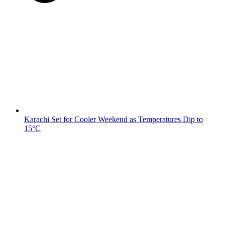
Karachi Set for Cooler Weekend as Temperatures Dip to
15°C