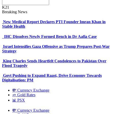
K21
Breaking News
New Medical Report Declares PTI Founder Imran Khan in
Stable Health
IHC Dissolves Newly Formed Bench in Dr Aafia Case
Israel Intensifies Gaza Offensive as Trump Prepares Post-War
Strategy
King Charles Sends Heartfelt Condolences to Pakistan Over
Flood Tragedy
Govt Pushing to Expand Raast, Drive Economy Towards
Digitalisation: PM
💸 Currency Exchange
🧈 Gold Rates
📊 PSX
💸 Currency Exchange