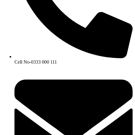
Cell No-0333 000 111