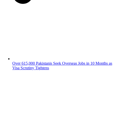
Over 615,000 Pakistanis Seek Overseas Jobs in 10 Months as
Visa Scrutiny Tightens