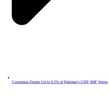
Corruption Drains Up to 6.5% of Pakistan’s GDP, IMF Warns