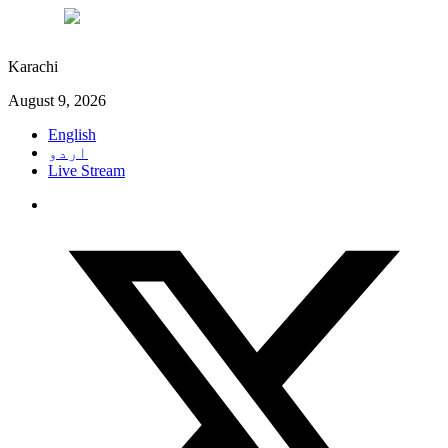
°C
31
Karachi
August 9, 2026
English
اردو
Live Stream