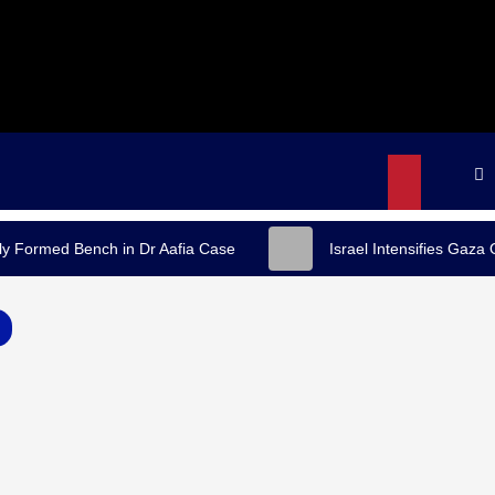
y Formed Bench in Dr Aafia Case
Israel Intensifies Gaza