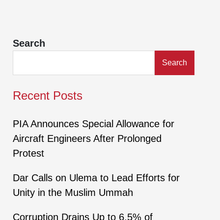
Search
Search
Recent Posts
PIA Announces Special Allowance for
Aircraft Engineers After Prolonged
Protest
Dar Calls on Ulema to Lead Efforts for
Unity in the Muslim Ummah
Corruption Drains Up to 6.5% of