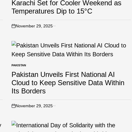
Karachi Set for Cooler Weekend as
Temperatures Dip to 15°C
November 29, 2025
PAKISTAN
Pakistan Unveils First National AI
Cloud to Keep Sensitive Data Within
Its Borders
November 29, 2025