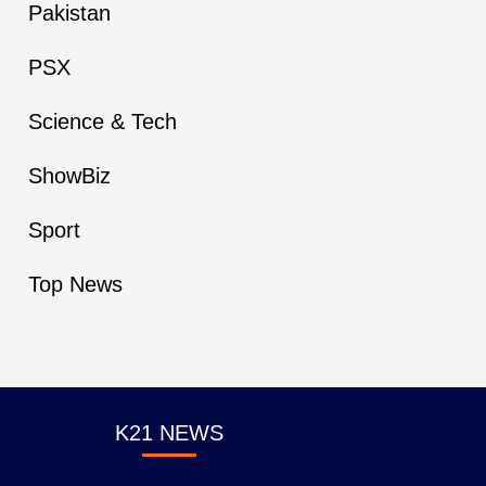
Pakistan
PSX
Science & Tech
ShowBiz
Sport
Top News
K21 NEWS