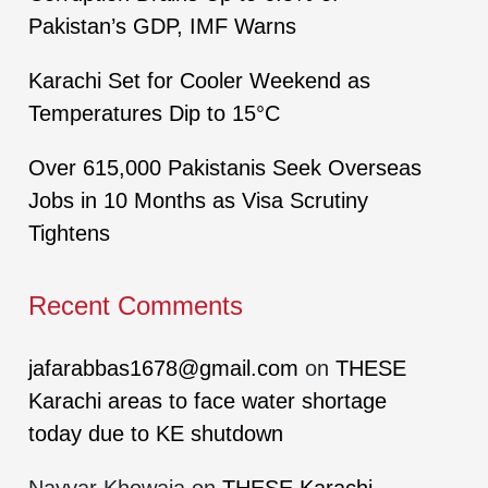
Pakistan’s GDP, IMF Warns
Karachi Set for Cooler Weekend as
Temperatures Dip to 15°C
Over 615,000 Pakistanis Seek Overseas
Jobs in 10 Months as Visa Scrutiny
Tightens
Recent Comments
jafarabbas1678@gmail.com
on
THESE
Karachi areas to face water shortage
today due to KE shutdown
Nayyar Khowaja
on
THESE Karachi