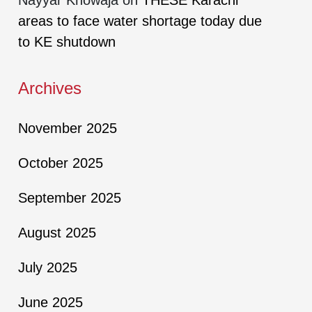
areas to face water shortage today due
to KE shutdown
Archives
November 2025
October 2025
September 2025
August 2025
July 2025
June 2025