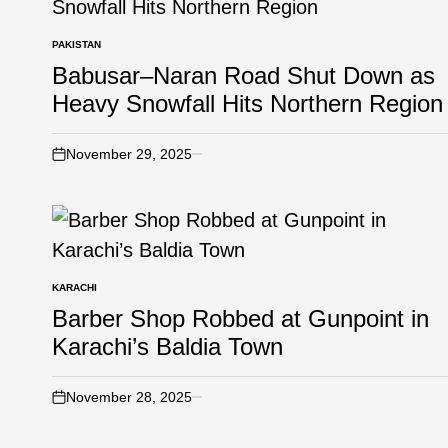
PAKISTAN
Babusar–Naran Road Shut Down as
Heavy Snowfall Hits Northern Region
November 29, 2025
KARACHI
Barber Shop Robbed at Gunpoint in
Karachi’s Baldia Town
November 28, 2025