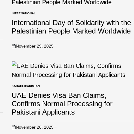
INTERNATIONAL
International Day of Solidarity with the
Palestinian People Marked Worldwide
November 29, 2025
KARACHI
PAKISTAN
UAE Denies Visa Ban Claims,
Confirms Normal Processing for
Pakistani Applicants
November 28, 2025