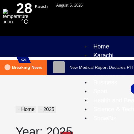
28
August 5, 2026
Karachi
°C
Home
Karachi
K21
Pakistan
Breaking News
New Medical Report Declares PTI
International
Business
Sport
Health and Bea
Science & Tec
Home
2025
ShowBiz
Year:
2025