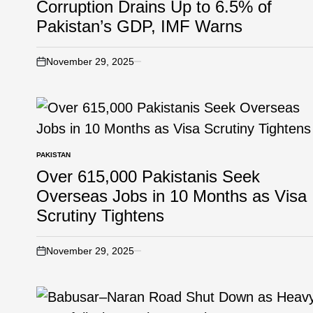
Corruption Drains Up to 6.5% of
Pakistan’s GDP, IMF Warns
November 29, 2025
PAKISTAN
Over 615,000 Pakistanis Seek
Overseas Jobs in 10 Months as Visa
Scrutiny Tightens
November 29, 2025