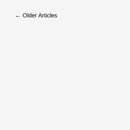
←
Older Articles