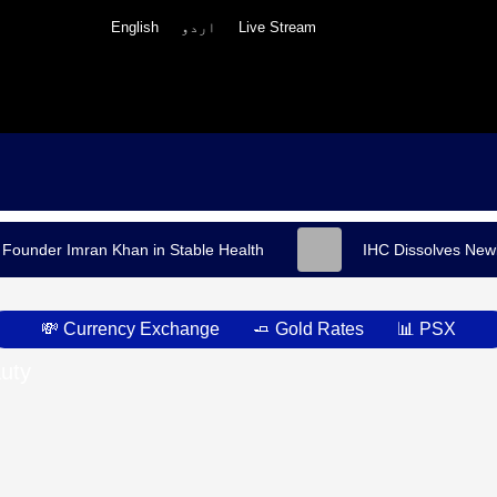
English
اردو
Live Stream
 Founder Imran Khan in Stable Health
IHC Dissolves Newl
💸 Currency Exchange
🧈 Gold Rates
📊 PSX
uty
h