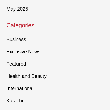
May 2025
Categories
Business
Exclusive News
Featured
Health and Beauty
International
Karachi