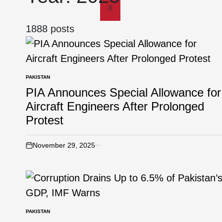
X
1888 posts
PAKISTAN
PIA Announces Special Allowance for
Aircraft Engineers After Prolonged
Protest
November 29, 2025
PAKISTAN