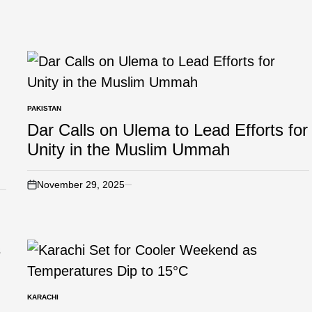
PAKISTAN
Dar Calls on Ulema to Lead Efforts for
Unity in the Muslim Ummah
November 29, 2025
KARACHI