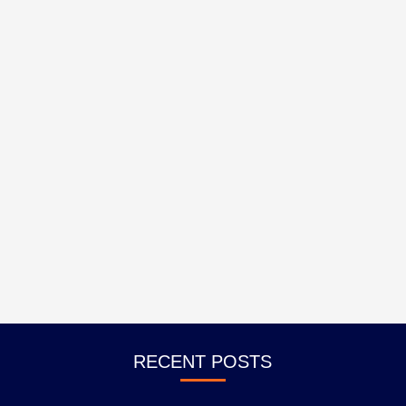
RECENT POSTS