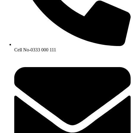
Cell No-0333 000 111