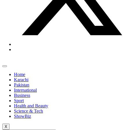
Home
Karachi
Pakistan
International
Business
Sport
Health and Beauty
Science & Tech
ShowBiz
X