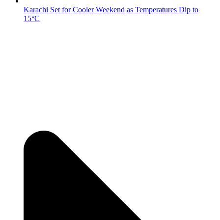
Karachi Set for Cooler Weekend as Temperatures Dip to
15°C