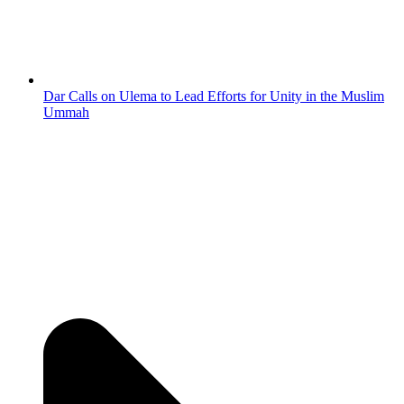
Dar Calls on Ulema to Lead Efforts for Unity in the Muslim
Ummah