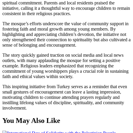
spiritual commitment. Parents and local residents praised the
initiative, calling it a thoughtful way to encourage children to remain
consistent in their religious practices.
The mosque’s efforts underscore the value of community support in
fostering faith and moral growth among young members. By
highlighting and appreciating children’s devotion, the initiative not
only strengthened their connection to spirituality but also cultivated a
sense of belonging and encouragement.
The story quickly gained traction on social media and local news
outlets, with many applauding the mosque for setting a positive
example. Religious leaders emphasized that recognizing the
commitment of young worshippers plays a crucial role in sustaining
faith and ethical values within society.
This inspiring initiative from Turkey serves as a reminder that even
small gestures of encouragement can leave a lasting impression,
motivating children to continue attending prayers regularly and
instilling lifelong values of discipline, spirituality, and community
involvement.
You May Also Like