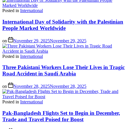
Posted in
International
International Day of Solidarity with the Palestinian
People Marked Worldwide
on
November 29, 2025
November 29, 2025
Posted in
International
Three Pakistani Workers Lose Their Lives in Tragic
Road Accident in Saudi Arabia
on
November 28, 2025
November 28, 2025
Posted in
International
Pak-Bangladesh Flights Set to Begin in December,
Trade and Travel Poised for Boost