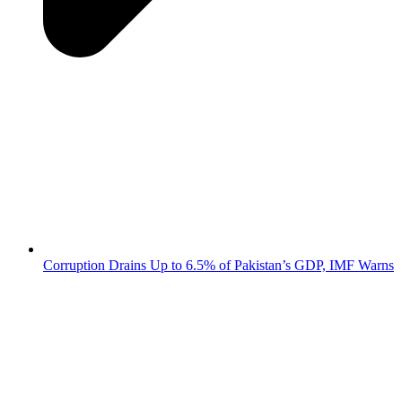
Corruption Drains Up to 6.5% of Pakistan’s GDP, IMF Warns