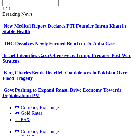
K21
Breaking News
New Medical Report Declares PTI Founder Imran Khan in
Stable Health
IHC Dissolves Newly Formed Bench in Dr Aafia Case
Israel Intensifies Gaza Offensive as Trump Prepares Post-War
Strategy
King Charles Sends Heartfelt Condolences to Pakistan Over
Flood Tragedy
Govt Pushing to Expand Raast, Drive Economy Towards
Digitalisation: PM
💸 Currency Exchange
🧈 Gold Rates
📊 PSX
💸 Currency Exchange