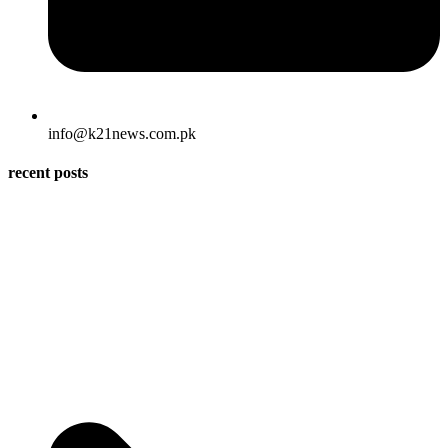
info@k21news.com.pk
recent posts