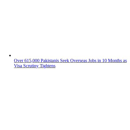
Over 615,000 Pakistanis Seek Overseas Jobs in 10 Months as
Visa Scrutiny Tightens