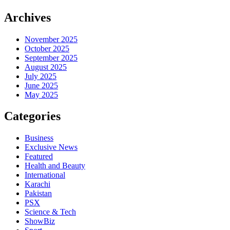
Archives
November 2025
October 2025
September 2025
August 2025
July 2025
June 2025
May 2025
Categories
Business
Exclusive News
Featured
Health and Beauty
International
Karachi
Pakistan
PSX
Science & Tech
ShowBiz