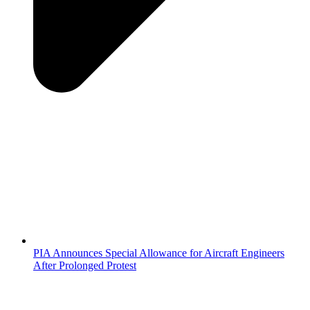
PIA Announces Special Allowance for Aircraft Engineers
After Prolonged Protest