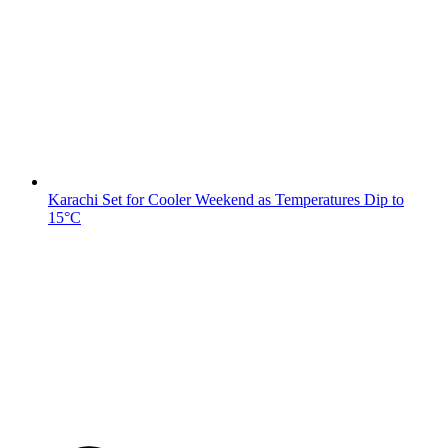
Karachi Set for Cooler Weekend as Temperatures Dip to
15°C