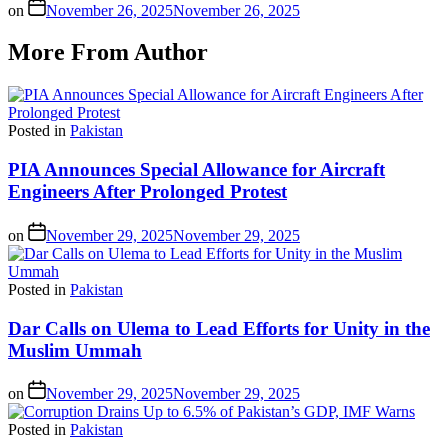
on
November 26, 2025
November 26, 2025
More From Author
Posted in
Pakistan
PIA Announces Special Allowance for Aircraft
Engineers After Prolonged Protest
on
November 29, 2025
November 29, 2025
Posted in
Pakistan
Dar Calls on Ulema to Lead Efforts for Unity in the
Muslim Ummah
on
November 29, 2025
November 29, 2025
Posted in
Pakistan