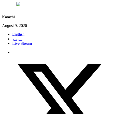
°C
29
Karachi
August 9, 2026
English
اردو
Live Stream