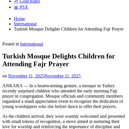
🧈 Gold Rates
📊 PSX
Home
International
Turkish Mosque Delights Children for Attending Fajr Prayer
Posted in
International
Turkish Mosque Delights Children for
Attending Fajr Prayer
on
November 11, 2025
November 11, 2025
ANKARA — In a heartwarming gesture, a mosque in Turkey
recently surprised children who attended the early morning Fajr
prayer in congregation. Mosque officials and community members
organized a small appreciation event to recognize the dedication of
young worshippers who rise before dawn to offer their prayers.
As the children arrived, they were warmly welcomed and presented
with small tokens of recognition, a move aimed at nurturing their
love for worship and reinforcing the importance of discipline and