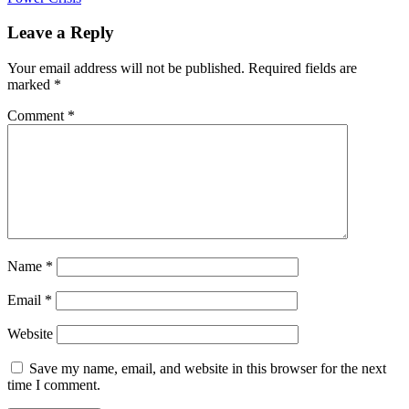
Leave a Reply
Your email address will not be published.
Required fields are
marked
*
Comment
*
Name
*
Email
*
Website
Save my name, email, and website in this browser for the next
time I comment.