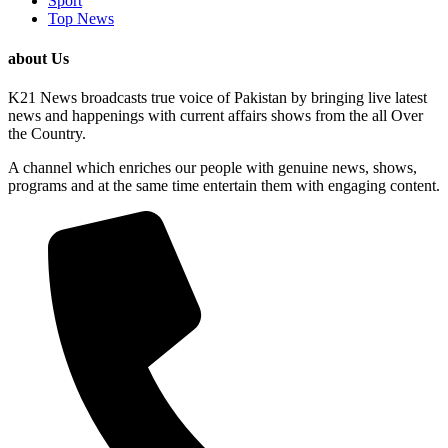
Sport
Top News
about Us
K21 News broadcasts true voice of Pakistan by bringing live latest
news and happenings with current affairs shows from the all Over
the Country.
A channel which enriches our people with genuine news, shows,
programs and at the same time entertain them with engaging content.