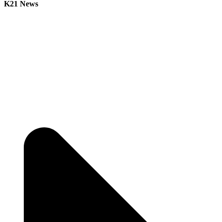
K21 News