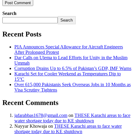
Search
Search
Recent Posts
PIA Announces Special Allowance for Aircraft Engineers
After Prolonged Protest
Dar Calls on Ulema to Lead Efforts for Unity in the Muslim
Ummah
Corruption Drains Up to 6.5% of Pakistan’s GDP, IMF Warns
Karachi Set for Cooler Weekend as Temperatures Dip to
15°C
Over 615,000 Pakistanis Seek Overseas Jobs in 10 Months as
Visa Scrutiny Tightens
Recent Comments
jafarabbas1678@gmail.com
on
THESE Karachi areas to face
water shortage today due to KE shutdown
Nayyar Khowaja
on
THESE Karachi areas to face water
shortage today due to KE shutdown