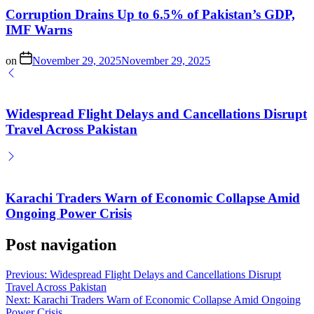
Corruption Drains Up to 6.5% of Pakistan’s GDP,
IMF Warns
on
November 29, 2025
November 29, 2025
Widespread Flight Delays and Cancellations Disrupt
Travel Across Pakistan
Karachi Traders Warn of Economic Collapse Amid
Ongoing Power Crisis
Post navigation
Previous:
Widespread Flight Delays and Cancellations Disrupt
Travel Across Pakistan
Next:
Karachi Traders Warn of Economic Collapse Amid Ongoing
Power Crisis