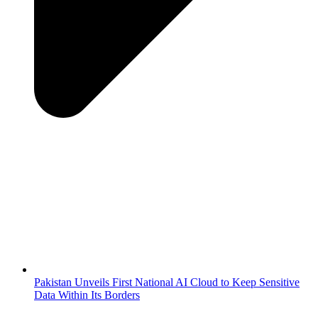
Pakistan Unveils First National AI Cloud to Keep Sensitive
Data Within Its Borders