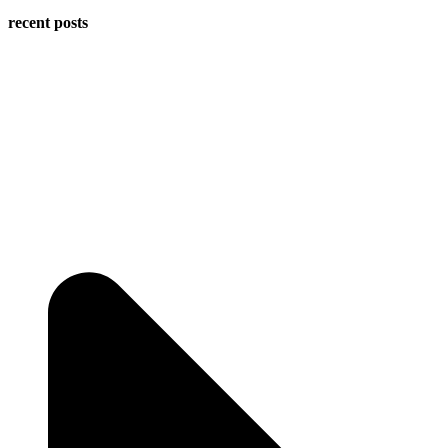
recent posts