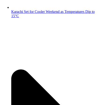
Karachi Set for Cooler Weekend as Temperatures Dip to
15°C