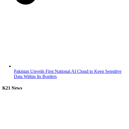
Pakistan Unveils First National AI Cloud to Keep Sensitive
Data Within Its Borders
K21 News