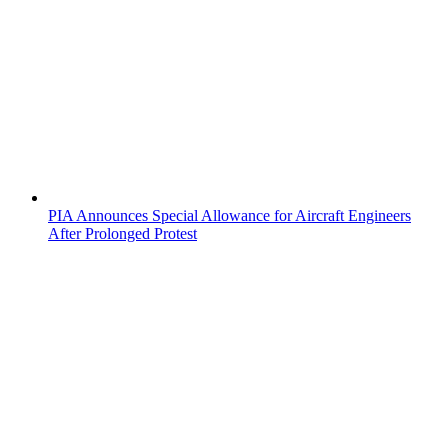
PIA Announces Special Allowance for Aircraft Engineers
After Prolonged Protest