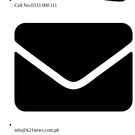
Cell No-0333 000 111
info@k21news.com.pk