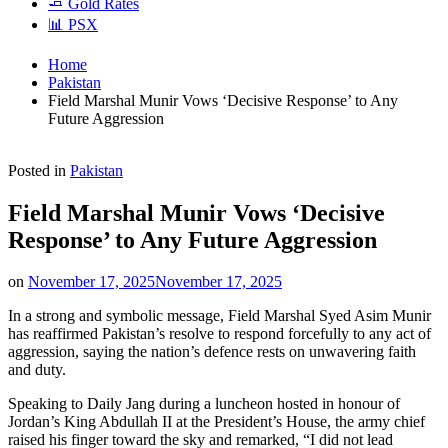
🧈 Gold Rates
📊 PSX
Home
Pakistan
Field Marshal Munir Vows ‘Decisive Response’ to Any
Future Aggression
Posted in
Pakistan
Field Marshal Munir Vows ‘Decisive
Response’ to Any Future Aggression
on
November 17, 2025
November 17, 2025
In a strong and symbolic message, Field Marshal Syed Asim Munir
has reaffirmed Pakistan’s resolve to respond forcefully to any act of
aggression, saying the nation’s defence rests on unwavering faith
and duty.
Speaking to Daily Jang during a luncheon hosted in honour of
Jordan’s King Abdullah II at the President’s House, the army chief
raised his finger toward the sky and remarked, “I did not lead