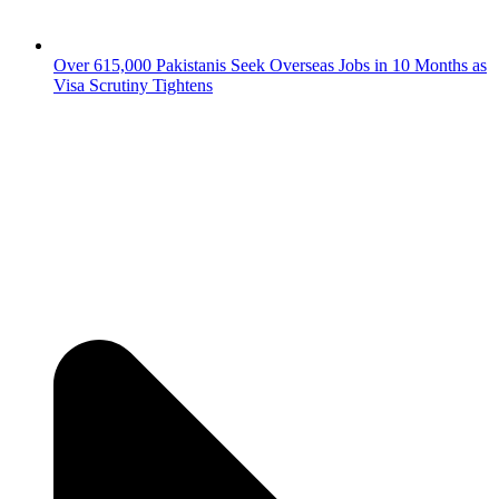
Over 615,000 Pakistanis Seek Overseas Jobs in 10 Months as
Visa Scrutiny Tightens