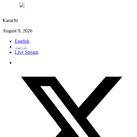
°C
29
Karachi
August 9, 2026
English
اردو
Live Stream