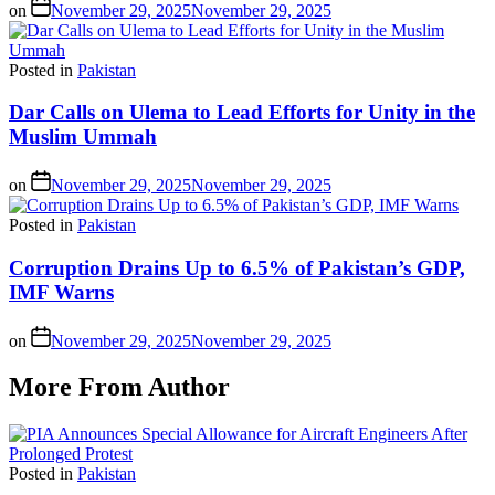
on
November 29, 2025
November 29, 2025
Posted in
Pakistan
Dar Calls on Ulema to Lead Efforts for Unity in the
Muslim Ummah
on
November 29, 2025
November 29, 2025
Posted in
Pakistan
Corruption Drains Up to 6.5% of Pakistan’s GDP,
IMF Warns
on
November 29, 2025
November 29, 2025
More From Author
Posted in
Pakistan