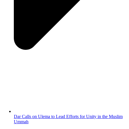
Dar Calls on Ulema to Lead Efforts for Unity in the Muslim
Ummah