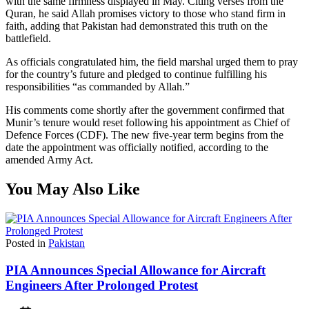
with the same firmness displayed in May. Citing verses from the
Quran, he said Allah promises victory to those who stand firm in
faith, adding that Pakistan had demonstrated this truth on the
battlefield.
As officials congratulated him, the field marshal urged them to pray
for the country’s future and pledged to continue fulfilling his
responsibilities “as commanded by Allah.”
His comments come shortly after the government confirmed that
Munir’s tenure would reset following his appointment as Chief of
Defence Forces (CDF). The new five-year term begins from the
date the appointment was officially notified, according to the
amended Army Act.
You May Also Like
Posted in
Pakistan
PIA Announces Special Allowance for Aircraft
Engineers After Prolonged Protest