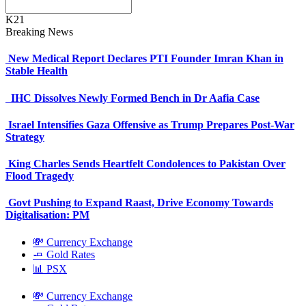
K21
Breaking News
New Medical Report Declares PTI Founder Imran Khan in
Stable Health
IHC Dissolves Newly Formed Bench in Dr Aafia Case
Israel Intensifies Gaza Offensive as Trump Prepares Post-War
Strategy
King Charles Sends Heartfelt Condolences to Pakistan Over
Flood Tragedy
Govt Pushing to Expand Raast, Drive Economy Towards
Digitalisation: PM
💸 Currency Exchange
🧈 Gold Rates
📊 PSX
💸 Currency Exchange