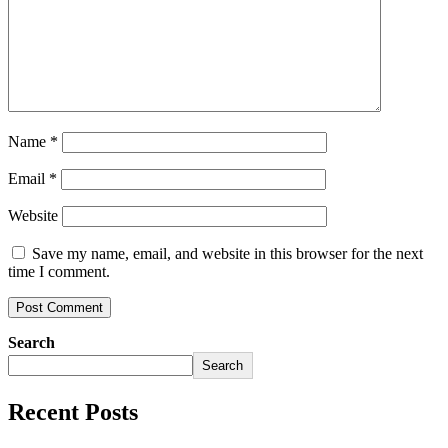
Name
*
Email
*
Website
Save my name, email, and website in this browser for the next
time I comment.
Search
Search
Recent Posts