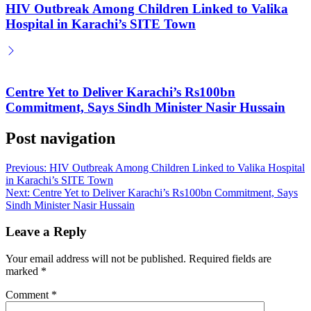
HIV Outbreak Among Children Linked to Valika
Hospital in Karachi’s SITE Town
Centre Yet to Deliver Karachi’s Rs100bn
Commitment, Says Sindh Minister Nasir Hussain
Post navigation
Previous:
HIV Outbreak Among Children Linked to Valika Hospital
in Karachi’s SITE Town
Next:
Centre Yet to Deliver Karachi’s Rs100bn Commitment, Says
Sindh Minister Nasir Hussain
Leave a Reply
Your email address will not be published.
Required fields are
marked
*
Comment
*