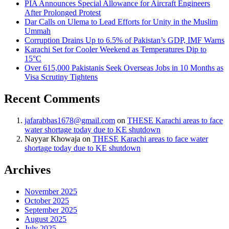
PIA Announces Special Allowance for Aircraft Engineers
After Prolonged Protest
Dar Calls on Ulema to Lead Efforts for Unity in the Muslim
Ummah
Corruption Drains Up to 6.5% of Pakistan’s GDP, IMF Warns
Karachi Set for Cooler Weekend as Temperatures Dip to
15°C
Over 615,000 Pakistanis Seek Overseas Jobs in 10 Months as
Visa Scrutiny Tightens
Recent Comments
jafarabbas1678@gmail.com
on
THESE Karachi areas to face
water shortage today due to KE shutdown
Nayyar Khowaja
on
THESE Karachi areas to face water
shortage today due to KE shutdown
Archives
November 2025
October 2025
September 2025
August 2025
July 2025