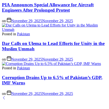
PIA Announces Special Allowance for Aircraft
Engineers After Prolonged Protest
on
November 29, 2025
November 29, 2025
Posted in
Pakistan
Dar Calls on Ulema to Lead Efforts for Unity in the
Muslim Ummah
on
November 29, 2025
November 29, 2025
Posted in
Pakistan
Corruption Drains Up to 6.5% of Pakistan’s GDP,
IMF Warns
on
November 29, 2025
November 29, 2025