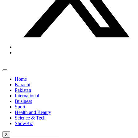
Home
Karachi
Pakistan
International
Business
Sport
Health and Beauty
Science & Tech
ShowBiz
X