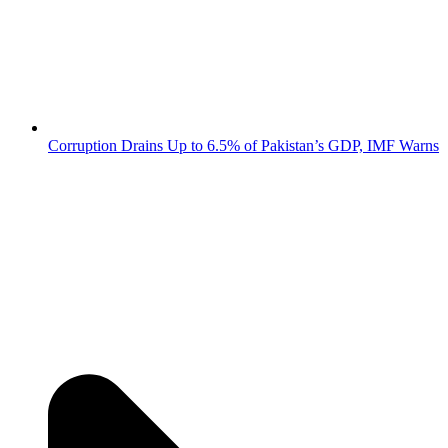
Corruption Drains Up to 6.5% of Pakistan’s GDP, IMF Warns