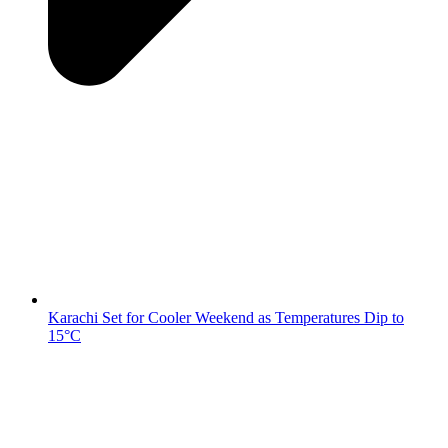
Karachi Set for Cooler Weekend as Temperatures Dip to
15°C