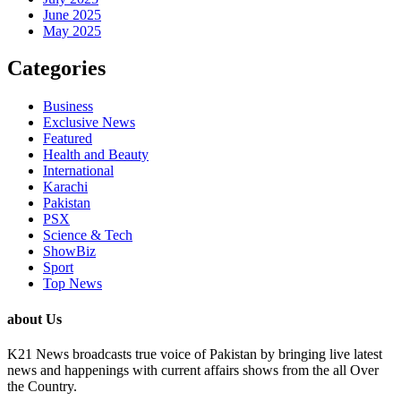
June 2025
May 2025
Categories
Business
Exclusive News
Featured
Health and Beauty
International
Karachi
Pakistan
PSX
Science & Tech
ShowBiz
Sport
Top News
about Us
K21 News broadcasts true voice of Pakistan by bringing live latest
news and happenings with current affairs shows from the all Over
the Country.