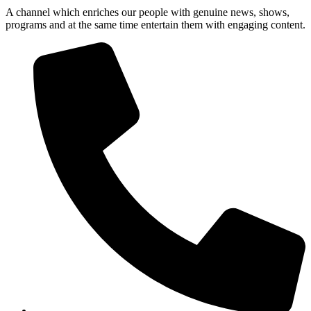
A channel which enriches our people with genuine news, shows,
programs and at the same time entertain them with engaging content.