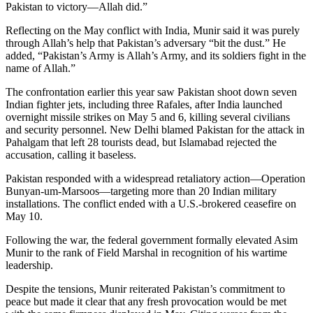
Pakistan to victory—Allah did.”
Reflecting on the May conflict with India, Munir said it was purely
through Allah’s help that Pakistan’s adversary “bit the dust.” He
added, “Pakistan’s Army is Allah’s Army, and its soldiers fight in the
name of Allah.”
The confrontation earlier this year saw Pakistan shoot down seven
Indian fighter jets, including three Rafales, after India launched
overnight missile strikes on May 5 and 6, killing several civilians
and security personnel. New Delhi blamed Pakistan for the attack in
Pahalgam that left 28 tourists dead, but Islamabad rejected the
accusation, calling it baseless.
Pakistan responded with a widespread retaliatory action—Operation
Bunyan-um-Marsoos—targeting more than 20 Indian military
installations. The conflict ended with a U.S.-brokered ceasefire on
May 10.
Following the war, the federal government formally elevated Asim
Munir to the rank of Field Marshal in recognition of his wartime
leadership.
Despite the tensions, Munir reiterated Pakistan’s commitment to
peace but made it clear that any fresh provocation would be met