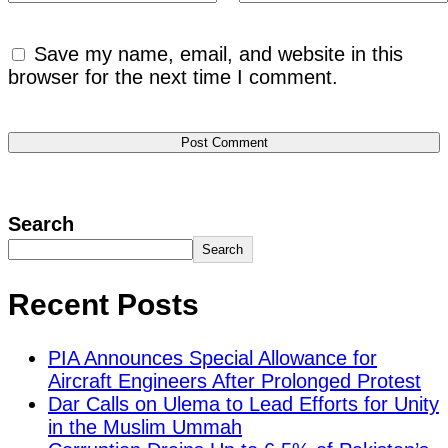
Save my name, email, and website in this
browser for the next time I comment.
Search
Search
Recent Posts
PIA Announces Special Allowance for
Aircraft Engineers After Prolonged Protest
Dar Calls on Ulema to Lead Efforts for Unity
in the Muslim Ummah