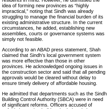
idea of forming new provinces as “highly
impractical,” noting that Sindh was already
struggling to manage the financial burden of its
existing administrative structure. In the current
circumstances, he added, establishing new
assemblies, courts or governance systems was
simply not feasible.
According to an ABAD press statement, Shah
claimed that Sindh’s local government system
was more effective than those in other
provinces. He acknowledged ongoing issues in
the construction sector and said that all pending
approvals would be cleared without delay to
ensure timely delivery of affordable housing.
He admitted that departments such as the Sindh
Building Control Authority (SBCA) were in need
of significant reforms. Officers accused of