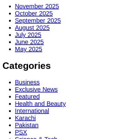
November 2025
October 2025
September 2025
August 2025
July 2025
June 2025
May 2025
Categories
Business
Exclusive News
Featured
Health and Beauty
International
Karachi
Pakistan
PSX