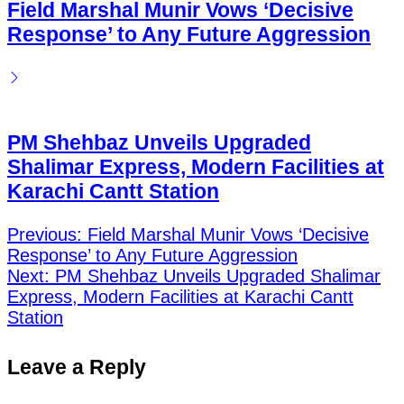
Field Marshal Munir Vows ‘Decisive
Response’ to Any Future Aggression
PM Shehbaz Unveils Upgraded
Shalimar Express, Modern Facilities at
Karachi Cantt Station
Previous:
Field Marshal Munir Vows ‘Decisive
Response’ to Any Future Aggression
Post
Next:
PM Shehbaz Unveils Upgraded Shalimar
navigation
Express, Modern Facilities at Karachi Cantt
Station
Leave a Reply