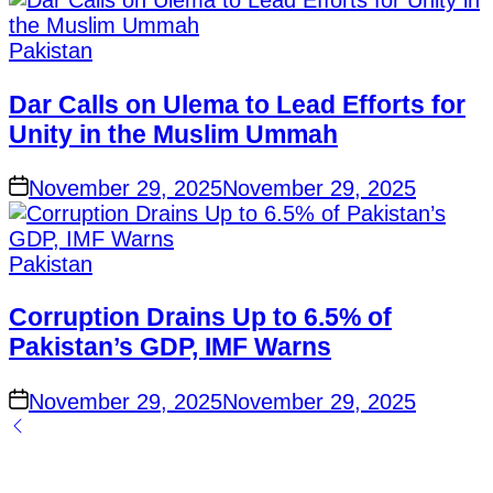
Posted
Pakistan
in
Dar Calls on Ulema to Lead Efforts for
Unity in the Muslim Ummah
on
November 29, 2025
November 29, 2025
Posted
Pakistan
in
Corruption Drains Up to 6.5% of
Pakistan’s GDP, IMF Warns
on
November 29, 2025
November 29, 2025