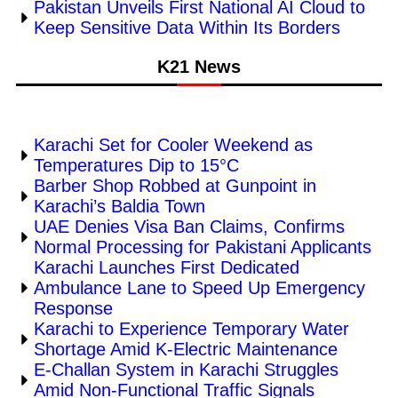
Pakistan Unveils First National AI Cloud to
Keep Sensitive Data Within Its Borders
K21 News
Karachi Set for Cooler Weekend as
Temperatures Dip to 15°C
Barber Shop Robbed at Gunpoint in
Karachi’s Baldia Town
UAE Denies Visa Ban Claims, Confirms
Normal Processing for Pakistani Applicants
Karachi Launches First Dedicated
Ambulance Lane to Speed Up Emergency
Response
Karachi to Experience Temporary Water
Shortage Amid K-Electric Maintenance
E-Challan System in Karachi Struggles
Amid Non-Functional Traffic Signals