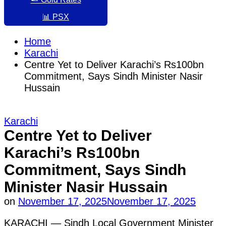
📊 PSX
Home
Karachi
Centre Yet to Deliver Karachi’s Rs100bn
Commitment, Says Sindh Minister Nasir
Hussain
Posted
Karachi
in
Centre Yet to Deliver
Karachi’s Rs100bn
Commitment, Says Sindh
Minister Nasir Hussain
on
November 17, 2025
November 17, 2025
KARACHI — Sindh Local Government Minister