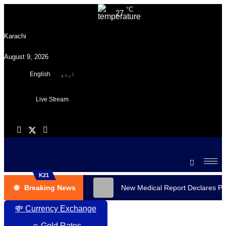
°C
27
Karachi
August 9, 2026
English
اردو
Live Stream
K21
Breaking News
New Medical Report Declares PT
💸 Currency Exchange
🧈 Gold Rates