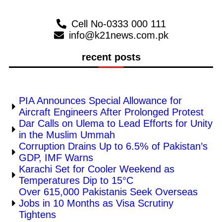
Cell No-0333 000 111
info@k21news.com.pk
recent posts
PIA Announces Special Allowance for
Aircraft Engineers After Prolonged Protest
Dar Calls on Ulema to Lead Efforts for Unity
in the Muslim Ummah
Corruption Drains Up to 6.5% of Pakistan’s
GDP, IMF Warns
Karachi Set for Cooler Weekend as
Temperatures Dip to 15°C
Over 615,000 Pakistanis Seek Overseas
Jobs in 10 Months as Visa Scrutiny
Tightens