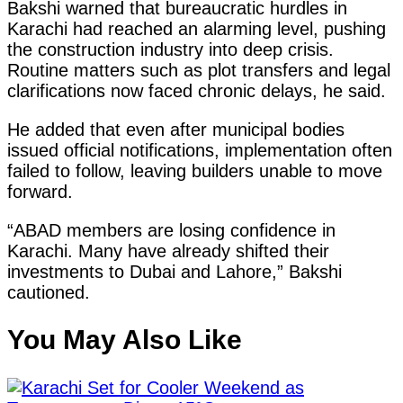
Bakshi warned that bureaucratic hurdles in
Karachi had reached an alarming level, pushing
the construction industry into deep crisis.
Routine matters such as plot transfers and legal
clarifications now faced chronic delays, he said.
He added that even after municipal bodies
issued official notifications, implementation often
failed to follow, leaving builders unable to move
forward.
“ABAD members are losing confidence in
Karachi. Many have already shifted their
investments to Dubai and Lahore,” Bakshi
cautioned.
You May Also Like