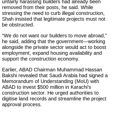
unfairly harassing builders had already been
removed from their posts, he said. While
stressing the need to curb illegal construction,
Shah insisted that legitimate projects must not
be obstructed.
“We do not want our builders to move abroad,”
he said, adding that the government—working
alongside the private sector would act to boost
employment, expand housing availability and
support the construction economy.
Earlier, ABAD Chairman Muhammad Hassan
Bakshi revealed that Saudi Arabia had signed a
Memorandum of Understanding (MoU) with
ABAD to invest $500 million in Karachi’s
construction sector. He urged authorities to
digitise land records and streamline the project
approval process.