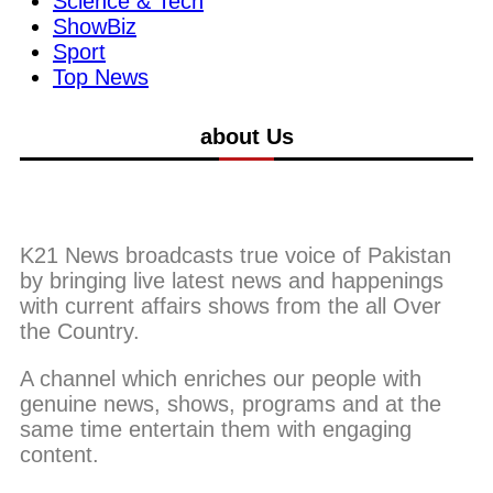
Science & Tech
ShowBiz
Sport
Top News
about Us
K21 News broadcasts true voice of Pakistan
by bringing live latest news and happenings
with current affairs shows from the all Over
the Country.
A channel which enriches our people with
genuine news, shows, programs and at the
same time entertain them with engaging
content.