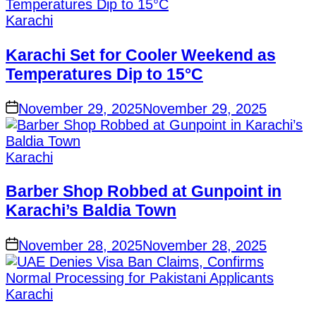
Posted
Karachi
in
Karachi Set for Cooler Weekend as
Temperatures Dip to 15°C
on
November 29, 2025
November 29, 2025
Posted
Karachi
in
Barber Shop Robbed at Gunpoint in
Karachi’s Baldia Town
on
November 28, 2025
November 28, 2025
Posted
Karachi
in