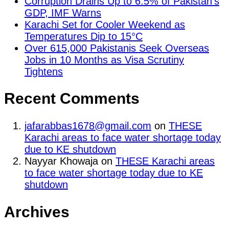
Corruption Drains Up to 6.5% of Pakistan’s
GDP, IMF Warns
Karachi Set for Cooler Weekend as
Temperatures Dip to 15°C
Over 615,000 Pakistanis Seek Overseas
Jobs in 10 Months as Visa Scrutiny
Tightens
Recent Comments
jafarabbas1678@gmail.com
on
THESE
Karachi areas to face water shortage today
due to KE shutdown
Nayyar Khowaja
on
THESE Karachi areas
to face water shortage today due to KE
shutdown
Archives