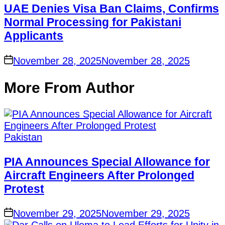
UAE Denies Visa Ban Claims, Confirms
Normal Processing for Pakistani
Applicants
on
November 28, 2025
November 28, 2025
More From Author
Posted
Pakistan
in
PIA Announces Special Allowance for
Aircraft Engineers After Prolonged
Protest
on
November 29, 2025
November 29, 2025