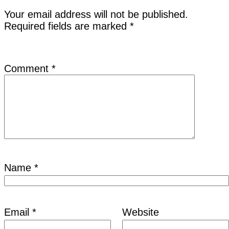
Your email address will not be published.
Required fields are marked
*
Comment
*
Name
*
Email
*
Website