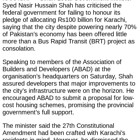
Syed Nasir Hussain Shah has criticised the
federal government for failing to honour its
pledge of allocating Rs100 billion for Karachi,
saying that the city despite powering nearly 70%
of Pakistan’s economy has been offered little
more than a Bus Rapid Transit (BRT) project as
consolation.
Speaking to members of the Association of
Builders and Developers (ABAD) at the
organisation’s headquarters on Saturday, Shah
assured developers that major improvements to
the city’s infrastructure were on the horizon. He
encouraged ABAD to submit a proposal for low-
cost housing schemes, promising the provincial
government’s full support.
The minister said the 27th Constitutional
Amendment had been crafted with Karachi’s
residents in mind. However, he dismissed the