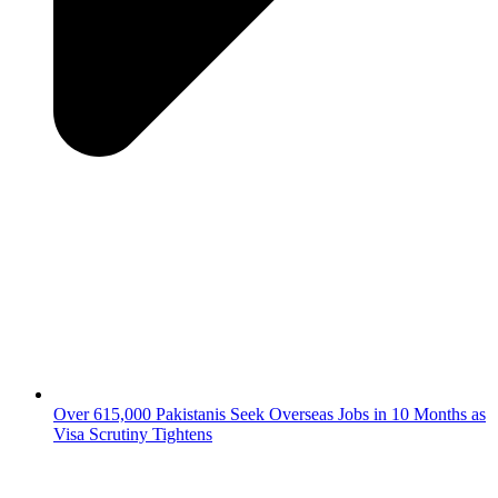
Over 615,000 Pakistanis Seek Overseas Jobs in 10 Months as
Visa Scrutiny Tightens