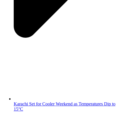
Karachi Set for Cooler Weekend as Temperatures Dip to
15°C