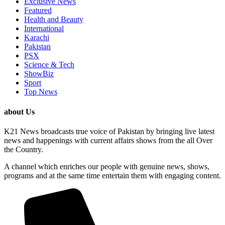
Exclusive News
Featured
Health and Beauty
International
Karachi
Pakistan
PSX
Science & Tech
ShowBiz
Sport
Top News
about Us
K21 News broadcasts true voice of Pakistan by bringing live latest
news and happenings with current affairs shows from the all Over
the Country.
A channel which enriches our people with genuine news, shows,
programs and at the same time entertain them with engaging content.