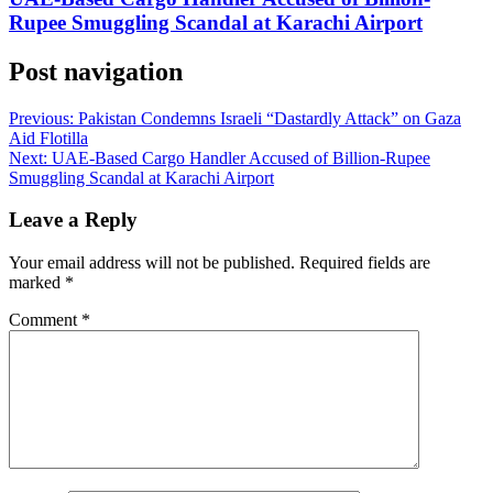
Rupee Smuggling Scandal at Karachi Airport
Post navigation
Previous:
Pakistan Condemns Israeli “Dastardly Attack” on Gaza
Aid Flotilla
Next:
UAE-Based Cargo Handler Accused of Billion-Rupee
Smuggling Scandal at Karachi Airport
Leave a Reply
Your email address will not be published.
Required fields are
marked
*
Comment
*