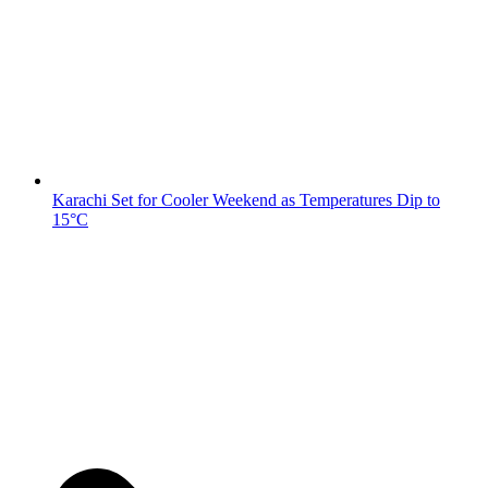
Karachi Set for Cooler Weekend as Temperatures Dip to
15°C