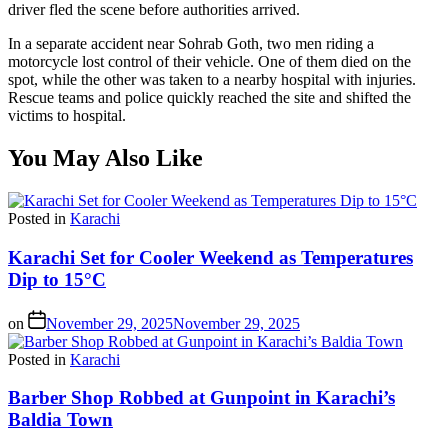
driver fled the scene before authorities arrived.
In a separate accident near Sohrab Goth, two men riding a
motorcycle lost control of their vehicle. One of them died on the
spot, while the other was taken to a nearby hospital with injuries.
Rescue teams and police quickly reached the site and shifted the
victims to hospital.
You May Also Like
Posted in
Karachi
Karachi Set for Cooler Weekend as Temperatures
Dip to 15°C
on
November 29, 2025
November 29, 2025
Posted in
Karachi
Barber Shop Robbed at Gunpoint in Karachi’s
Baldia Town