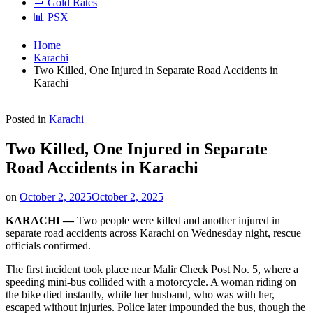
🧈 Gold Rates
📊 PSX
Home
Karachi
Two Killed, One Injured in Separate Road Accidents in
Karachi
Posted in
Karachi
Two Killed, One Injured in Separate
Road Accidents in Karachi
on
October 2, 2025
October 2, 2025
KARACHI —
Two people were killed and another injured in
separate road accidents across Karachi on Wednesday night, rescue
officials confirmed.
The first incident took place near Malir Check Post No. 5, where a
speeding mini-bus collided with a motorcycle. A woman riding on
the bike died instantly, while her husband, who was with her,
escaped without injuries. Police later impounded the bus, though the