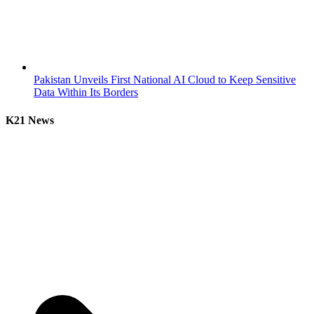
Pakistan Unveils First National AI Cloud to Keep Sensitive
Data Within Its Borders
K21 News