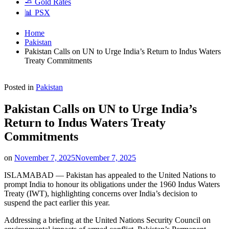
🧈 Gold Rates
📊 PSX
Home
Pakistan
Pakistan Calls on UN to Urge India’s Return to Indus Waters
Treaty Commitments
Posted in
Pakistan
Pakistan Calls on UN to Urge India’s
Return to Indus Waters Treaty
Commitments
on
November 7, 2025
November 7, 2025
ISLAMABAD — Pakistan has appealed to the United Nations to
prompt India to honour its obligations under the 1960 Indus Waters
Treaty (IWT), highlighting concerns over India’s decision to
suspend the pact earlier this year.
Addressing a briefing at the United Nations Security Council on