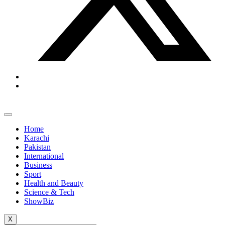
Home
Karachi
Pakistan
International
Business
Sport
Health and Beauty
Science & Tech
ShowBiz
X