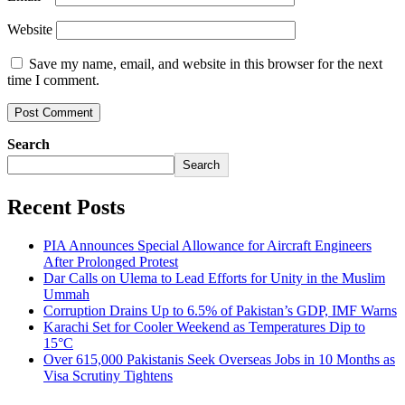
Website
Save my name, email, and website in this browser for the next
time I comment.
Search
Search
Recent Posts
PIA Announces Special Allowance for Aircraft Engineers
After Prolonged Protest
Dar Calls on Ulema to Lead Efforts for Unity in the Muslim
Ummah
Corruption Drains Up to 6.5% of Pakistan’s GDP, IMF Warns
Karachi Set for Cooler Weekend as Temperatures Dip to
15°C
Over 615,000 Pakistanis Seek Overseas Jobs in 10 Months as
Visa Scrutiny Tightens