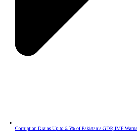
Corruption Drains Up to 6.5% of Pakistan’s GDP, IMF Warns