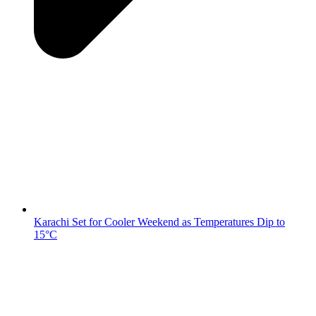
Karachi Set for Cooler Weekend as Temperatures Dip to
15°C