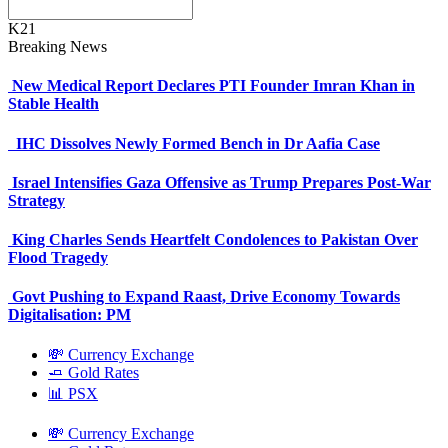
K21
Breaking News
New Medical Report Declares PTI Founder Imran Khan in
Stable Health
IHC Dissolves Newly Formed Bench in Dr Aafia Case
Israel Intensifies Gaza Offensive as Trump Prepares Post-War
Strategy
King Charles Sends Heartfelt Condolences to Pakistan Over
Flood Tragedy
Govt Pushing to Expand Raast, Drive Economy Towards
Digitalisation: PM
💸 Currency Exchange
🧈 Gold Rates
📊 PSX
💸 Currency Exchange