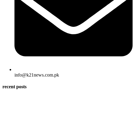
info@k21news.com.pk
recent posts