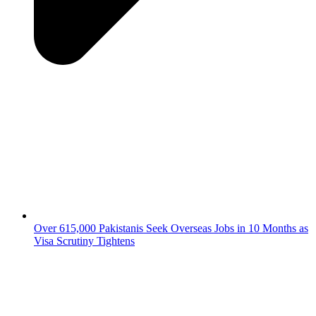
Over 615,000 Pakistanis Seek Overseas Jobs in 10 Months as
Visa Scrutiny Tightens