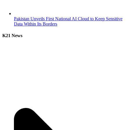
Pakistan Unveils First National AI Cloud to Keep Sensitive
Data Within Its Borders
K21 News