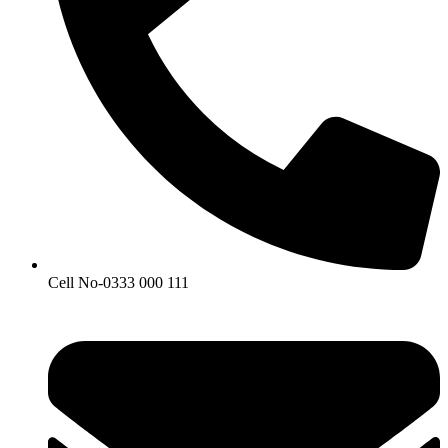
Cell No-0333 000 111