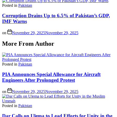
Posted in
Pakistan
Corruption Drains Up to 6.5% of Pakistan’s GDP,
IMF Warns
on
November 29, 2025
November 29, 2025
More From Author
Posted in
Pakistan
PIA Announces Special Allowance for Aircraft
Engineers After Prolonged Protest
on
November 29, 2025
November 29, 2025
Posted in
Pakistan
Dar Calls on Ulema to Lead Efforts for Unity in the