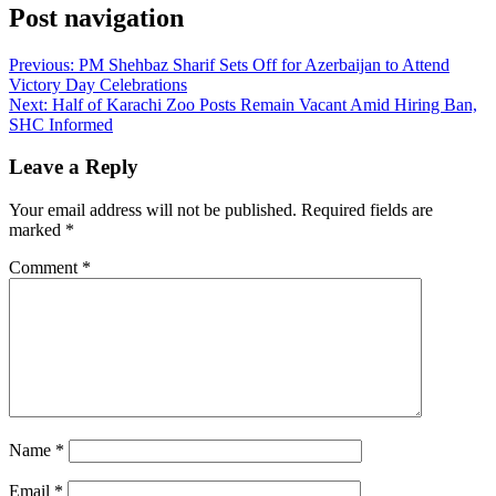
Post navigation
Previous:
PM Shehbaz Sharif Sets Off for Azerbaijan to Attend
Victory Day Celebrations
Next:
Half of Karachi Zoo Posts Remain Vacant Amid Hiring Ban,
SHC Informed
Leave a Reply
Your email address will not be published.
Required fields are
marked
*
Comment
*
Name
*
Email
*