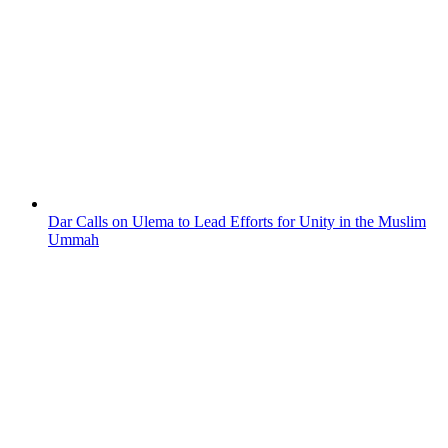
Dar Calls on Ulema to Lead Efforts for Unity in the Muslim
Ummah