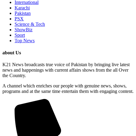
International
Karachi
Pakistan
PSX
Science & Tech
ShowBiz
Sport
Top News
about Us
K21 News broadcasts true voice of Pakistan by bringing live latest
news and happenings with current affairs shows from the all Over
the Country.
A channel which enriches our people with genuine news, shows,
programs and at the same time entertain them with engaging content.