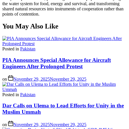
the water system for food, energy and survival, and transforming
shared natural resources into instruments of cooperation rather than
points of contention.
You May Also Like
Posted in
Pakistan
PIA Announces Special Allowance for Aircraft
Engineers After Prolonged Protest
on
November 29, 2025
November 29, 2025
Posted in
Pakistan
Dar Calls on Ulema to Lead Efforts for Unity in the
Muslim Ummah
on
November 29, 2025
November 29, 2025