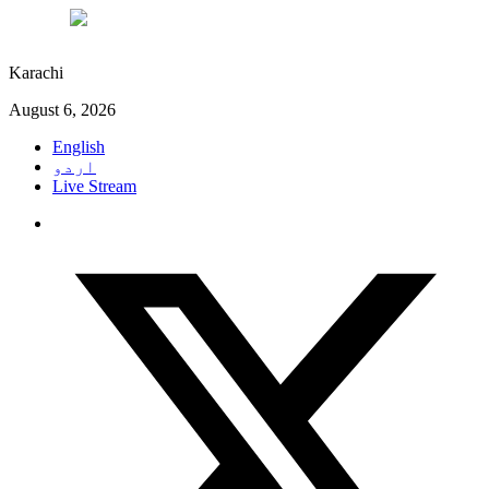
°C
27
Karachi
August 6, 2026
English
اردو
Live Stream