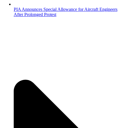
PIA Announces Special Allowance for Aircraft Engineers
After Prolonged Protest