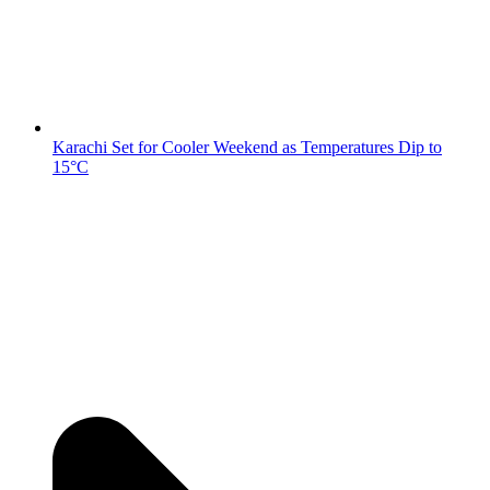
Karachi Set for Cooler Weekend as Temperatures Dip to
15°C