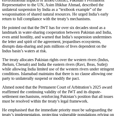
environmental impacts of armed conflict, Pakistan’s Permanent
Representative to the UN, Asim Iftikhar Ahmad, described the
unilateral suspension by India as a “textbook example” of the
weaponisation of shared natural resources. He urged India’s early
return to full compliance with the treaty’s mechanisms.
He pointed out that the IWT has for over six decades stood as a
landmark in water-sharing cooperation between Pakistan and India,
even amid hostility, and warned that India’s suspension undermines
the letter and spirit of the agreement, jeopardises ecosystems,
disrupts data-sharing and puts millions of lives dependent on the
Indus basin’s waters at risk.
The treaty allocates Pakistan rights over the western rivers (Indus,
Jhelum, Chenab) and India the eastern rivers (Ravi, Beas, Sutlej)
while allowing India limited use of the western rivers under stringent
conditions. Islamabad maintains that there is no clause allowing one
party to unilaterally suspend or modify the pact.
Ahmed noted that the Permanent Court of Arbitration’s 2025 award
reaffirmed the continuing validity of the IWT and its dispute-
settlement mechanisms, reinforcing Pakistan’s position that all issues
must be resolved within the treaty’s legal framework.
He emphasised that the immediate priority must be safeguarding the
treaty’s implementation, protecting vulnerable populations relying on