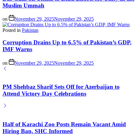
Muslim Ummah
on
November 29, 2025
November 29, 2025
Posted in
Pakistan
Corruption Drains Up to 6.5% of Pakistan’s GDP,
IMF Warns
on
November 29, 2025
November 29, 2025
PM Shehbaz Sharif Sets Off for Azerbaijan to
Attend Victory Day Celebrations
Half of Karachi Zoo Posts Remain Vacant Amid
Hiring Ban, SHC Informed