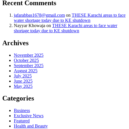
Recent Comments
jafarabbas1678@gmail.com
on
THESE Karachi areas to face
water shortage today due to KE shutdown
Nayyar Khowaja
on
THESE Karachi areas to face water
shortage today due to KE shutdown
Archives
November 2025
October 2025
September 2025
August 2025
July 2025
June 2025
May 2025
Categories
Business
Exclusive News
Featured
Health and Beauty