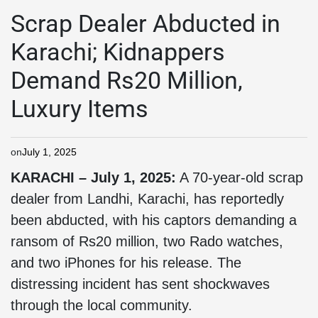
Scrap Dealer Abducted in
Karachi; Kidnappers
Demand Rs20 Million,
Luxury Items
on
July 1, 2025
KARACHI – July 1, 2025:
A 70-year-old scrap
dealer from Landhi, Karachi, has reportedly
been abducted, with his captors demanding a
ransom of Rs20 million, two Rado watches,
and two iPhones for his release. The
distressing incident has sent shockwaves
through the local community.