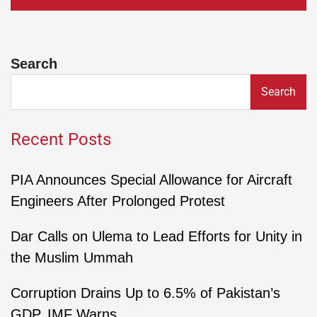
Search
Search
Recent Posts
PIA Announces Special Allowance for Aircraft
Engineers After Prolonged Protest
Dar Calls on Ulema to Lead Efforts for Unity in
the Muslim Ummah
Corruption Drains Up to 6.5% of Pakistan’s
GDP, IMF Warns