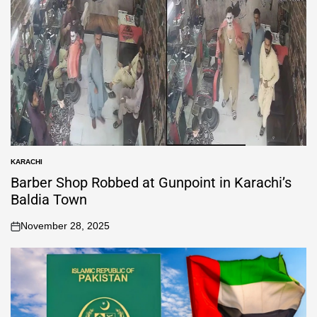
KARACHI
Barber Shop Robbed at Gunpoint in Karachi’s
Baldia Town
November 28, 2025