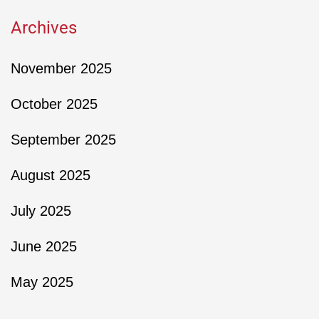
Archives
November 2025
October 2025
September 2025
August 2025
July 2025
June 2025
May 2025