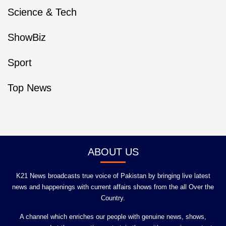
Science & Tech
ShowBiz
Sport
Top News
ABOUT US
K21 News broadcasts true voice of Pakistan by bringing live latest
news and happenings with current affairs shows from the all Over the
Country.
A channel which enriches our people with genuine news, shows,