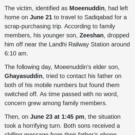
The victim, identified as
Moeenuddin
, had left
home on
June 21
to travel to Sadiqabad for a
scrap-purchasing trip. According to family
members, his younger son,
Zeeshan
, dropped
him off near the Landhi Railway Station around
6:10 am.
The following day, Moeenuddin’s elder son,
Ghayasuddin
, tried to contact his father on
both of his mobile numbers but found them
switched off. As time passed with no word,
concern grew among family members.
Then, on
June 23 at 1:45 pm
, the situation
took a horrifying turn. Both sons received a
chilling message from their father’s phone,