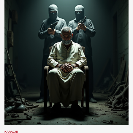
KARACHI