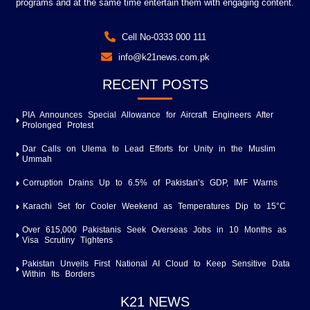
programs and at the same time entertain them with engaging content.
Cell No-0333 000 111
info@k21news.com.pk
RECENT POSTS
PIA Announces Special Allowance for Aircraft Engineers After
Prolonged Protest
Dar Calls on Ulema to Lead Efforts for Unity in the Muslim
Ummah
Corruption Drains Up to 6.5% of Pakistan’s GDP, IMF Warns
Karachi Set for Cooler Weekend as Temperatures Dip to 15°C
Over 615,000 Pakistanis Seek Overseas Jobs in 10 Months as
Visa Scrutiny Tightens
Pakistan Unveils First National AI Cloud to Keep Sensitive Data
Within Its Borders
K21 NEWS