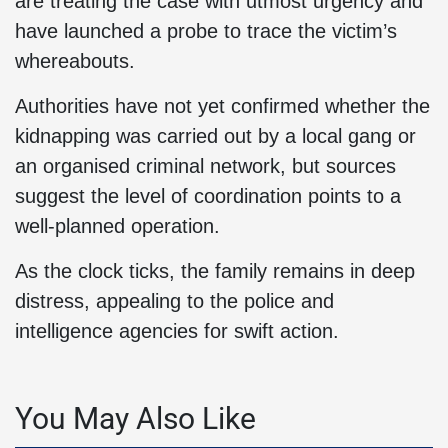
are treating the case with utmost urgency and
have launched a probe to trace the victim’s
whereabouts.
Authorities have not yet confirmed whether the
kidnapping was carried out by a local gang or
an organised criminal network, but sources
suggest the level of coordination points to a
well-planned operation.
As the clock ticks, the family remains in deep
distress, appealing to the police and
intelligence agencies for swift action.
You May Also Like