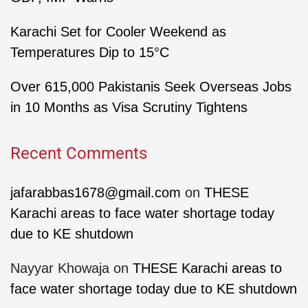
Karachi Set for Cooler Weekend as
Temperatures Dip to 15°C
Over 615,000 Pakistanis Seek Overseas Jobs
in 10 Months as Visa Scrutiny Tightens
Recent Comments
jafarabbas1678@gmail.com
on
THESE
Karachi areas to face water shortage today
due to KE shutdown
Nayyar Khowaja
on
THESE Karachi areas to
face water shortage today due to KE shutdown