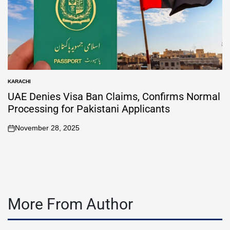
KARACHI
UAE Denies Visa Ban Claims, Confirms Normal
Processing for Pakistani Applicants
November 28, 2025
More From Author