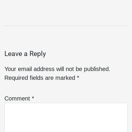
Leave a Reply
Your email address will not be published.
Required fields are marked
*
Comment
*