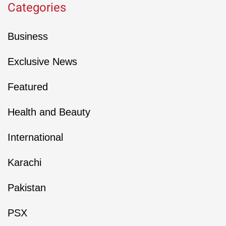
Categories
Business
Exclusive News
Featured
Health and Beauty
International
Karachi
Pakistan
PSX