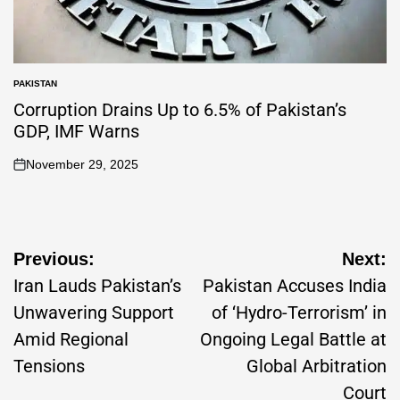
PAKISTAN
Corruption Drains Up to 6.5% of Pakistan’s
GDP, IMF Warns
November 29, 2025
Previous:
Next:
Iran Lauds Pakistan’s
Pakistan Accuses India
Unwavering Support
of ‘Hydro-Terrorism’ in
Amid Regional
Ongoing Legal Battle at
Tensions
Global Arbitration
Court