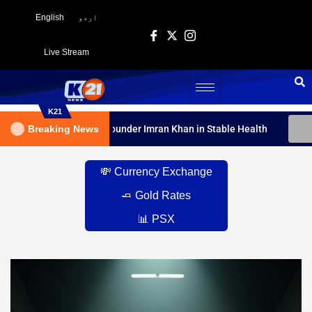
English
اردو
Live Stream
K21
t Declares PTI Founder Imran Khan in Stable Health
Breaking News
IHC D
💸 Currency Exchange
🧈 Gold Rates
📊 PSX