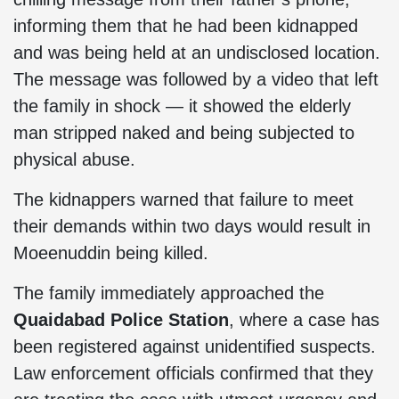
informing them that he had been kidnapped
and was being held at an undisclosed location.
The message was followed by a video that left
the family in shock — it showed the elderly
man stripped naked and being subjected to
physical abuse.
The kidnappers warned that failure to meet
their demands within two days would result in
Moeenuddin being killed.
The family immediately approached the
Quaidabad Police Station
, where a case has
been registered against unidentified suspects.
Law enforcement officials confirmed that they