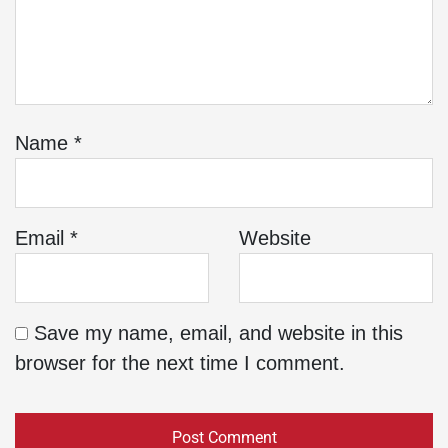
Name
*
Email
*
Website
Save my name, email, and website in this
browser for the next time I comment.