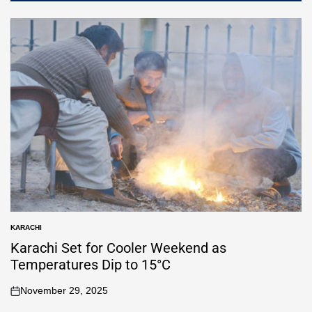
KARACHI
Karachi Set for Cooler Weekend as
Temperatures Dip to 15°C
November 29, 2025