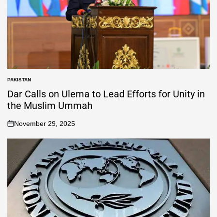
PAKISTAN
Dar Calls on Ulema to Lead Efforts for Unity in
the Muslim Ummah
November 29, 2025