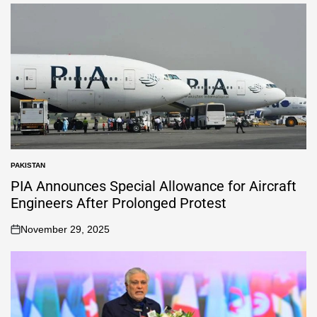
PAKISTAN
PIA Announces Special Allowance for Aircraft
Engineers After Prolonged Protest
November 29, 2025