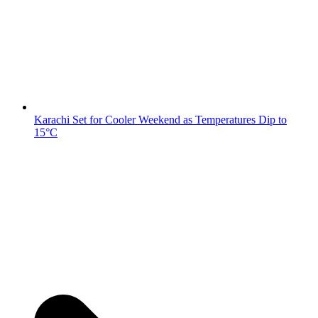
Karachi Set for Cooler Weekend as Temperatures Dip to
15°C