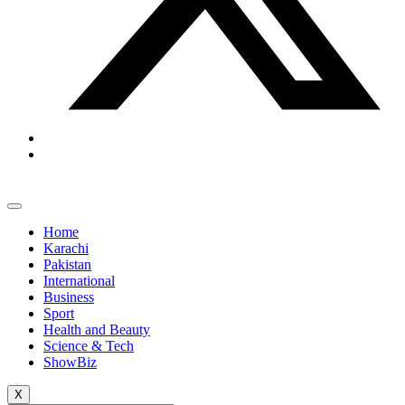
Home
Karachi
Pakistan
International
Business
Sport
Health and Beauty
Science & Tech
ShowBiz
X