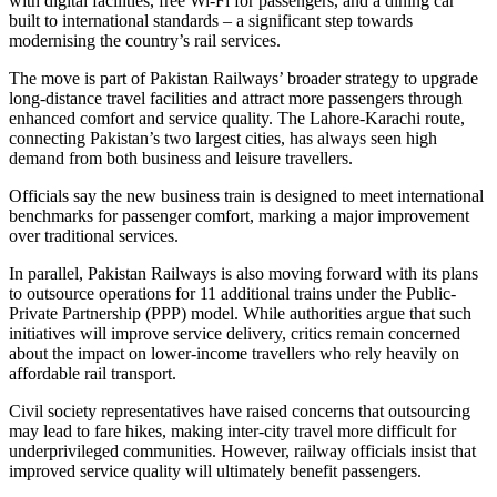
with digital facilities, free Wi-Fi for passengers, and a dining car
built to international standards – a significant step towards
modernising the country’s rail services.
The move is part of Pakistan Railways’ broader strategy to upgrade
long-distance travel facilities and attract more passengers through
enhanced comfort and service quality. The Lahore-Karachi route,
connecting Pakistan’s two largest cities, has always seen high
demand from both business and leisure travellers.
Officials say the new business train is designed to meet international
benchmarks for passenger comfort, marking a major improvement
over traditional services.
In parallel, Pakistan Railways is also moving forward with its plans
to outsource operations for 11 additional trains under the Public-
Private Partnership (PPP) model. While authorities argue that such
initiatives will improve service delivery, critics remain concerned
about the impact on lower-income travellers who rely heavily on
affordable rail transport.
Civil society representatives have raised concerns that outsourcing
may lead to fare hikes, making inter-city travel more difficult for
underprivileged communities. However, railway officials insist that
improved service quality will ultimately benefit passengers.