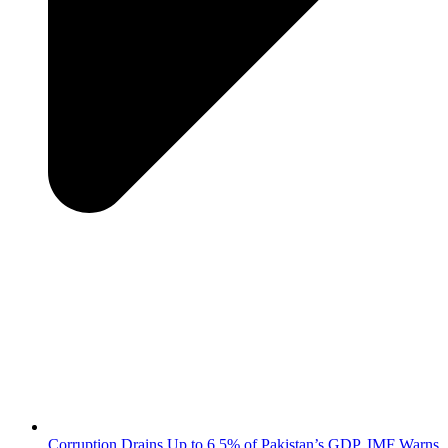
Corruption Drains Up to 6.5% of Pakistan’s GDP, IMF Warns