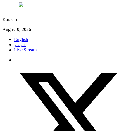
°C
28
Karachi
August 9, 2026
English
اردو
Live Stream