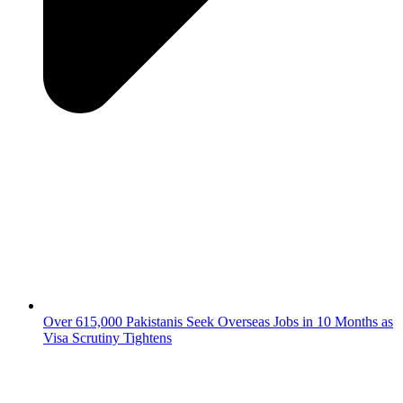
Over 615,000 Pakistanis Seek Overseas Jobs in 10 Months as
Visa Scrutiny Tightens