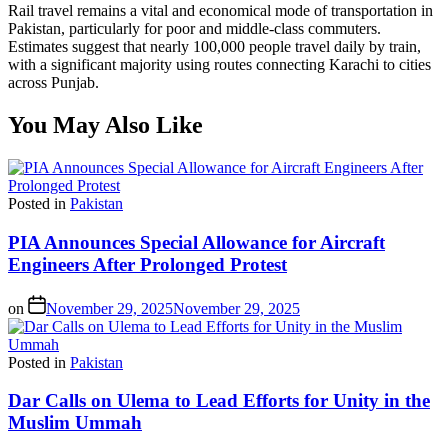
Rail travel remains a vital and economical mode of transportation in
Pakistan, particularly for poor and middle-class commuters.
Estimates suggest that nearly 100,000 people travel daily by train,
with a significant majority using routes connecting Karachi to cities
across Punjab.
You May Also Like
Posted in
Pakistan
PIA Announces Special Allowance for Aircraft
Engineers After Prolonged Protest
on
November 29, 2025
November 29, 2025
Posted in
Pakistan
Dar Calls on Ulema to Lead Efforts for Unity in the
Muslim Ummah