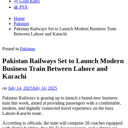
🧈 Gold Rates
📊 PSX
Home
Pakistan
Pakistan Railways Set to Launch Modern Business Train
Between Lahore and Karachi
Posted in
Pakistan
Pakistan Railways Set to Launch Modern
Business Train Between Lahore and
Karachi
on
July 14, 2025
July 14, 2025
Pakistan Railways is gearing up to launch a brand-new business
train this week, aimed at providing passengers with a comfortable,
modern, and digitally connected travel experience on the busy
Lahore-Karachi route.
According to officials, the train will comprise 28 coaches equipped