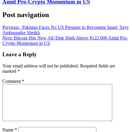
Amid Pro-Crypto Momentum in US
Post navigation
Previous:
Pakistan Faces No US Pressure to Recognise Israel, Says
Ambassador Sheikh
Next:
Bitcoin Hits New All-Time High Above $122,000 Amid Pro-
Crypto Momentum in US
Leave a Reply
Your email address will not be published.
Required fields are
marked
*
Comment
*
Name
*