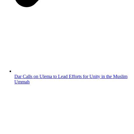
Dar Calls on Ulema to Lead Efforts for Unity in the Muslim
Ummah