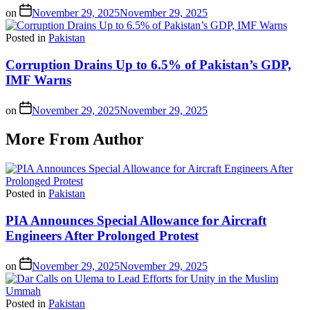
on
November 29, 2025
November 29, 2025
Posted in
Pakistan
Corruption Drains Up to 6.5% of Pakistan’s GDP,
IMF Warns
on
November 29, 2025
November 29, 2025
More From Author
Posted in
Pakistan
PIA Announces Special Allowance for Aircraft
Engineers After Prolonged Protest
on
November 29, 2025
November 29, 2025
Posted in
Pakistan