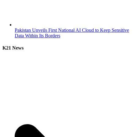
Pakistan Unveils First National AI Cloud to Keep Sensitive
Data Within Its Borders
K21 News