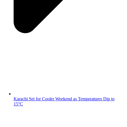
Karachi Set for Cooler Weekend as Temperatures Dip to
15°C