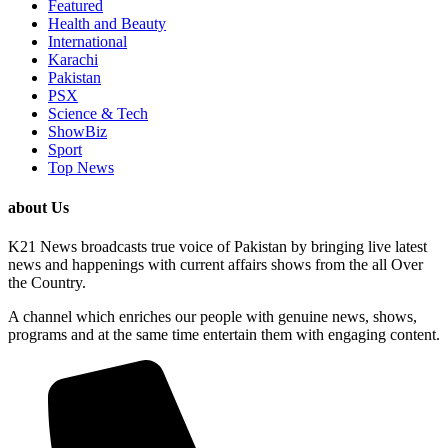
Featured
Health and Beauty
International
Karachi
Pakistan
PSX
Science & Tech
ShowBiz
Sport
Top News
about Us
K21 News broadcasts true voice of Pakistan by bringing live latest
news and happenings with current affairs shows from the all Over
the Country.
A channel which enriches our people with genuine news, shows,
programs and at the same time entertain them with engaging content.