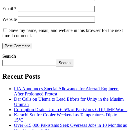
Email
*
Website
Save my name, email, and website in this browser for the next
time I comment.
Search
Search
Recent Posts
PIA Announces Special Allowance for Aircraft Engineers
After Prolonged Protest
Dar Calls on Ulema to Lead Efforts for Unity in the Muslim
Ummah
Corruption Drains Up to 6.5% of Pakistan’s GDP, IMF Warns
Karachi Set for Cooler Weekend as Temperatures Dip to
15°C
Over 615,000 Pakistanis Seek Overseas Jobs in 10 Months as