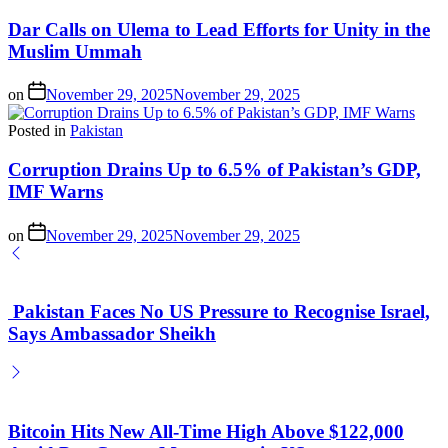
Dar Calls on Ulema to Lead Efforts for Unity in the
Muslim Ummah
on
November 29, 2025
November 29, 2025
Posted in
Pakistan
Corruption Drains Up to 6.5% of Pakistan’s GDP,
IMF Warns
on
November 29, 2025
November 29, 2025
Pakistan Faces No US Pressure to Recognise Israel,
Says Ambassador Sheikh
Bitcoin Hits New All-Time High Above $122,000