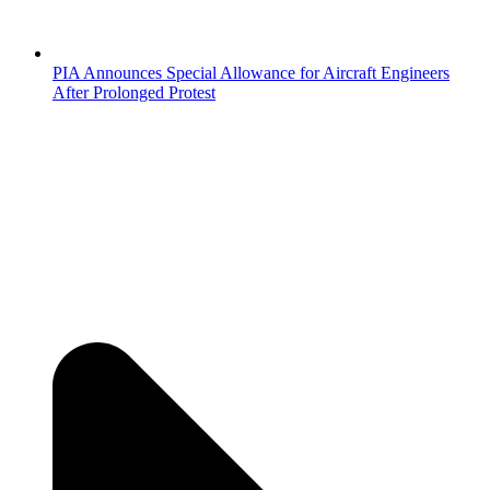
PIA Announces Special Allowance for Aircraft Engineers
After Prolonged Protest