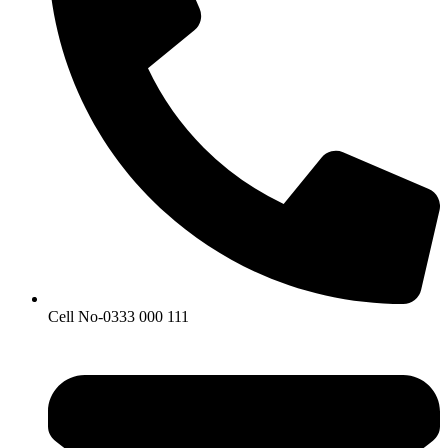
Cell No-0333 000 111