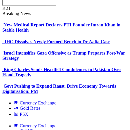
K21
Breaking News
New Medical Report Declares PTI Founder Imran Khan in
Stable Health
IHC Dissolves Newly Formed Bench in Dr Aafia Case
Israel Intensifies Gaza Offensive as Trump Prepares Post-War
Strategy
King Charles Sends Heartfelt Condolences to Pakistan Over
Flood Tragedy
Govt Pushing to Expand Raast, Drive Economy Towards
Digitalisation: PM
💸 Currency Exchange
🧈 Gold Rates
📊 PSX
💸 Currency Exchange