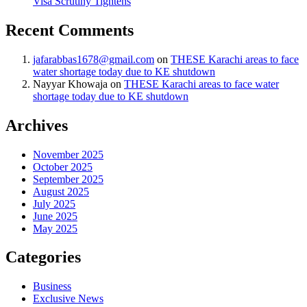
Visa Scrutiny Tightens
Recent Comments
jafarabbas1678@gmail.com
on
THESE Karachi areas to face
water shortage today due to KE shutdown
Nayyar Khowaja
on
THESE Karachi areas to face water
shortage today due to KE shutdown
Archives
November 2025
October 2025
September 2025
August 2025
July 2025
June 2025
May 2025
Categories
Business
Exclusive News