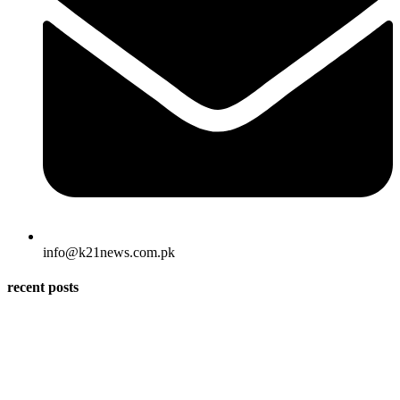
info@k21news.com.pk
recent posts