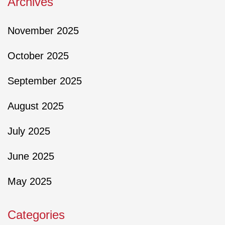
Archives
November 2025
October 2025
September 2025
August 2025
July 2025
June 2025
May 2025
Categories