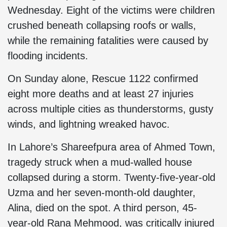
Wednesday. Eight of the victims were children
crushed beneath collapsing roofs or walls,
while the remaining fatalities were caused by
flooding incidents.
On Sunday alone, Rescue 1122 confirmed
eight more deaths and at least 27 injuries
across multiple cities as thunderstorms, gusty
winds, and lightning wreaked havoc.
In Lahore’s Shareefpura area of Ahmed Town,
tragedy struck when a mud-walled house
collapsed during a storm. Twenty-five-year-old
Uzma and her seven-month-old daughter,
Alina, died on the spot. A third person, 45-
year-old Rana Mehmood, was critically injured