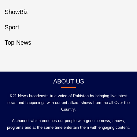
ShowBiz
Sport
Top News
ABOUT US
K21 News broadcasts true voice of Pakistan by bringing live latest
news and happenings with current affairs shows from the all Over the
Country.
A channel which enriches our people with genuine news, shows,
programs and at the same time entertain them with engaging content.