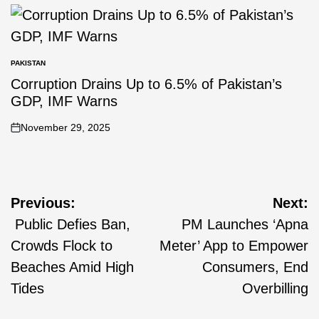
PAKISTAN
Corruption Drains Up to 6.5% of Pakistan’s
GDP, IMF Warns
November 29, 2025
Previous:
Next:
Public Defies Ban,
PM Launches ‘Apna
Crowds Flock to
Meter’ App to Empower
Beaches Amid High
Consumers, End
Tides
Overbilling