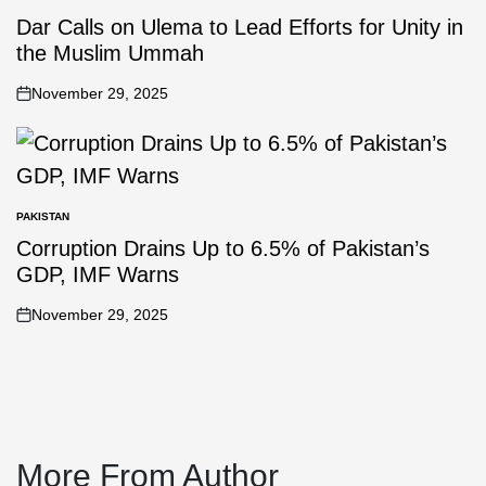
Dar Calls on Ulema to Lead Efforts for Unity in
the Muslim Ummah
November 29, 2025
PAKISTAN
Corruption Drains Up to 6.5% of Pakistan’s
GDP, IMF Warns
November 29, 2025
More From Author