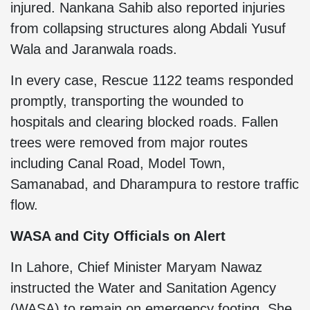
injured. Nankana Sahib also reported injuries
from collapsing structures along Abdali Yusuf
Wala and Jaranwala roads.
In every case, Rescue 1122 teams responded
promptly, transporting the wounded to
hospitals and clearing blocked roads. Fallen
trees were removed from major routes
including Canal Road, Model Town,
Samanabad, and Dharampura to restore traffic
flow.
WASA and City Officials on Alert
In Lahore, Chief Minister Maryam Nawaz
instructed the Water and Sanitation Agency
(WASA) to remain on emergency footing. She