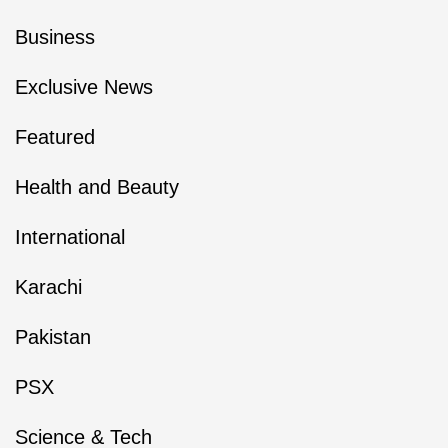
Business
Exclusive News
Featured
Health and Beauty
International
Karachi
Pakistan
PSX
Science & Tech