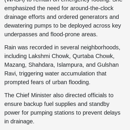
emphasized the need for around-the-clock
drainage efforts and ordered generators and
dewatering pumps to be deployed across key
underpasses and flood-prone areas.
Rain was recorded in several neighborhoods,
including Lakshmi Chowk, Qurtaba Chowk,
Mazang, Shahdara, Islampura, and Gulshan
Ravi, triggering water accumulation that
prompted fears of urban flooding.
The Chief Minister also directed officials to
ensure backup fuel supplies and standby
power for pumping stations to prevent delays
in drainage.