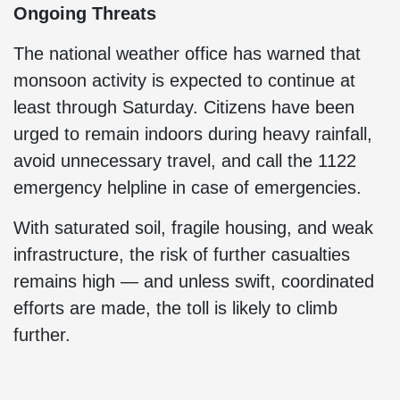
Ongoing Threats
The national weather office has warned that
monsoon activity is expected to continue at
least through Saturday. Citizens have been
urged to remain indoors during heavy rainfall,
avoid unnecessary travel, and call the 1122
emergency helpline in case of emergencies.
With saturated soil, fragile housing, and weak
infrastructure, the risk of further casualties
remains high — and unless swift, coordinated
efforts are made, the toll is likely to climb
further.