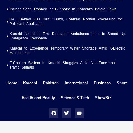
Barber Shop Robbed at Gunpoint in Karachi’s Baldia Town
UAE Denies Visa Ban Claims, Confirms Normal Processing for
Pakistani Applicants
Karachi Launches First Dedicated Ambulance Lane to Speed Up
Emergency Response
Karachi to Experience Temporary Water Shortage Amid K-Electric
Maintenance
E-Challan System in Karachi Struggles Amid Non-Functional
Traffic Signals
Home
Karachi
Pakistan
International
Business
Sport
Health and Beauty
Science & Tech
ShowBiz