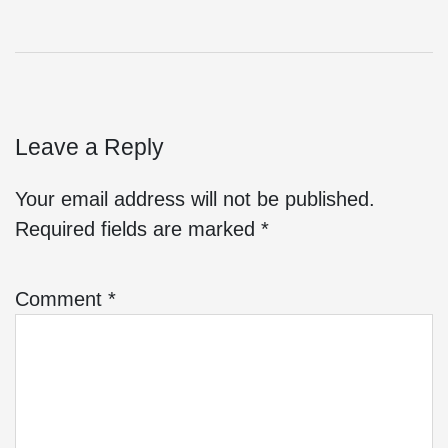
Leave a Reply
Your email address will not be published.
Required fields are marked
*
Comment
*