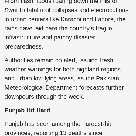
From flash floods roaring down the hills of
Swat to fatal roof collapses and electrocutions
in urban centers like Karachi and Lahore, the
rains have laid bare the country’s fragile
infrastructure and patchy disaster
preparedness.
Authorities remain on alert, issuing fresh
weather warnings for both highland regions
and urban low-lying areas, as the Pakistan
Meteorological Department forecasts further
downpours through the week.
Punjab Hit Hard
Punjab has been among the hardest-hit
provinces, reporting 13 deaths since