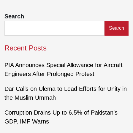
Search
Search
Recent Posts
PIA Announces Special Allowance for Aircraft
Engineers After Prolonged Protest
Dar Calls on Ulema to Lead Efforts for Unity in
the Muslim Ummah
Corruption Drains Up to 6.5% of Pakistan’s
GDP, IMF Warns