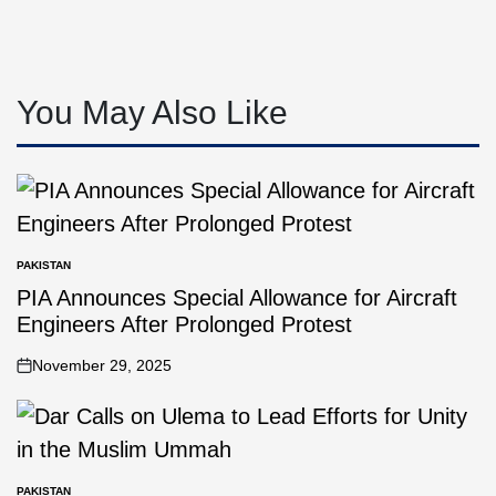
You May Also Like
PAKISTAN
PIA Announces Special Allowance for Aircraft
Engineers After Prolonged Protest
November 29, 2025
PAKISTAN