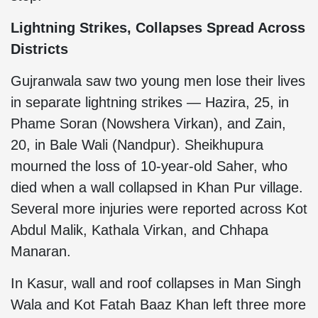
Lightning Strikes, Collapses Spread Across
Districts
Gujranwala saw two young men lose their lives
in separate lightning strikes — Hazira, 25, in
Phame Soran (Nowshera Virkan), and Zain,
20, in Bale Wali (Nandpur). Sheikhupura
mourned the loss of 10-year-old Saher, who
died when a wall collapsed in Khan Pur village.
Several more injuries were reported across Kot
Abdul Malik, Kathala Virkan, and Chhapa
Manaran.
In Kasur, wall and roof collapses in Man Singh
Wala and Kot Fatah Baaz Khan left three more