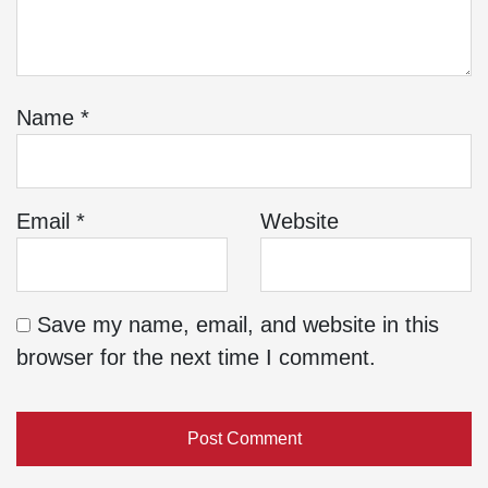
Name
*
Email
*
Website
Save my name, email, and website in this
browser for the next time I comment.