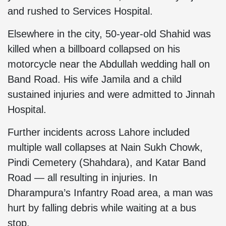
and rushed to Services Hospital.
Elsewhere in the city, 50-year-old Shahid was
killed when a billboard collapsed on his
motorcycle near the Abdullah wedding hall on
Band Road. His wife Jamila and a child
sustained injuries and were admitted to Jinnah
Hospital.
Further incidents across Lahore included
multiple wall collapses at Nain Sukh Chowk,
Pindi Cemetery (Shahdara), and Katar Band
Road — all resulting in injuries. In
Dharampura’s Infantry Road area, a man was
hurt by falling debris while waiting at a bus
stop.