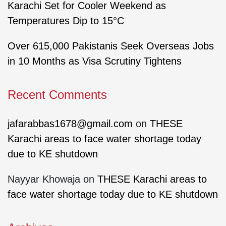
Karachi Set for Cooler Weekend as
Temperatures Dip to 15°C
Over 615,000 Pakistanis Seek Overseas Jobs
in 10 Months as Visa Scrutiny Tightens
Recent Comments
jafarabbas1678@gmail.com
on
THESE
Karachi areas to face water shortage today
due to KE shutdown
Nayyar Khowaja
on
THESE Karachi areas to
face water shortage today due to KE shutdown