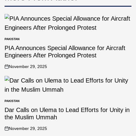
PAKISTAN
PIA Announces Special Allowance for Aircraft
Engineers After Prolonged Protest
November 29, 2025
PAKISTAN
Dar Calls on Ulema to Lead Efforts for Unity in
the Muslim Ummah
November 29, 2025