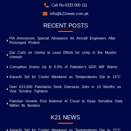
Cell No-0333 000 111
info@k21news.com.pk
RECENT POSTS
PIA Announces Special Allowance for Aircraft Engineers After
Prolonged Protest
Dar Calls on Ulema to Lead Efforts for Unity in the Muslim
Ummah
Corruption Drains Up to 6.5% of Pakistan’s GDP, IMF Warns
Karachi Set for Cooler Weekend as Temperatures Dip to 15°C
Over 615,000 Pakistanis Seek Overseas Jobs in 10 Months as
Visa Scrutiny Tightens
Pakistan Unveils First National AI Cloud to Keep Sensitive Data
Within Its Borders
K21 NEWS
Karachi Set for Cooler Weekend as Temperatures Dip to 15°C