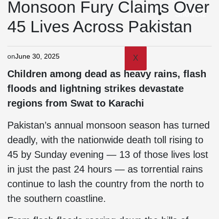
Monsoon Fury Claims Over
ShowBiz
45 Lives Across Pakistan
on
June 30, 2025
X
Children among dead as heavy rains, flash
floods and lightning strikes devastate
regions from Swat to Karachi
Pakistan’s annual monsoon season has turned
deadly, with the nationwide death toll rising to
45 by Sunday evening — 13 of those lives lost
in just the past 24 hours — as torrential rains
continue to lash the country from the north to
the southern coastline.