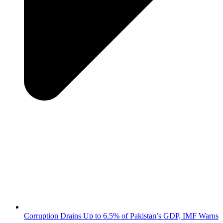
Corruption Drains Up to 6.5% of Pakistan’s GDP, IMF Warns