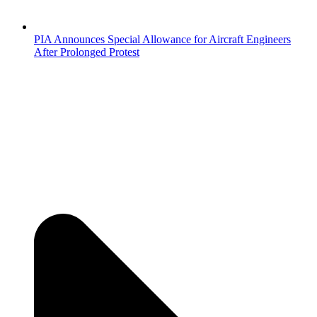
PIA Announces Special Allowance for Aircraft Engineers
After Prolonged Protest