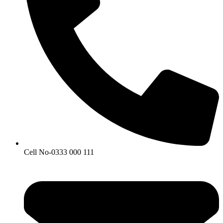
Cell No-0333 000 111