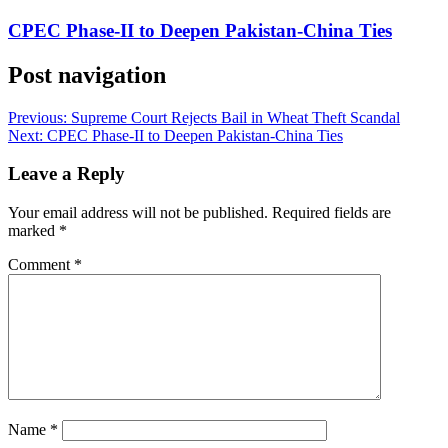
CPEC Phase-II to Deepen Pakistan-China Ties
Post navigation
Previous:
Supreme Court Rejects Bail in Wheat Theft Scandal
Next:
CPEC Phase-II to Deepen Pakistan-China Ties
Leave a Reply
Your email address will not be published.
Required fields are
marked
*
Comment
*
Name
*