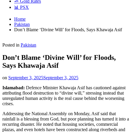
🧈 Gold Rates
📊 PSX
Home
Pakistan
Don’t Blame ‘Divine Will’ for Floods, Says Khawaja Asif
Posted in
Pakistan
Don’t Blame ‘Divine Will’ for Floods,
Says Khawaja Asif
on
September 3, 2025
September 3, 2025
Islamabad:
Defence Minister Khawaja Asif has cautioned against
attributing flood destruction to “divine will,” stressing instead that
unregulated human activity is the real cause behind the worsening
crises.
Addressing the National Assembly on Monday, Asif said that
rainfall is a blessing from God, but poor planning has turned it into a
recurring disaster. He noted that housing societies, commercial
plazas, and even hotels have been constructed along riverbeds and