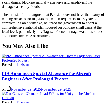
storm drains, blocking natural waterways and amplifying the
damage caused by floods.
The minister further argued that Pakistan does not have the luxury of
waiting decades for mega-dams, which require 10 to 15 years to
complete. As an alternative, he urged the government to adopt a
comprehensive national plan focused on building small dams at the
local level, particularly in villages, to better manage water resources
and reduce the scale of destruction.
You May Also Like
Posted in
Pakistan
PIA Announces Special Allowance for Aircraft
Engineers After Prolonged Protest
on
November 29, 2025
November 29, 2025
Posted in
Pakistan