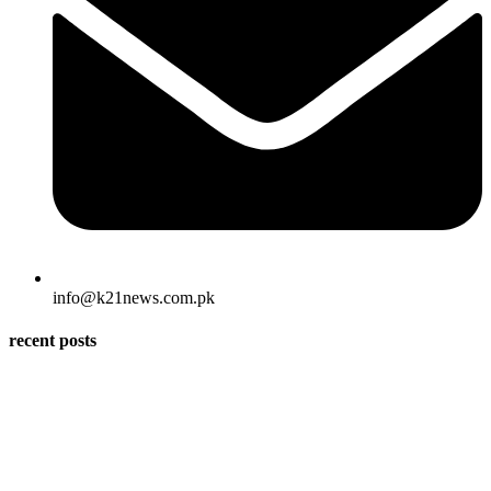
info@k21news.com.pk
recent posts