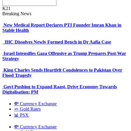
K21
Breaking News
New Medical Report Declares PTI Founder Imran Khan in
Stable Health
IHC Dissolves Newly Formed Bench in Dr Aafia Case
Israel Intensifies Gaza Offensive as Trump Prepares Post-War
Strategy
King Charles Sends Heartfelt Condolences to Pakistan Over
Flood Tragedy
Govt Pushing to Expand Raast, Drive Economy Towards
Digitalisation: PM
💸 Currency Exchange
🧈 Gold Rates
📊 PSX
💸 Currency Exchange