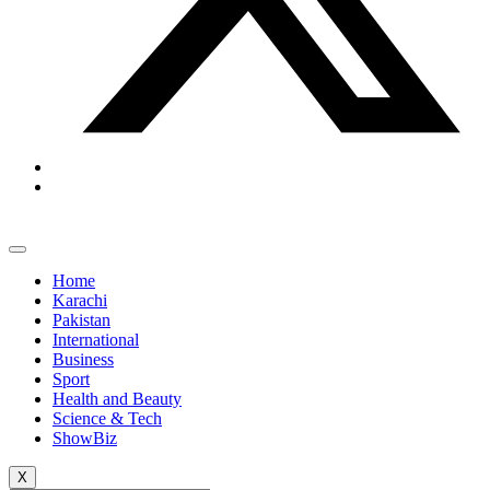
Home
Karachi
Pakistan
International
Business
Sport
Health and Beauty
Science & Tech
ShowBiz
X