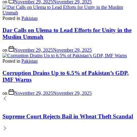
on
November 29, 2025
November 29, 2025
Posted in
Pakistan
Dar Calls on Ulema to Lead Efforts for Unity in the
Muslim Ummah
on
November 29, 2025
November 29, 2025
Posted in
Pakistan
Corruption Drains Up to 6.5% of Pakistan’s GDP,
IMF Warns
on
November 29, 2025
November 29, 2025
Supreme Court Rejects Bail in Wheat Theft Scandal