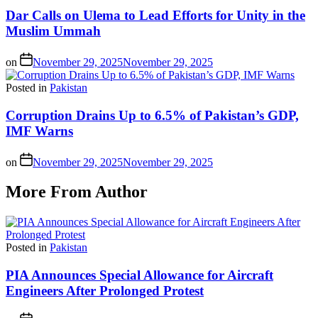
Dar Calls on Ulema to Lead Efforts for Unity in the
Muslim Ummah
on
November 29, 2025
November 29, 2025
Posted in
Pakistan
Corruption Drains Up to 6.5% of Pakistan’s GDP,
IMF Warns
on
November 29, 2025
November 29, 2025
More From Author
Posted in
Pakistan
PIA Announces Special Allowance for Aircraft
Engineers After Prolonged Protest