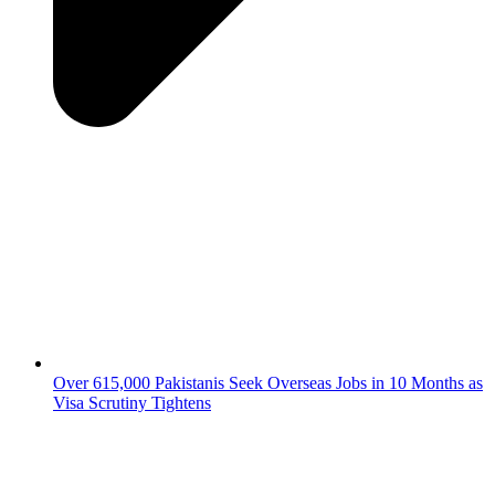
Over 615,000 Pakistanis Seek Overseas Jobs in 10 Months as
Visa Scrutiny Tightens