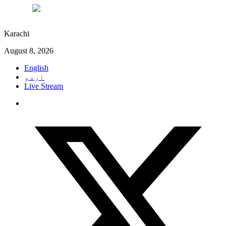
°C
27
Karachi
August 8, 2026
English
اردو
Live Stream