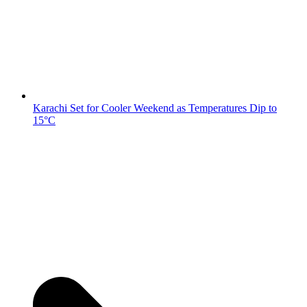
Karachi Set for Cooler Weekend as Temperatures Dip to
15°C