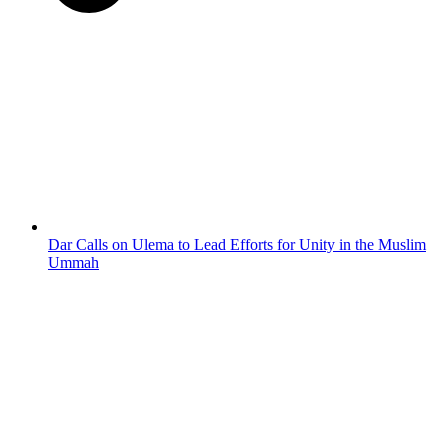
Dar Calls on Ulema to Lead Efforts for Unity in the Muslim
Ummah