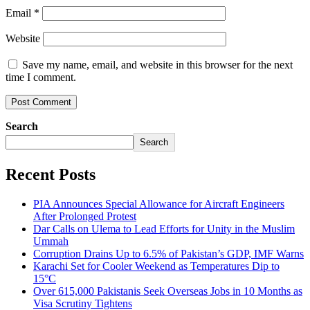
Email
*
Website
Save my name, email, and website in this browser for the next
time I comment.
Search
Search
Recent Posts
PIA Announces Special Allowance for Aircraft Engineers
After Prolonged Protest
Dar Calls on Ulema to Lead Efforts for Unity in the Muslim
Ummah
Corruption Drains Up to 6.5% of Pakistan’s GDP, IMF Warns
Karachi Set for Cooler Weekend as Temperatures Dip to
15°C
Over 615,000 Pakistanis Seek Overseas Jobs in 10 Months as
Visa Scrutiny Tightens