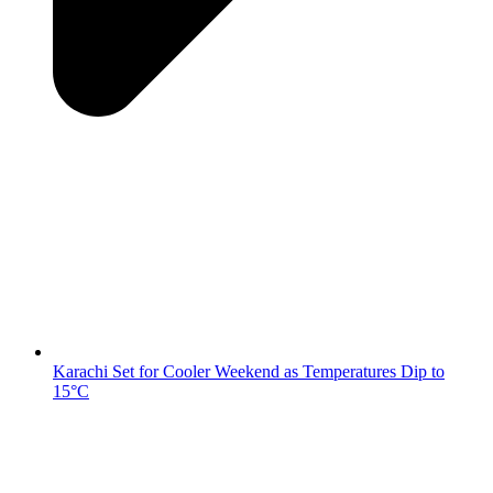
Karachi Set for Cooler Weekend as Temperatures Dip to
15°C