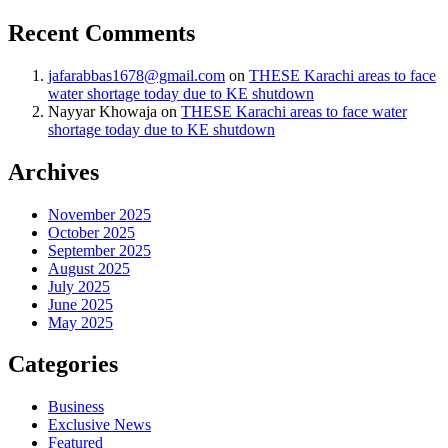
Recent Comments
jafarabbas1678@gmail.com
on
THESE Karachi areas to face
water shortage today due to KE shutdown
Nayyar Khowaja
on
THESE Karachi areas to face water
shortage today due to KE shutdown
Archives
November 2025
October 2025
September 2025
August 2025
July 2025
June 2025
May 2025
Categories
Business
Exclusive News
Featured