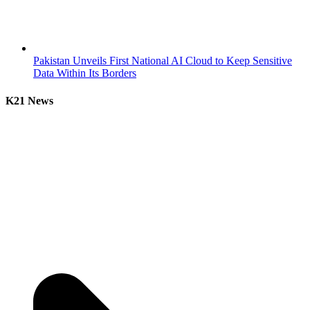
Pakistan Unveils First National AI Cloud to Keep Sensitive
Data Within Its Borders
K21 News