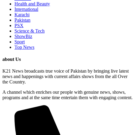
Health and Beauty
International
Karachi
Pakistan
PSX
Science & Tech
ShowBiz
Sport
Top News
about Us
K21 News broadcasts true voice of Pakistan by bringing live latest
news and happenings with current affairs shows from the all Over
the Country.
A channel which enriches our people with genuine news, shows,
programs and at the same time entertain them with engaging content.