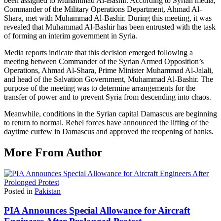
been assigned to Muhammad Al-Bashir. According to Syrian media,
Commander of the Military Operations Department, Ahmad Al-
Shara, met with Muhammad Al-Bashir. During this meeting, it was
revealed that Muhammad Al-Bashir has been entrusted with the task
of forming an interim government in Syria.
Media reports indicate that this decision emerged following a
meeting between Commander of the Syrian Armed Opposition’s
Operations, Ahmad Al-Shara, Prime Minister Muhammad Al-Jalali,
and head of the Salvation Government, Muhammad Al-Bashir. The
purpose of the meeting was to determine arrangements for the
transfer of power and to prevent Syria from descending into chaos.
Meanwhile, conditions in the Syrian capital Damascus are beginning
to return to normal. Rebel forces have announced the lifting of the
daytime curfew in Damascus and approved the reopening of banks.
More From Author
Posted in
Pakistan
PIA Announces Special Allowance for Aircraft