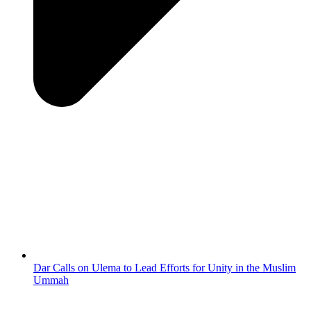
Dar Calls on Ulema to Lead Efforts for Unity in the Muslim
Ummah