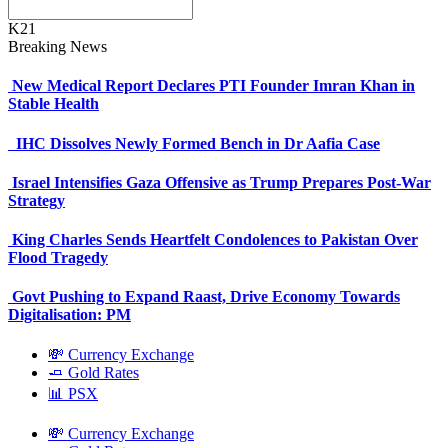
K21
Breaking News
New Medical Report Declares PTI Founder Imran Khan in
Stable Health
IHC Dissolves Newly Formed Bench in Dr Aafia Case
Israel Intensifies Gaza Offensive as Trump Prepares Post-War
Strategy
King Charles Sends Heartfelt Condolences to Pakistan Over
Flood Tragedy
Govt Pushing to Expand Raast, Drive Economy Towards
Digitalisation: PM
💸 Currency Exchange
🧈 Gold Rates
📊 PSX
💸 Currency Exchange