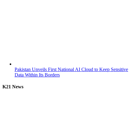
Pakistan Unveils First National AI Cloud to Keep Sensitive
Data Within Its Borders
K21 News