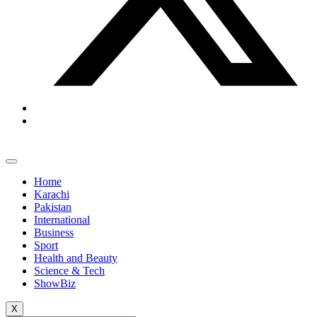
Home
Karachi
Pakistan
International
Business
Sport
Health and Beauty
Science & Tech
ShowBiz
X