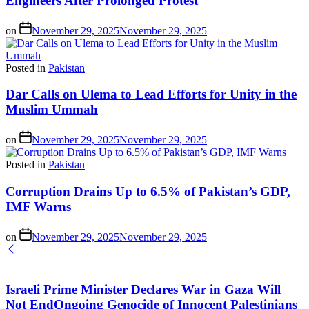
Engineers After Prolonged Protest
on
November 29, 2025
November 29, 2025
Posted in
Pakistan
Dar Calls on Ulema to Lead Efforts for Unity in the
Muslim Ummah
on
November 29, 2025
November 29, 2025
Posted in
Pakistan
Corruption Drains Up to 6.5% of Pakistan’s GDP,
IMF Warns
on
November 29, 2025
November 29, 2025
Israeli Prime Minister Declares War in Gaza Will
Not EndOngoing Genocide of Innocent Palestinians