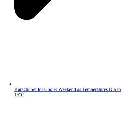
Karachi Set for Cooler Weekend as Temperatures Dip to
15°C