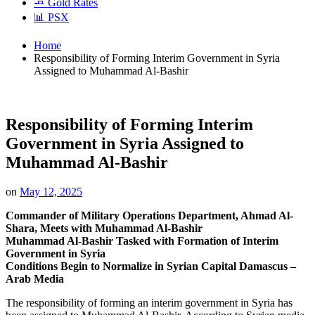
🧈 Gold Rates
📊 PSX
Home
Responsibility of Forming Interim Government in Syria
Assigned to Muhammad Al-Bashir
Responsibility of Forming Interim
Government in Syria Assigned to
Muhammad Al-Bashir
on
May 12, 2025
Commander of Military Operations Department, Ahmad Al-
Shara, Meets with Muhammad Al-Bashir
Muhammad Al-Bashir Tasked with Formation of Interim
Government in Syria
Conditions Begin to Normalize in Syrian Capital Damascus –
Arab Media
The responsibility of forming an interim government in Syria has