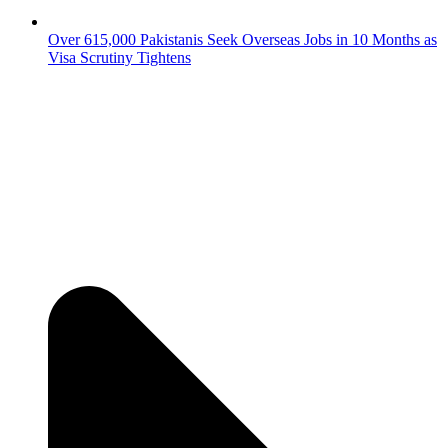
Over 615,000 Pakistanis Seek Overseas Jobs in 10 Months as
Visa Scrutiny Tightens