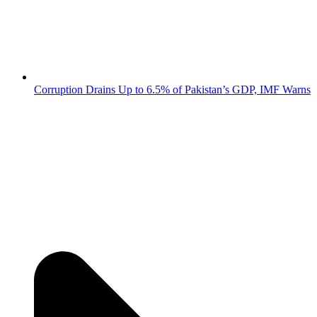
Corruption Drains Up to 6.5% of Pakistan’s GDP, IMF Warns