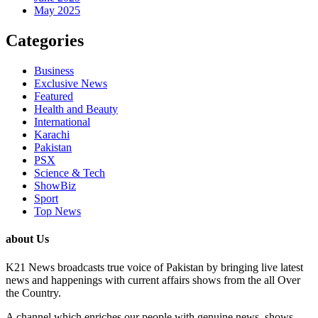
May 2025
Categories
Business
Exclusive News
Featured
Health and Beauty
International
Karachi
Pakistan
PSX
Science & Tech
ShowBiz
Sport
Top News
about Us
K21 News broadcasts true voice of Pakistan by bringing live latest
news and happenings with current affairs shows from the all Over
the Country.
A channel which enriches our people with genuine news, shows,