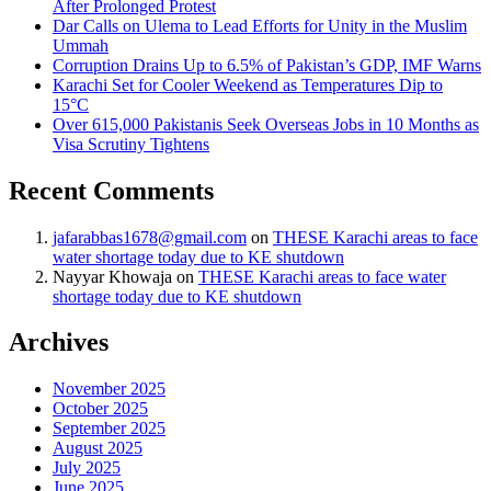
After Prolonged Protest
Dar Calls on Ulema to Lead Efforts for Unity in the Muslim
Ummah
Corruption Drains Up to 6.5% of Pakistan’s GDP, IMF Warns
Karachi Set for Cooler Weekend as Temperatures Dip to
15°C
Over 615,000 Pakistanis Seek Overseas Jobs in 10 Months as
Visa Scrutiny Tightens
Recent Comments
jafarabbas1678@gmail.com
on
THESE Karachi areas to face
water shortage today due to KE shutdown
Nayyar Khowaja
on
THESE Karachi areas to face water
shortage today due to KE shutdown
Archives
November 2025
October 2025
September 2025
August 2025
July 2025
June 2025