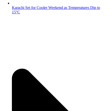
Karachi Set for Cooler Weekend as Temperatures Dip to
15°C