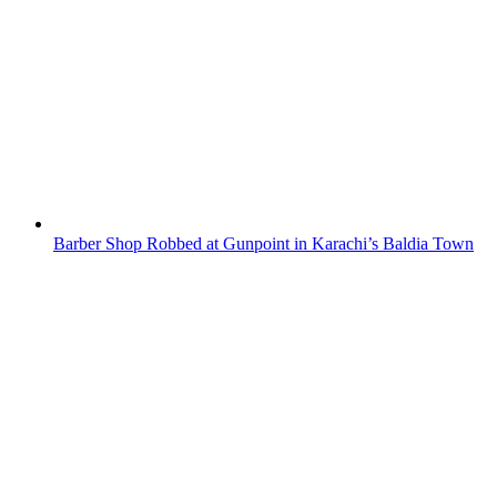
Barber Shop Robbed at Gunpoint in Karachi’s Baldia Town