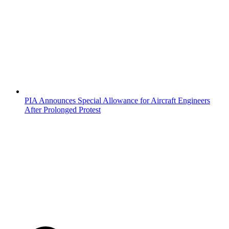
PIA Announces Special Allowance for Aircraft Engineers
After Prolonged Protest