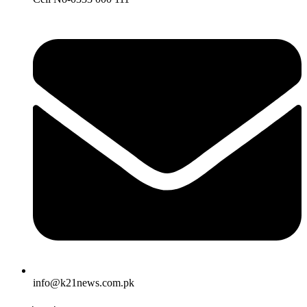
info@k21news.com.pk