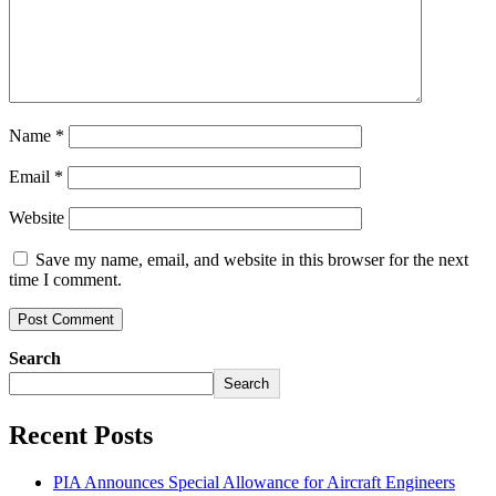
Name
*
Email
*
Website
Save my name, email, and website in this browser for the next
time I comment.
Search
Search
Recent Posts
PIA Announces Special Allowance for Aircraft Engineers