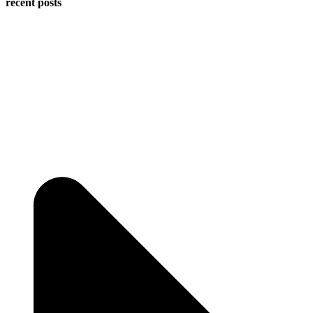
recent posts