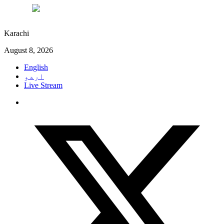
°C
28
Karachi
August 8, 2026
English
اردو
Live Stream