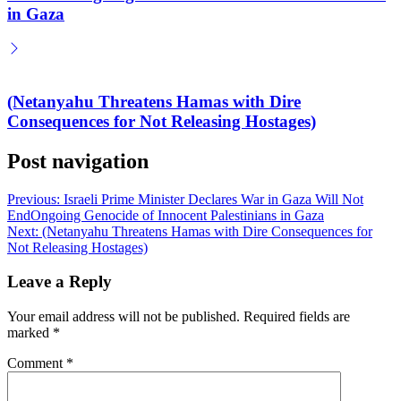
in Gaza
(Netanyahu Threatens Hamas with Dire
Consequences for Not Releasing Hostages)
Post navigation
Previous:
Israeli Prime Minister Declares War in Gaza Will Not
EndOngoing Genocide of Innocent Palestinians in Gaza
Next:
(Netanyahu Threatens Hamas with Dire Consequences for
Not Releasing Hostages)
Leave a Reply
Your email address will not be published.
Required fields are
marked
*
Comment
*