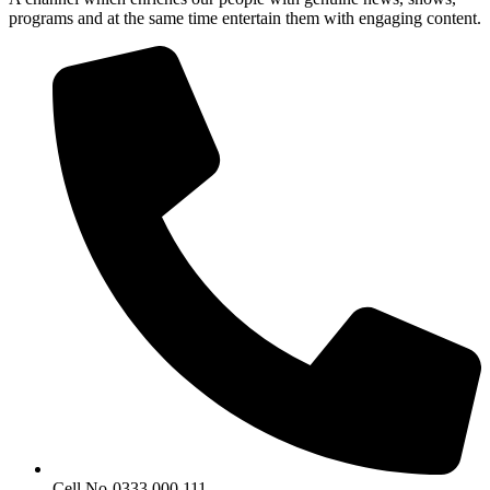
programs and at the same time entertain them with engaging content.
Cell No-0333 000 111