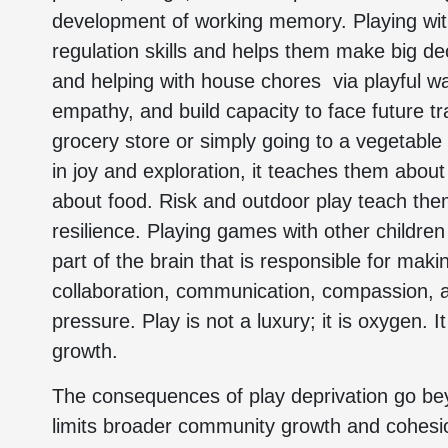
development of working memory. Playing with
regulation skills and helps them make big deci
and helping with house chores via playful w
empathy, and build capacity to face future tr
grocery store or simply going to a vegetable
in joy and exploration, it teaches them about
about food. Risk and outdoor play teach them 
resilience. Playing games with other children
part of the brain that is responsible for makin
collaboration, communication, compassion, an
pressure. Play is not a luxury; it is oxygen. I
growth.
The consequences of play deprivation go beyon
limits broader community growth and cohesio