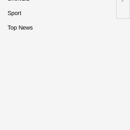
ris
Sport
Top News