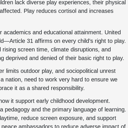
dren lack diverse play experiences, their physical
 affected. Play reduces cortisol and increases
ir academics and educational attainment. United
d—Article 31 affirms on every child’s right to play.
rising screen time, climate disruptions, and
g deprived and denied of their basic right to play.
limits outdoor play, and sociopolitical unrest
 a nation, need to work very hard to ensure we
race it as a shared responsibility.
 how it support early childhood development.
a pedagogy and the primary language of learning.
playtime, reduce screen exposure, and support
d peace ambassadors to reduce adverse impact of