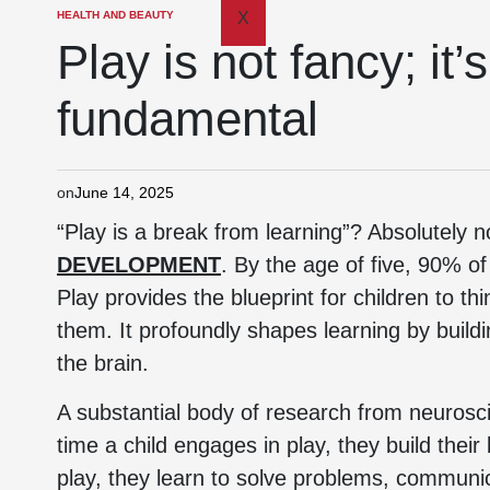
HEALTH AND BEAUTY
X
Play is not fancy; it
fundamental
on
June 14, 2025
“Play is a break from learning”? Absolutely n
DEVELOPMENT
. By the age of five, 90% o
Play provides the blueprint for children to t
them. It profoundly shapes learning by build
the brain.
A substantial body of research from neurosc
time a child engages in play, they build their
play, they learn to solve problems, communi