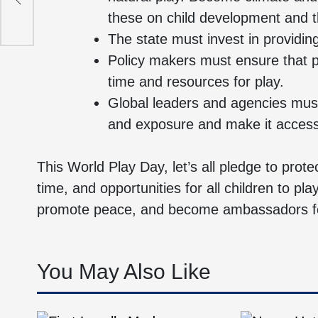
these on child development and th
The state must invest in providin
Policy makers must ensure that 
time and resources for play.
Global leaders and agencies must
and exposure and make it accessib
This World Play Day, let’s all pledge to prote
time, and opportunities for all children to pla
promote peace, and become ambassadors for
You May Also Like