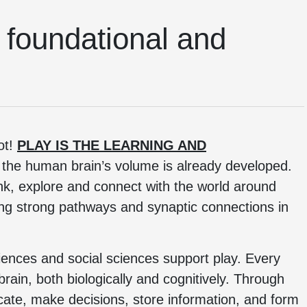
’s foundational and
ot!
PLAY IS THE LEARNING AND
f the human brain’s volume is already developed.
hink, explore and connect with the world around
ing strong pathways and synaptic connections in
iences and social sciences support play. Every
 brain, both biologically and cognitively. Through
cate, make decisions, store information, and form