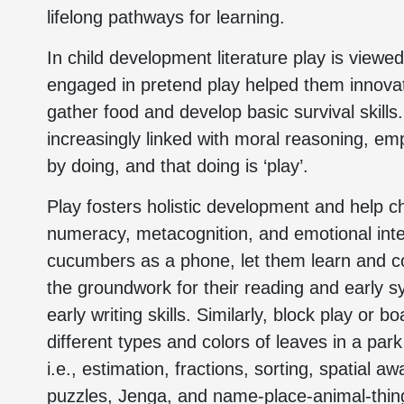
lifelong pathways for learning.
In child development literature play is viewed 
engaged in pretend play helped them innovat
gather food and develop basic survival skills
increasingly linked with moral reasoning, em
by doing, and that doing is ‘play’.
Play fosters holistic development and help chi
numeracy, metacognition, and emotional intel
cucumbers as a phone, let them learn and co
the groundwork for their reading and early s
early writing skills. Similarly, block play or
different types and colors of leaves in a park
i.e., estimation, fractions, sorting, spatial a
puzzles, Jenga, and name-place-animal-thing