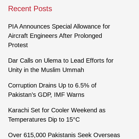
Recent Posts
PIA Announces Special Allowance for
Aircraft Engineers After Prolonged
Protest
Dar Calls on Ulema to Lead Efforts for
Unity in the Muslim Ummah
Corruption Drains Up to 6.5% of
Pakistan’s GDP, IMF Warns
Karachi Set for Cooler Weekend as
Temperatures Dip to 15°C
Over 615,000 Pakistanis Seek Overseas