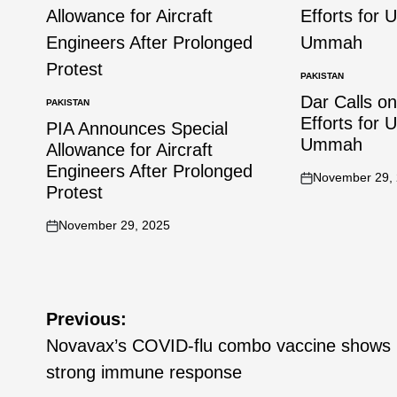
PAKISTAN
Dar Calls o
PAKISTAN
Efforts for 
PIA Announces Special
Ummah
Allowance for Aircraft
Engineers After Prolonged
November 29,
Protest
November 29, 2025
Previous:
Novavax’s COVID-flu combo vaccine shows
strong immune response