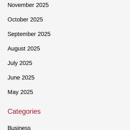
November 2025
October 2025
September 2025
August 2025
July 2025
June 2025
May 2025
Categories
Business