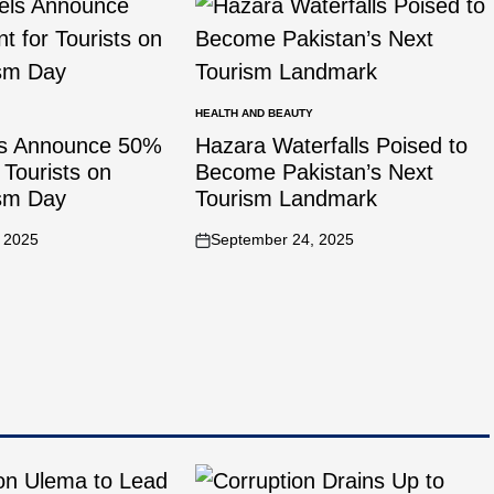
HEALTH AND BEAUTY
ls Announce 50%
Hazara Waterfalls Poised to
 Tourists on
Become Pakistan’s Next
ism Day
Tourism Landmark
 2025
September 24, 2025