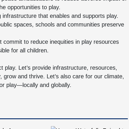
e opportunities to play.
g infrastructure that enables and supports play.
public spaces, schools and communities preserve
 commit to reduce inequities in play resources
le for all children.
ct play. Let’s provide infrastructure, resources,
y, grow and thrive. Let’s also care for our climate,
 play—locally and globally.