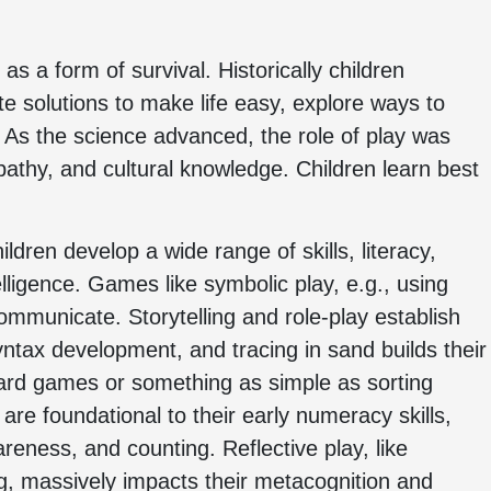
as a form of survival. Historically children
e solutions to make life easy, explore ways to
. As the science advanced, the role of play was
pathy, and cultural knowledge. Children learn best
ldren develop a wide range of skills, literacy,
ligence. Games like symbolic play, e.g., using
mmunicate. Storytelling and role-play establish
yntax development, and tracing in sand builds their
 board games or something as simple as sorting
 are foundational to their early numeracy skills,
wareness, and counting. Reflective play, like
, massively impacts their metacognition and