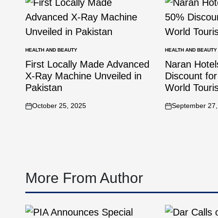
HEALTH AND BEAUTY
HEALTH AND BEAUTY
First Locally Made Advanced
Naran Hote
X-Ray Machine Unveiled in
Discount for
Pakistan
World Tour
October 25, 2025
September 27,
More From Author