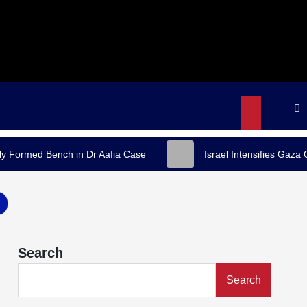
y Formed Bench in Dr Aafia Case
Israel Intensifies Gaza
Search
Search