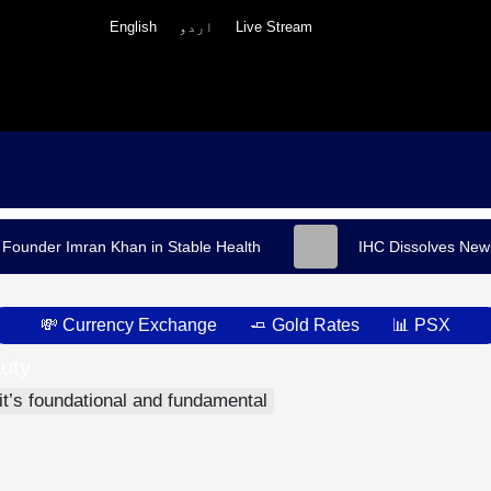
English
اردو
Live Stream
 Founder Imran Khan in Stable Health
IHC Dissolves Newl
💸 Currency Exchange
🧈 Gold Rates
📊 PSX
uty
h
 it’s foundational and fundamental