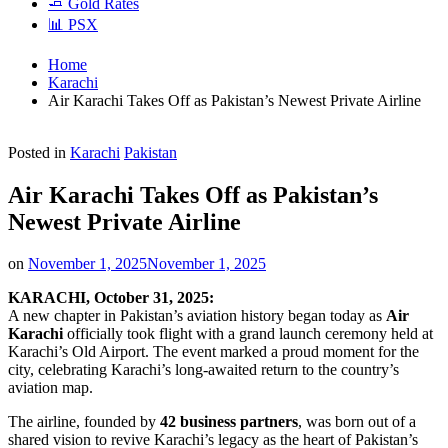
🧈 Gold Rates
📊 PSX
Home
Karachi
Air Karachi Takes Off as Pakistan’s Newest Private Airline
Posted in
Karachi
Pakistan
Air Karachi Takes Off as Pakistan’s
Newest Private Airline
on
November 1, 2025
November 1, 2025
KARACHI, October 31, 2025:
A new chapter in Pakistan’s aviation history began today as
Air
Karachi
officially took flight with a grand launch ceremony held at
Karachi’s Old Airport. The event marked a proud moment for the
city, celebrating Karachi’s long-awaited return to the country’s
aviation map.
The airline, founded by
42 business partners
, was born out of a
shared vision to revive Karachi’s legacy as the heart of Pakistan’s