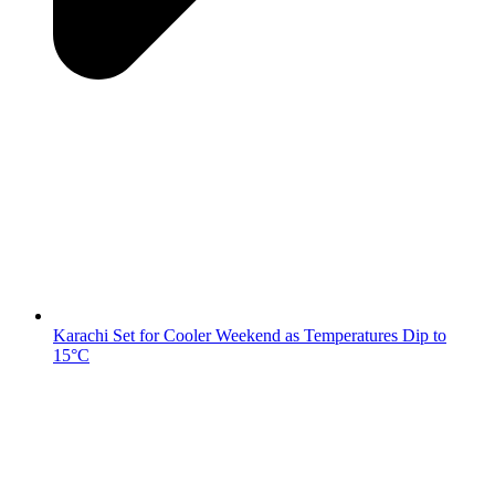
Karachi Set for Cooler Weekend as Temperatures Dip to
15°C