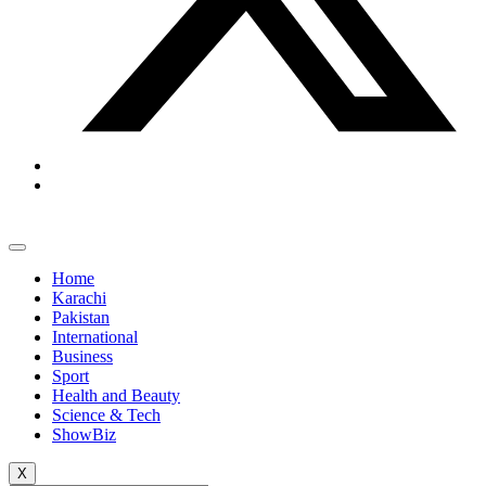
Home
Karachi
Pakistan
International
Business
Sport
Health and Beauty
Science & Tech
ShowBiz
X