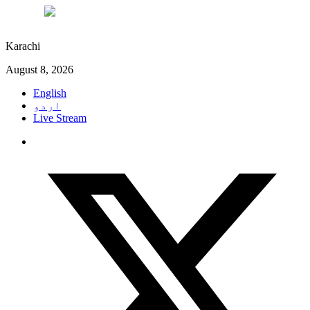
°C
30
Karachi
August 8, 2026
English
اردو
Live Stream