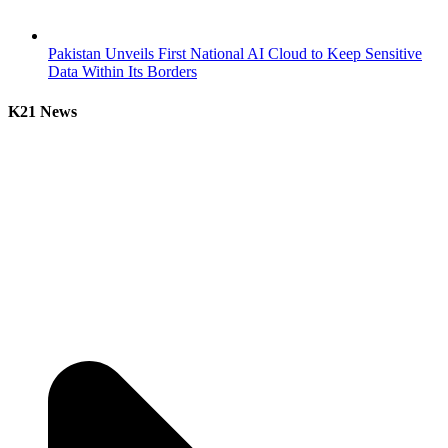
Pakistan Unveils First National AI Cloud to Keep Sensitive
Data Within Its Borders
K21 News