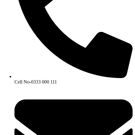
Cell No-0333 000 111