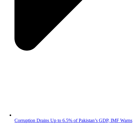
Corruption Drains Up to 6.5% of Pakistan’s GDP, IMF Warns