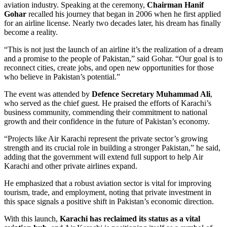
aviation industry. Speaking at the ceremony,
Chairman Hanif
Gohar
recalled his journey that began in 2006 when he first applied
for an airline license. Nearly two decades later, his dream has finally
become a reality.
“This is not just the launch of an airline it’s the realization of a dream
and a promise to the people of Pakistan,” said Gohar. “Our goal is to
reconnect cities, create jobs, and open new opportunities for those
who believe in Pakistan’s potential.”
The event was attended by
Defence Secretary Muhammad Ali
,
who served as the chief guest. He praised the efforts of Karachi’s
business community, commending their commitment to national
growth and their confidence in the future of Pakistan’s economy.
“Projects like Air Karachi represent the private sector’s growing
strength and its crucial role in building a stronger Pakistan,” he said,
adding that the government will extend full support to help Air
Karachi and other private airlines expand.
He emphasized that a robust aviation sector is vital for improving
tourism, trade, and employment, noting that private investment in
this space signals a positive shift in Pakistan’s economic direction.
With this launch,
Karachi has reclaimed its status as a vital