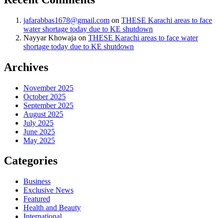
jafarabbas1678@gmail.com
on
THESE Karachi areas to face
water shortage today due to KE shutdown
Nayyar Khowaja
on
THESE Karachi areas to face water
shortage today due to KE shutdown
Archives
November 2025
October 2025
September 2025
August 2025
July 2025
June 2025
May 2025
Categories
Business
Exclusive News
Featured
Health and Beauty
International