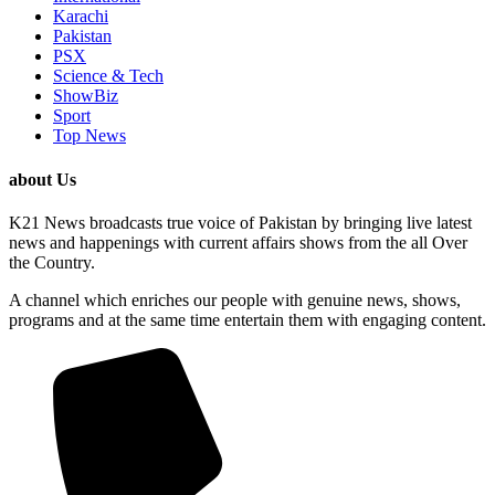
Karachi
Pakistan
PSX
Science & Tech
ShowBiz
Sport
Top News
about Us
K21 News broadcasts true voice of Pakistan by bringing live latest
news and happenings with current affairs shows from the all Over
the Country.
A channel which enriches our people with genuine news, shows,
programs and at the same time entertain them with engaging content.