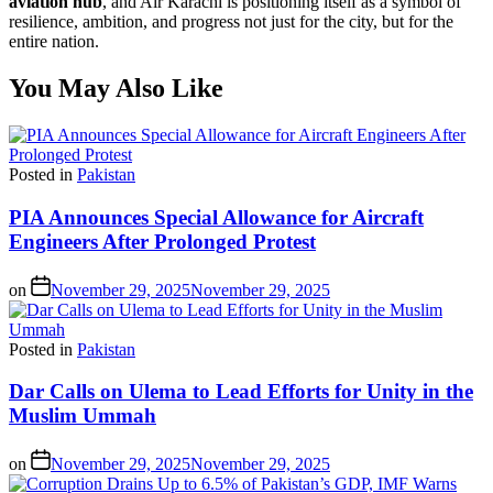
aviation hub
, and Air Karachi is positioning itself as a symbol of
resilience, ambition, and progress not just for the city, but for the
entire nation.
You May Also Like
Posted in
Pakistan
PIA Announces Special Allowance for Aircraft
Engineers After Prolonged Protest
on
November 29, 2025
November 29, 2025
Posted in
Pakistan
Dar Calls on Ulema to Lead Efforts for Unity in the
Muslim Ummah
on
November 29, 2025
November 29, 2025