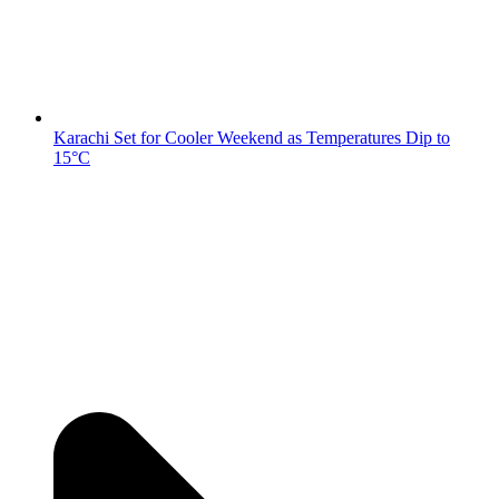
Karachi Set for Cooler Weekend as Temperatures Dip to
15°C