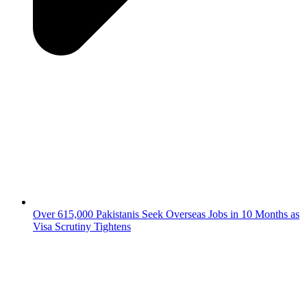
Over 615,000 Pakistanis Seek Overseas Jobs in 10 Months as
Visa Scrutiny Tightens