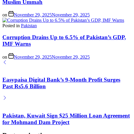
Muslim Ummah
on
November 29, 2025
November 29, 2025
Posted in
Pakistan
Corruption Drains Up to 6.5% of Pakistan’s GDP,
IMF Warns
on
November 29, 2025
November 29, 2025
Easypaisa Digital Bank’s 9-Month Profit Surges
Past Rs5.6 Billion
Pakistan, Kuwait Sign $25 Million Loan Agreement
for Mohmand Dam Project