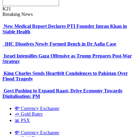
K21
Breaking News
New Medical Report Declares PTI Founder Imran Khan in
Stable Health
IHC Dissolves Newly Formed Bench in Dr Aafia Case
Israel Intensifies Gaza Offensive as Trump Prepares Post-War
Strategy
King Charles Sends Heartfelt Condolences to Pakistan Over
Flood Tragedy
Govt Pushing to Expand Raast, Drive Economy Towards
Digitalisation: PM
💸 Currency Exchange
🧈 Gold Rates
📊 PSX
💸 Currency Exchange