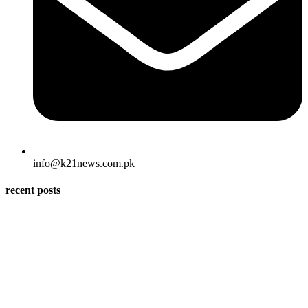
info@k21news.com.pk
recent posts