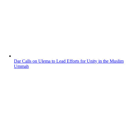
Dar Calls on Ulema to Lead Efforts for Unity in the Muslim
Ummah