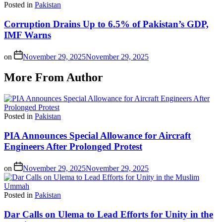
Posted in
Pakistan
Corruption Drains Up to 6.5% of Pakistan’s GDP,
IMF Warns
on
November 29, 2025
November 29, 2025
More From Author
Posted in
Pakistan
PIA Announces Special Allowance for Aircraft
Engineers After Prolonged Protest
on
November 29, 2025
November 29, 2025
Posted in
Pakistan
Dar Calls on Ulema to Lead Efforts for Unity in the