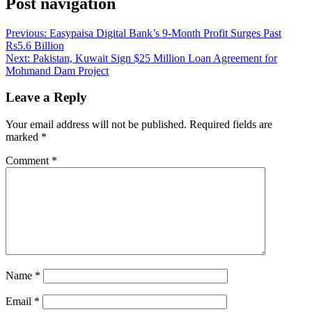
Post navigation
Previous:
Easypaisa Digital Bank’s 9-Month Profit Surges Past
Rs5.6 Billion
Next:
Pakistan, Kuwait Sign $25 Million Loan Agreement for
Mohmand Dam Project
Leave a Reply
Your email address will not be published.
Required fields are
marked
*
Comment
*
Name
*
Email
*