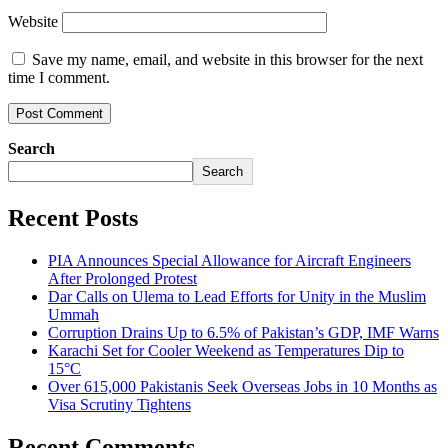
Website
Save my name, email, and website in this browser for the next
time I comment.
Search
Search
Recent Posts
PIA Announces Special Allowance for Aircraft Engineers
After Prolonged Protest
Dar Calls on Ulema to Lead Efforts for Unity in the Muslim
Ummah
Corruption Drains Up to 6.5% of Pakistan’s GDP, IMF Warns
Karachi Set for Cooler Weekend as Temperatures Dip to
15°C
Over 615,000 Pakistanis Seek Overseas Jobs in 10 Months as
Visa Scrutiny Tightens
Recent Comments