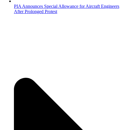
PIA Announces Special Allowance for Aircraft Engineers
After Prolonged Protest